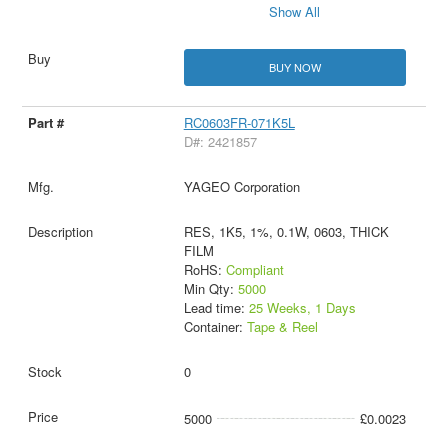
Show All
BUY NOW
RC0603FR-071K5L
D#: 2421857
YAGEO Corporation
RES, 1K5, 1%, 0.1W, 0603, THICK
FILM
RoHS:
Compliant
Min Qty:
5000
Lead time:
25 Weeks, 1 Days
Container:
Tape & Reel
0
5000
£0.0023