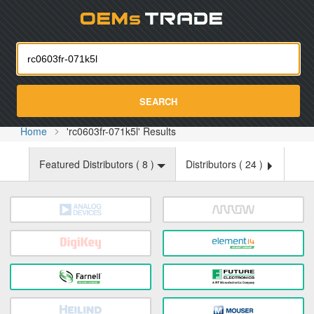
Oemst
SEARCH
Home
'rc0603fr-071k5l' Results
Featured Distributors (
8
)
Distributors (
24
)