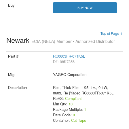
BUY NOW
Top of Page ↑
Newark
ECIA (NEDA) Member • Authorized Distributor
RC0603FR-071K5L
D#: 98K7356
YAGEO Corporation
Res, Thick Film, 1K5, 1%, 0.1W,
0603, Re |Yageo RC0603FR-071K5L
RoHS:
Compliant
Min Qty:
10
Package Multiple:
1
Date Code:
0
Container:
Cut Tape