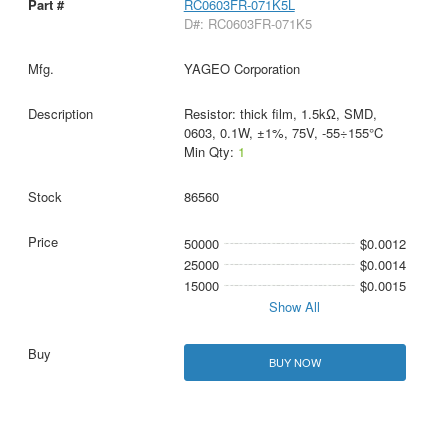
RC0603FR-071K5L
D#: RC0603FR-071K5
YAGEO Corporation
Resistor: thick film, 1.5kΩ, SMD,
0603, 0.1W, ±1%, 75V, -55÷155°C
Min Qty:
1
86560
50000
$0.0012
25000
$0.0014
15000
$0.0015
Show All
BUY NOW