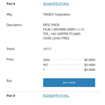
RC0603FR-071K5L
YAGEO Corporation
RES,THICK
FILM,1.5KOHMS,50WV,1+/-%
TOL,-100,100PPM-TC,0603-
CASE,LEAD FREE
15117
3334
$0.0030
557
$0.0060
1
$0.0090
BUY NOW
RC0603FR-071K5L