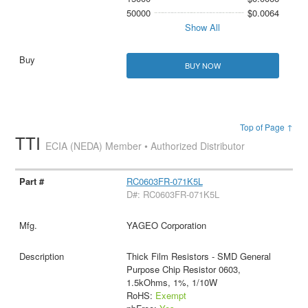
50000
$0.0064
Show All
BUY NOW
Top of Page ↑
TTI
ECIA (NEDA) Member • Authorized Distributor
RC0603FR-071K5L
D#: RC0603FR-071K5L
YAGEO Corporation
Thick Film Resistors - SMD General
Purpose Chip Resistor 0603,
1.5kOhms, 1%, 1/10W
RoHS:
Exempt