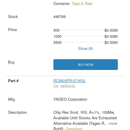
Container:
Tape & Reel
446769
500
$0.0090
1000
$0.0080
2500
$0.0060
Show All
BUY NOW
RC0603FR-071K5L
D#: 68R0045
YAGEO Corporation
Chip Res Smd, 1K5, Â±1%, 100Mw,
Available Until Stocks Are Exhausted
Alternative Available |Yageo R
...
more
RoHS:
Compliant