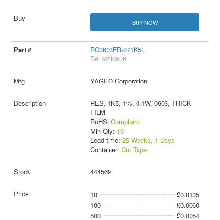
BUY NOW
RC0603FR-071K5L
D#: 9238506
YAGEO Corporation
RES, 1K5, 1%, 0.1W, 0603, THICK
FILM
RoHS:
Compliant
Min Qty:
10
Lead time:
25 Weeks, 1 Days
Container:
Cut Tape
444569
10
£0.0105
100
£0.0060
500
£0.0054