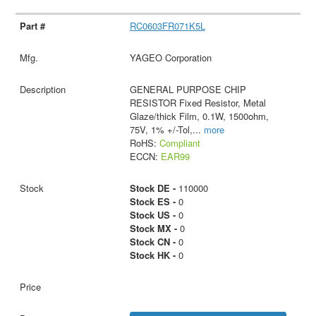
RC0603FR071K5L
YAGEO Corporation
GENERAL PURPOSE CHIP
RESISTOR Fixed Resistor, Metal
Glaze/thick Film, 0.1W, 1500ohm,
75V, 1% +/-Tol,
...
more
RoHS:
Compliant
ECCN:
EAR99
Stock DE -
110000
Stock ES -
0
Stock US -
0
Stock MX -
0
Stock CN -
0
Stock HK -
0