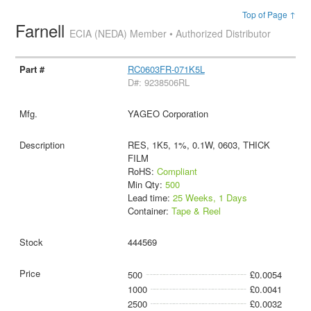
Top of Page ↑
Farnell
ECIA (NEDA) Member • Authorized Distributor
RC0603FR-071K5L
D#: 9238506RL
YAGEO Corporation
RES, 1K5, 1%, 0.1W, 0603, THICK
FILM
RoHS:
Compliant
Min Qty:
500
Lead time:
25 Weeks, 1 Days
Container:
Tape & Reel
444569
500
£0.0054
1000
£0.0041
2500
£0.0032