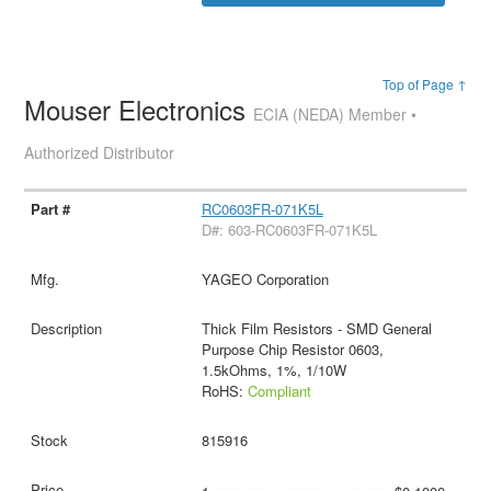
Top of Page ↑
Mouser Electronics
ECIA (NEDA) Member •
Authorized Distributor
RC0603FR-071K5L
D#: 603-RC0603FR-071K5L
YAGEO Corporation
Thick Film Resistors - SMD General
Purpose Chip Resistor 0603,
1.5kOhms, 1%, 1/10W
RoHS:
Compliant
815916