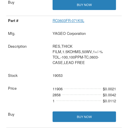
BUY NOW
RC0603FR-071K5L
YAGEO Corporation
RES,THICK
FILM,1.5KOHMS,50WV,1+/-%
TOL,-100,100PPM-TC,0603-
CASE,LEAD FREE
19053
11906
$0.0021
2858
$0.0042
1
$0.0112
BUY NOW