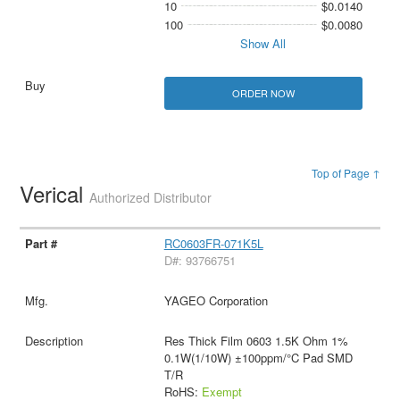
10
$0.0140
100
$0.0080
Show All
ORDER NOW
Top of Page ↑
Verical
Authorized Distributor
RC0603FR-071K5L
D#: 93766751
YAGEO Corporation
Res Thick Film 0603 1.5K Ohm 1%
0.1W(1/10W) ±100ppm/°C Pad SMD
T/R
RoHS:
Exempt