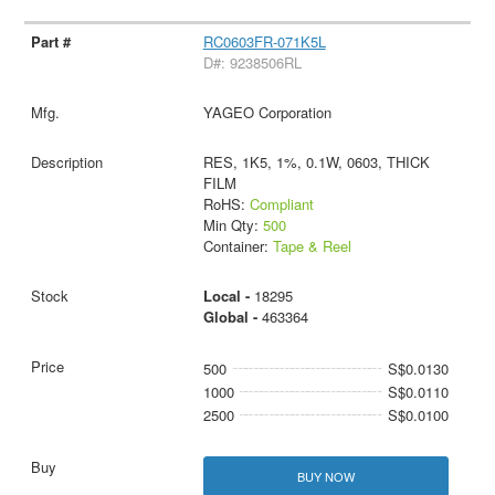
RC0603FR-071K5L
D#: 9238506RL
YAGEO Corporation
RES, 1K5, 1%, 0.1W, 0603, THICK
FILM
RoHS:
Compliant
Min Qty:
500
Container:
Tape & Reel
Local -
18295
Global -
463364
500
S$0.0130
1000
S$0.0110
2500
S$0.0100
BUY NOW