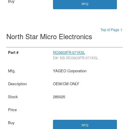
RFQ
Top of Page ↑
North Star Micro Electronics
RC0603FR-071K5L
D#: NS-RC0603FR-071K5L
YAGEO Corporation
OEM/CM ONLY
285025
RFQ