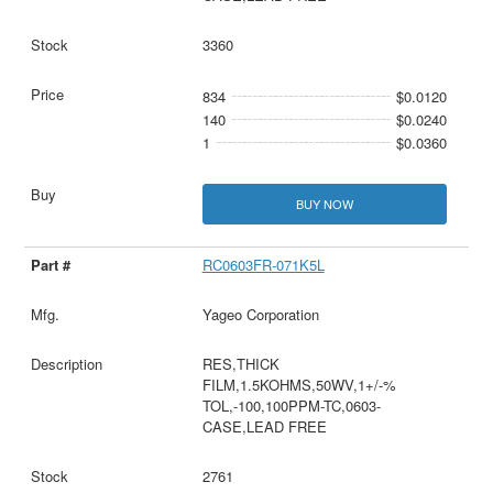
3360
834
$0.0120
140
$0.0240
1
$0.0360
BUY NOW
RC0603FR-071K5L
Yageo Corporation
RES,THICK
FILM,1.5KOHMS,50WV,1+/-%
TOL,-100,100PPM-TC,0603-
CASE,LEAD FREE
2761