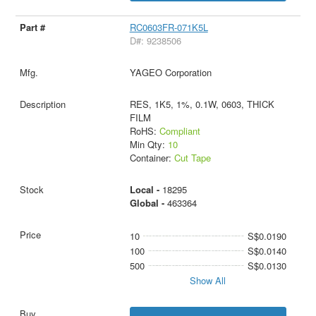
RC0603FR-071K5L
D#: 9238506
YAGEO Corporation
RES, 1K5, 1%, 0.1W, 0603, THICK
FILM
RoHS:
Compliant
Min Qty:
10
Container:
Cut Tape
Local -
18295
Global -
463364
10
S$0.0190
100
S$0.0140
500
S$0.0130
Show All