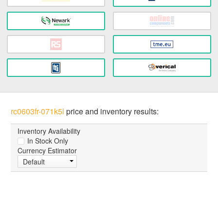
rc0603fr-071k5l
price and inventory results:
Inventory Availability
In Stock Only
Currency Estimator
Default