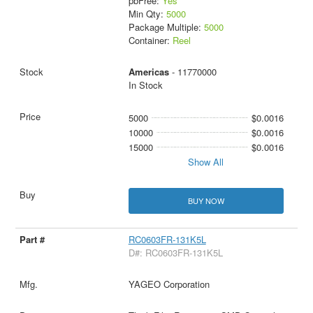
pbFree:
Yes
Min Qty:
5000
Package Multiple:
5000
Container:
Reel
Americas
- 11770000
In Stock
5000
$0.0016
10000
$0.0016
15000
$0.0016
Show All
BUY NOW
RC0603FR-131K5L
D#: RC0603FR-131K5L
YAGEO Corporation