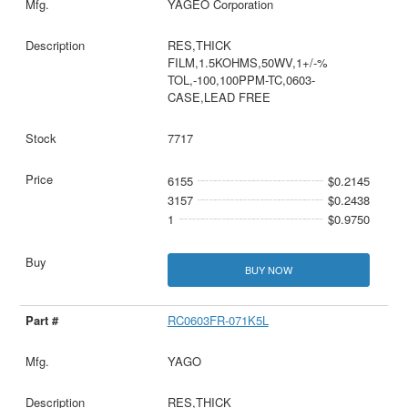
YAGEO Corporation
RES,THICK
FILM,1.5KOHMS,50WV,1+/-%
TOL,-100,100PPM-TC,0603-
CASE,LEAD FREE
7717
6155
$0.2145
3157
$0.2438
1
$0.9750
BUY NOW
RC0603FR-071K5L
YAGO
RES,THICK