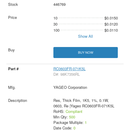
446769
10
$0.0150
30
$0.0120
100
$0.0110
Show All
BUY NOW
RC0603FR-071K5L
D#: 98K7356RL
YAGEO Corporation
Res, Thick Film, 1K5, 1%, 0.1W,
0603, Re |Yageo RC0603FR-071K5L
RoHS:
Compliant
Min Qty:
500
Package Multiple:
1
Date Code:
0