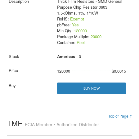
Thick Film Resistors - SMD General
Purpose Chip Resistor 0603,
1.5kOhms, 1%, 1/10W
RoHS:
Exempt
pbFree:
Yes
Min Qty:
120000
Package Multiple:
20000
Container:
Reel
Americas
- 0
120000
$0.0015
BUY NOW
Top of Page ↑
TME
ECIA Member • Authorized Distributor