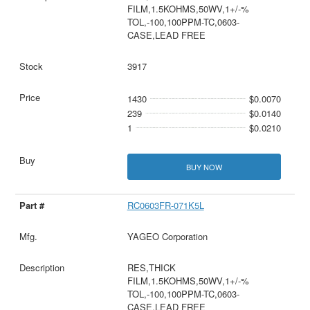
FILM,1.5KOHMS,50WV,1+/-%
TOL,-100,100PPM-TC,0603-
CASE,LEAD FREE
3917
1430
$0.0070
239
$0.0140
1
$0.0210
BUY NOW
RC0603FR-071K5L
YAGEO Corporation
RES,THICK
FILM,1.5KOHMS,50WV,1+/-%
TOL,-100,100PPM-TC,0603-
CASE,LEAD FREE