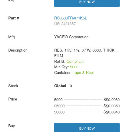
BUY NOW
RC0603FR-071K5L
D#: 2421857
YAGEO Corporation
RES, 1K5, 1%, 0.1W, 0603, THICK
FILM
RoHS:
Compliant
Min Qty:
5000
Container:
Tape & Reel
Global -
0
5000
S$0.0060
25000
S$0.0050
50000
S$0.0040
BUY NOW