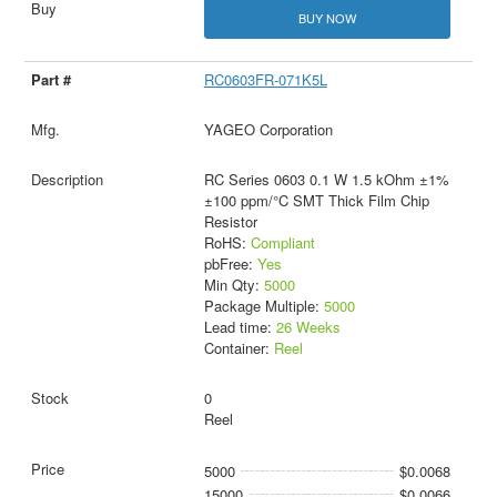
BUY NOW
RC0603FR-071K5L
YAGEO Corporation
RC Series 0603 0.1 W 1.5 kOhm ±1%
±100 ppm/°C SMT Thick Film Chip
Resistor
RoHS:
Compliant
pbFree:
Yes
Min Qty:
5000
Package Multiple:
5000
Lead time:
26 Weeks
Container:
Reel
0
Reel
5000
$0.0068
15000
$0.0066