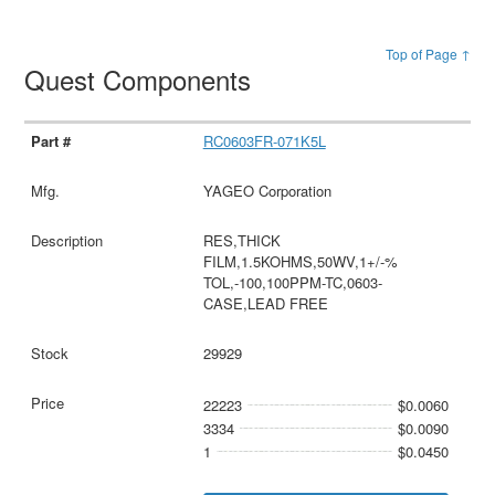
Top of Page ↑
Quest Components
RC0603FR-071K5L
YAGEO Corporation
RES,THICK
FILM,1.5KOHMS,50WV,1+/-%
TOL,-100,100PPM-TC,0603-
CASE,LEAD FREE
29929
22223
$0.0060
3334
$0.0090
1
$0.0450