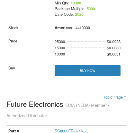
Min Qty:
10000
Package Multiple:
5000
Date Code:
2620
Americas
- 4410000
25000
$0.0028
15000
$0.0030
10000
$0.0031
BUY NOW
Top of Page ↑
Future Electronics
ECIA (NEDA) Member •
Authorized Distributor
RC0603FR-071K5L