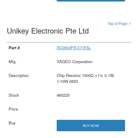
Top of Page ↑
Unikey Electronic Pte Ltd
RC0603FR-071K5L
YAGEO Corporation
Chip Resistor 1500Ω ±1% 0.1W,
1/10W 0603
460225
BUY NOW