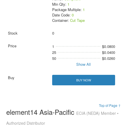
Min Qty:
1
Package Multiple:
1
Date Code:
0
Container:
Cut Tape
0
1
$0.0800
25
$0.0400
50
$0.0260
Show All
BUY NOW
Top of Page ↑
element14 Asia-Pacific
ECIA (NEDA) Member •
Authorized Distributor