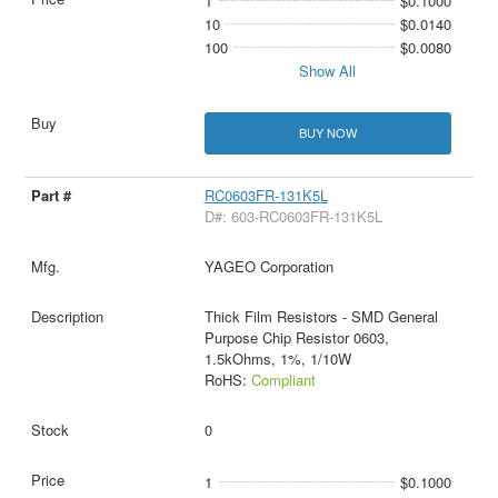
1
$0.1000
10
$0.0140
100
$0.0080
Show All
BUY NOW
RC0603FR-131K5L
D#: 603-RC0603FR-131K5L
YAGEO Corporation
Thick Film Resistors - SMD General
Purpose Chip Resistor 0603,
1.5kOhms, 1%, 1/10W
RoHS:
Compliant
0
1
$0.1000