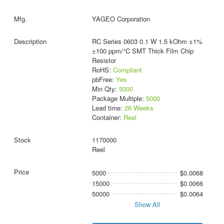
YAGEO Corporation
RC Series 0603 0.1 W 1.5 kOhm ±1%
±100 ppm/°C SMT Thick Film Chip
Resistor
RoHS:
Compliant
pbFree:
Yes
Min Qty:
5000
Package Multiple:
5000
Lead time:
26 Weeks
Container:
Reel
1170000
Reel
5000
$0.0068
15000
$0.0066
50000
$0.0064
Show All