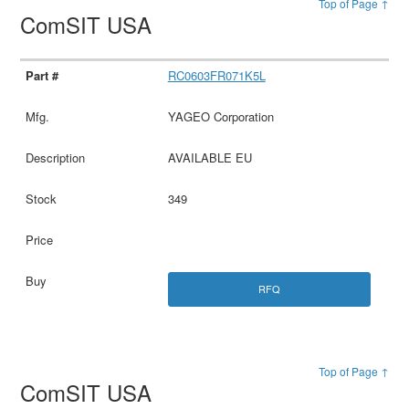
Top of Page ↑
ComSIT USA
RC0603FR071K5L
YAGEO Corporation
AVAILABLE EU
349
RFQ
Top of Page ↑
ComSIT USA