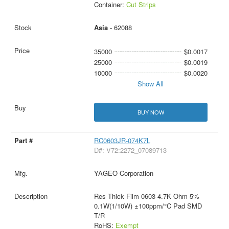
Container:
Cut Strips
Asia
- 62088
35000
$0.0017
25000
$0.0019
10000
$0.0020
Show All
BUY NOW
RC0603JR-074K7L
D#: V72:2272_07089713
YAGEO Corporation
Res Thick Film 0603 4.7K Ohm 5%
0.1W(1/10W) ±100ppm/°C Pad SMD
T/R
RoHS:
Exempt