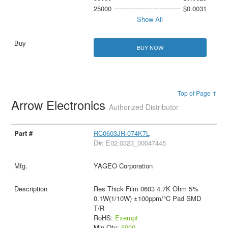
25000
$0.0031
Show All
BUY NOW
Top of Page ↑
Arrow Electronics
Authorized Distributor
RC0603JR-074K7L
D#: E02:0323_00047445
YAGEO Corporation
Res Thick Film 0603 4.7K Ohm 5%
0.1W(1/10W) ±100ppm/°C Pad SMD
T/R
RoHS:
Exempt
Min Qty:
5000