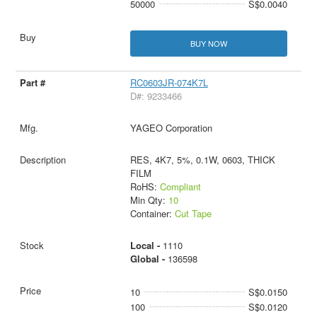
50000
S$0.0040
BUY NOW
RC0603JR-074K7L
D#: 9233466
YAGEO Corporation
RES, 4K7, 5%, 0.1W, 0603, THICK
FILM
RoHS:
Compliant
Min Qty:
10
Container:
Cut Tape
Local -
1110
Global -
136598
10
S$0.0150
100
S$0.0120