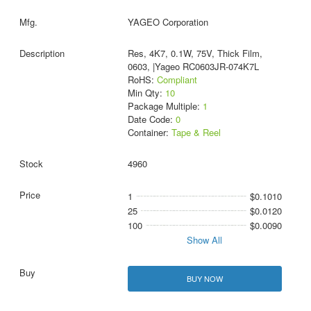
YAGEO Corporation
Res, 4K7, 0.1W, 75V, Thick Film,
0603, |Yageo RC0603JR-074K7L
RoHS:
Compliant
Min Qty:
10
Package Multiple:
1
Date Code:
0
Container:
Tape & Reel
4960
1
$0.1010
25
$0.0120
100
$0.0090
Show All
BUY NOW