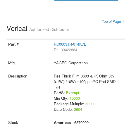
Top of Page ↑
Verical
Authorized Distributor
RC0603JR-074K7L
D#: 93422864
YAGEO Corporation
Res Thick Film 0603 4.7K Ohm 5%
0.1W(1/10W) ±100ppm/°C Pad SMD
T/R
RoHS:
Exempt
Min Qty:
10000
Package Multiple:
5000
Date Code:
2604
Americas
- 6870000