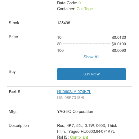
Date Code:
0
Container:
Cut Tape
135498
10
$0.0120
30
$0.0100
100
$0.0090
Show All
BUY NOW
RC0603JR-074K7L
D#: 98K7318RL
YAGEO Corporation
Res, 4K7, 5%, 0.1W, 0603, Thick
Film, |Yageo RC0603JR-074K7L
RoHS:
Compliant