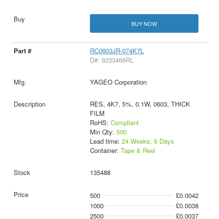
BUY NOW
RC0603JR-074K7L
D#: 9233466RL
YAGEO Corporation
RES, 4K7, 5%, 0.1W, 0603, THICK
FILM
RoHS:
Compliant
Min Qty:
500
Lead time:
24 Weeks, 6 Days
Container:
Tape & Reel
135488
500
£0.0042
1000
£0.0038
2500
£0.0037