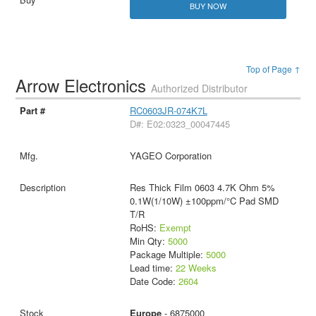
BUY NOW
Top of Page ↑
Arrow Electronics
Authorized Distributor
RC0603JR-074K7L
D#: E02:0323_00047445
YAGEO Corporation
Res Thick Film 0603 4.7K Ohm 5%
0.1W(1/10W) ±100ppm/°C Pad SMD
T/R
RoHS:
Exempt
Min Qty:
5000
Package Multiple:
5000
Lead time:
22 Weeks
Date Code:
2604
Europe
- 6875000