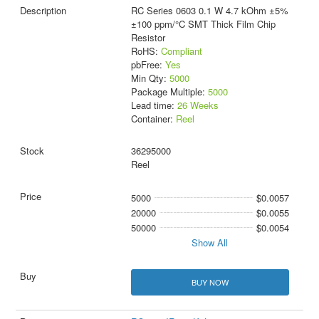
RC Series 0603 0.1 W 4.7 kOhm ±5%
±100 ppm/°C SMT Thick Film Chip
Resistor
RoHS:
Compliant
pbFree:
Yes
Min Qty:
5000
Package Multiple:
5000
Lead time:
26 Weeks
Container:
Reel
36295000
Reel
5000
$0.0057
20000
$0.0055
50000
$0.0054
Show All
BUY NOW