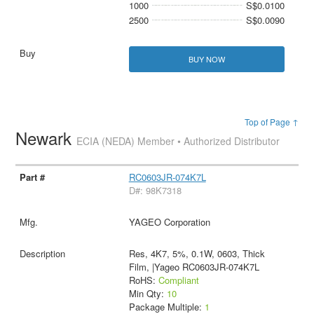
1000
S$0.0100
2500
S$0.0090
BUY NOW
Top of Page ↑
Newark
ECIA (NEDA) Member • Authorized Distributor
RC0603JR-074K7L
D#: 98K7318
YAGEO Corporation
Res, 4K7, 5%, 0.1W, 0603, Thick
Film, |Yageo RC0603JR-074K7L
RoHS:
Compliant
Min Qty:
10
Package Multiple:
1