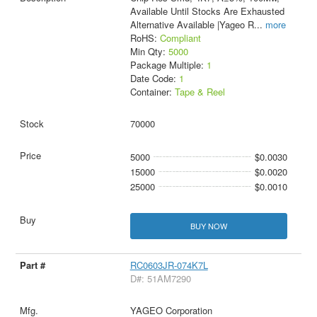
Available Until Stocks Are Exhausted
Alternative Available |Yageo R
...
more
RoHS:
Compliant
Min Qty:
5000
Package Multiple:
1
Date Code:
1
Container:
Tape & Reel
70000
5000
$0.0030
15000
$0.0020
25000
$0.0010
BUY NOW
RC0603JR-074K7L
D#: 51AM7290
YAGEO Corporation