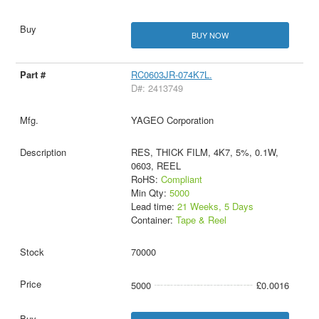
BUY NOW
RC0603JR-074K7L.
D#: 2413749
YAGEO Corporation
RES, THICK FILM, 4K7, 5%, 0.1W,
0603, REEL
RoHS:
Compliant
Min Qty:
5000
Lead time:
21 Weeks, 5 Days
Container:
Tape & Reel
70000
5000
£0.0016