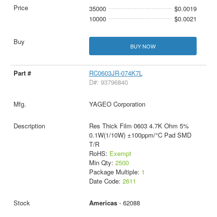
35000
$0.0019
10000
$0.0021
BUY NOW
RC0603JR-074K7L
D#: 93796840
YAGEO Corporation
Res Thick Film 0603 4.7K Ohm 5%
0.1W(1/10W) ±100ppm/°C Pad SMD
T/R
RoHS:
Exempt
Min Qty:
2500
Package Multiple:
1
Date Code:
2611
Americas
- 62088