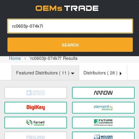
Oemst
SEARCH
Home
'rc0603jr-074k7l' Results
Featured Distributors (
11
)
Distributors (
28
)