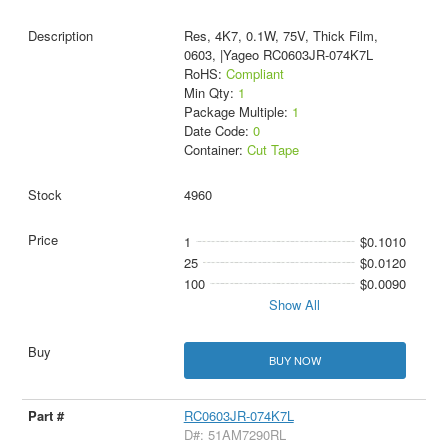
Res, 4K7, 0.1W, 75V, Thick Film,
0603, |Yageo RC0603JR-074K7L
RoHS:
Compliant
Min Qty:
1
Package Multiple:
1
Date Code:
0
Container:
Cut Tape
4960
1
$0.1010
25
$0.0120
100
$0.0090
Show All
BUY NOW
RC0603JR-074K7L
D#: 51AM7290RL