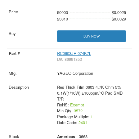
50000
$0.0025
23810
$0.0029
BUY NOW
RC0603JR-074K7L
D#: 86991353
YAGEO Corporation
Res Thick Film 0603 4.7K Ohm 5%
0.1W(1/10W) ±100ppm/°C Pad SMD
T/R
RoHS:
Exempt
Min Qty:
3572
Package Multiple:
1
Date Code:
2401
Americas
- 3668