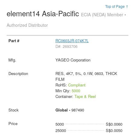
Top of Page ↑
element14 Asia-Pacific
ECIA (NEDA) Member •
Authorized Distributor
RC0603JR-074K7L
D#: 2693706
YAGEO Corporation
RES, 4K7, 5%, 0.1W, 0603, THICK
FILM
RoHS:
Compliant
Min Qty:
5000
Container:
Tape & Reel
Global -
987490
5000
S$0.0060
25000
S$0.0050