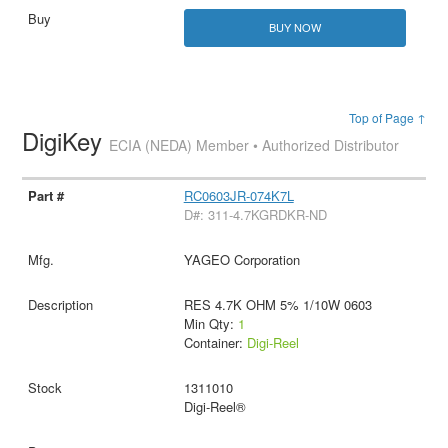
BUY NOW
Top of Page ↑
DigiKey
ECIA (NEDA) Member • Authorized Distributor
RC0603JR-074K7L
D#: 311-4.7KGRDKR-ND
YAGEO Corporation
RES 4.7K OHM 5% 1/10W 0603
Min Qty:
1
Container:
Digi-Reel
1311010
Digi-Reel®