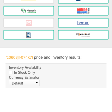
rc0603jr-074k7l
price and inventory results:
Inventory Availability
In Stock Only
Currency Estimator
Default