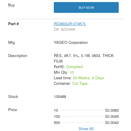
BUY NOW
RC0603JR-074K7L
D#: 9233466
YAGEO Corporation
RES, 4K7, 5%, 0.1W, 0603, THICK
FILM
RoHS:
Compliant
Min Qty:
10
Lead time:
24 Weeks, 6 Days
Container:
Cut Tape
135488
10
£0.0083
100
£0.0045
500
£0.0042
Show All