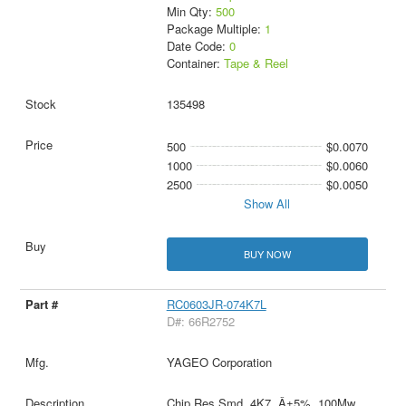
Min Qty:
500
Package Multiple:
1
Date Code:
0
Container:
Tape & Reel
135498
500
$0.0070
1000
$0.0060
2500
$0.0050
Show All
BUY NOW
RC0603JR-074K7L
D#: 66R2752
YAGEO Corporation
Chip Res Smd, 4K7, Â±5%, 100Mw,