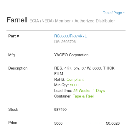
Top of Page ↑
Farnell
ECIA (NEDA) Member • Authorized Distributor
RC0603JR-074K7L
D#: 2693706
YAGEO Corporation
RES, 4K7, 5%, 0.1W, 0603, THICK
FILM
RoHS:
Compliant
Min Qty:
5000
Lead time:
25 Weeks, 1 Days
Container:
Tape & Reel
987490
5000
£0.0026