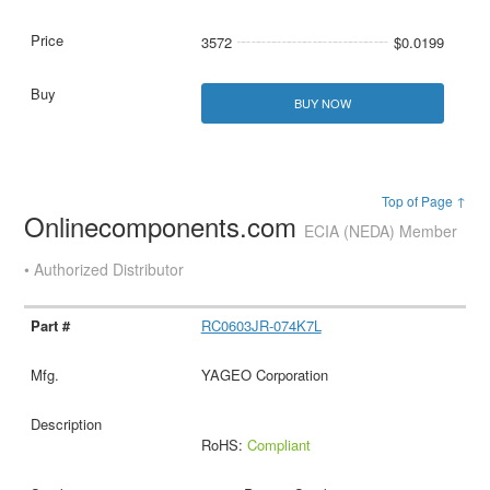
3572
$0.0199
BUY NOW
Top of Page ↑
Onlinecomponents.com
ECIA (NEDA) Member
• Authorized Distributor
RC0603JR-074K7L
YAGEO Corporation
RoHS:
Compliant