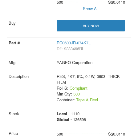
500
S$0.0110
Show All
BUY NOW
RC0603JR-074K7L
D#: 9233466RL
YAGEO Corporation
RES, 4K7, 5%, 0.1W, 0603, THICK
FILM
RoHS:
Compliant
Min Qty:
500
Container:
Tape & Reel
Local -
1110
Global -
136598
500
S$0.0110