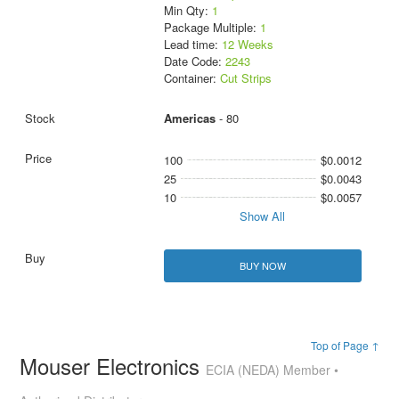
Min Qty:
1
Package Multiple:
1
Lead time:
12 Weeks
Date Code:
2243
Container:
Cut Strips
Americas
- 80
100
$0.0012
25
$0.0043
10
$0.0057
Show All
BUY NOW
Top of Page ↑
Mouser Electronics
ECIA (NEDA) Member •