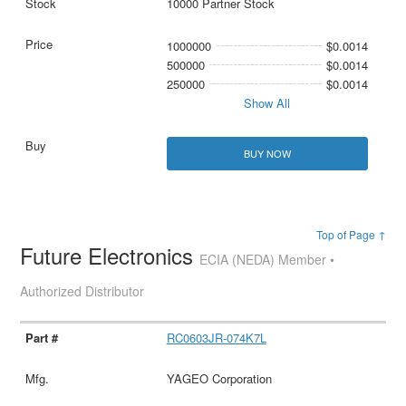
10000 Partner Stock
1000000
$0.0014
500000
$0.0014
250000
$0.0014
Show All
BUY NOW
Top of Page ↑
Future Electronics
ECIA (NEDA) Member •
Authorized Distributor
RC0603JR-074K7L
YAGEO Corporation