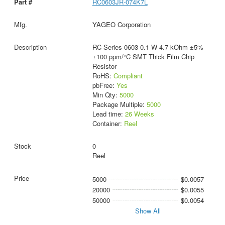
RC0603JR-074K7L
YAGEO Corporation
RC Series 0603 0.1 W 4.7 kOhm ±5%
±100 ppm/°C SMT Thick Film Chip
Resistor
RoHS:
Compliant
pbFree:
Yes
Min Qty:
5000
Package Multiple:
5000
Lead time:
26 Weeks
Container:
Reel
0
Reel
5000
$0.0057
20000
$0.0055
50000
$0.0054
Show All