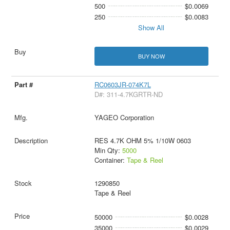
500
$0.0069
250
$0.0083
Show All
BUY NOW
RC0603JR-074K7L
D#: 311-4.7KGRTR-ND
YAGEO Corporation
RES 4.7K OHM 5% 1/10W 0603
Min Qty:
5000
Container:
Tape & Reel
1290850
Tape & Reel
50000
$0.0028
35000
$0.0029