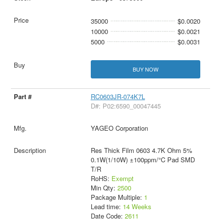
35000
$0.0020
10000
$0.0021
5000
$0.0031
BUY NOW
RC0603JR-074K7L
D#: P02:6590_00047445
YAGEO Corporation
Res Thick Film 0603 4.7K Ohm 5%
0.1W(1/10W) ±100ppm/°C Pad SMD
T/R
RoHS:
Exempt
Min Qty:
2500
Package Multiple:
1
Lead time:
14 Weeks
Date Code:
2611