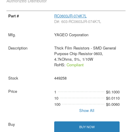
Authorized Distributor
RC0603JR-074K7L
D#: 603-RC0603JR-074K7L
YAGEO Corporation
Thick Film Resistors - SMD General
Purpose Chip Resistor 0603,
4.7kOhms, 5%, 1/10W
RoHS:
Compliant
449258
1
$0.1000
10
$0.0110
100
$0.0060
Show All
BUY NOW