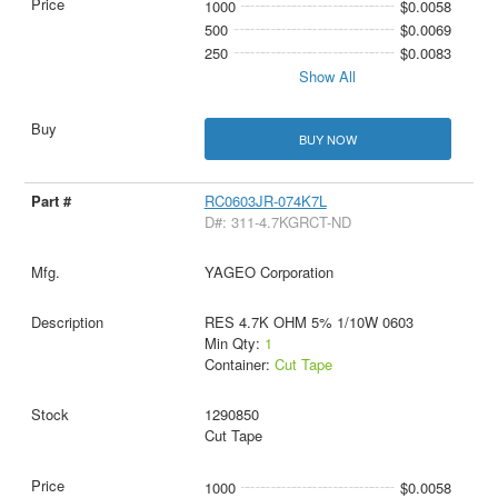
1000
$0.0058
500
$0.0069
250
$0.0083
Show All
BUY NOW
RC0603JR-074K7L
D#: 311-4.7KGRCT-ND
YAGEO Corporation
RES 4.7K OHM 5% 1/10W 0603
Min Qty:
1
Container:
Cut Tape
1290850
Cut Tape
1000
$0.0058