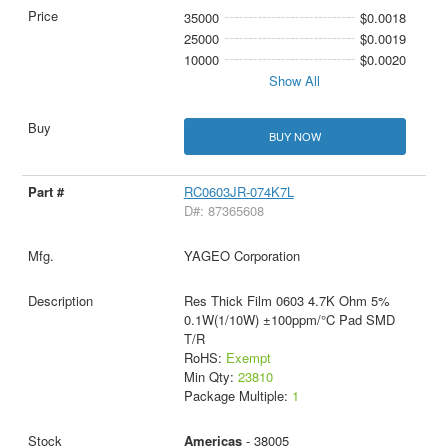
35000
$0.0018
25000
$0.0019
10000
$0.0020
Show All
BUY NOW
RC0603JR-074K7L
D#: 87365608
YAGEO Corporation
Res Thick Film 0603 4.7K Ohm 5%
0.1W(1/10W) ±100ppm/°C Pad SMD
T/R
RoHS:
Exempt
Min Qty:
23810
Package Multiple:
1
Americas
- 38005