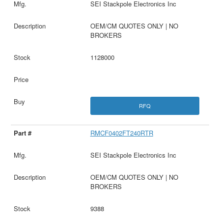
SEI Stackpole Electronics Inc
OEM/CM QUOTES ONLY | NO
BROKERS
1128000
RFQ
RMCF0402FT240RTR
SEI Stackpole Electronics Inc
OEM/CM QUOTES ONLY | NO
BROKERS
9388