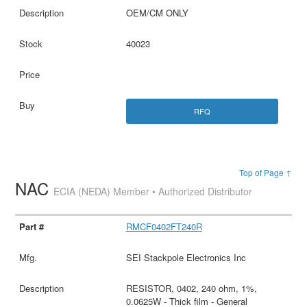
OEM/CM ONLY
40023
RFQ
Top of Page ↑
NAC
ECIA (NEDA) Member • Authorized Distributor
RMCF0402FT240R
SEI Stackpole Electronics Inc
RESISTOR, 0402, 240 ohm, 1%,
0.0625W - Thick film - General