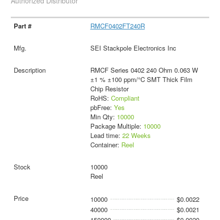
Authorized Distributor
RMCF0402FT240R
SEI Stackpole Electronics Inc
RMCF Series 0402 240 Ohm 0.063 W
±1 % ±100 ppm/°C SMT Thick Film
Chip Resistor
RoHS:
Compliant
pbFree:
Yes
Min Qty:
10000
Package Multiple:
10000
Lead time:
22 Weeks
Container:
Reel
10000
Reel
10000
$0.0022
40000
$0.0021
150000
$0.0020