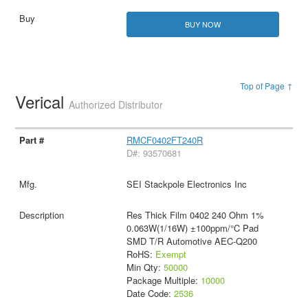
BUY NOW
Top of Page ↑
Verical
Authorized Distributor
RMCF0402FT240R
D#: 93570681
SEI Stackpole Electronics Inc
Res Thick Film 0402 240 Ohm 1%
0.063W(1/16W) ±100ppm/°C Pad
SMD T/R Automotive AEC-Q200
RoHS:
Exempt
Min Qty:
50000
Package Multiple:
10000
Date Code:
2536