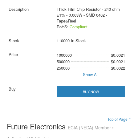
Thick Film Chip Resistor - 240 ohm
±1% - 0.063W - SMD 0402 -
Tape&Reel
RoHS:
Compliant
110000 In Stock
1000000
$0.0021
500000
$0.0021
250000
$0.0022
Show All
BUY NOW
Top of Page ↑
Future Electronics
ECIA (NEDA) Member •