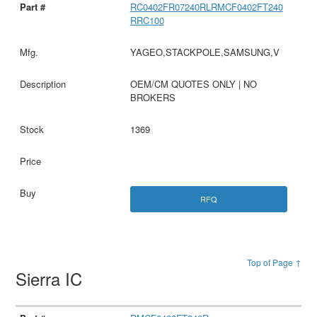
RC0402FR07240RLRMCF0402FT240
RRC100
YAGEO,STACKPOLE,SAMSUNG,V
OEM/CM QUOTES ONLY | NO
BROKERS
1369
RFQ
Top of Page ↑
Sierra IC