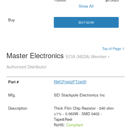
Show All
BUY NOW
Top of Page ↑
Master Electronics
ECIA (NEDA) Member •
Authorized Distributor
RMCF0402FT240R
SEI Stackpole Electronics Inc
Thick Film Chip Resistor - 240 ohm
±1% - 0.063W - SMD 0402 -
Tape&Reel
RoHS:
Compliant