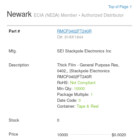
Top of Page ↑
Newark
ECIA (NEDA) Member • Authorized Distributor
RMCF0402FT240R
D#: 81AK1844
SEI Stackpole Electronics Inc
Thick Film - General Purpose Res,
0402,, |Stackpole Electronics
RMCF0402FT240R
RoHS:
Not Compliant
Min Qty:
10000
Package Multiple:
1
Date Code:
0
Container:
Tape & Reel
0
10000
$0.0020