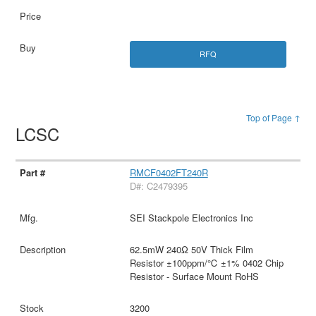
RFQ
Top of Page ↑
LCSC
RMCF0402FT240R
D#: C2479395
SEI Stackpole Electronics Inc
62.5mW 240Ω 50V Thick Film
Resistor ±100ppm/℃ ±1% 0402 Chip
Resistor - Surface Mount RoHS
3200