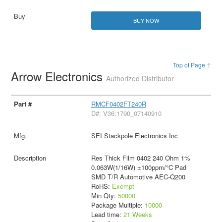
BUY NOW
Top of Page ↑
Arrow Electronics
Authorized Distributor
RMCF0402FT240R
D#: V36:1790_07140910
SEI Stackpole Electronics Inc
Res Thick Film 0402 240 Ohm 1%
0.063W(1/16W) ±100ppm/°C Pad
SMD T/R Automotive AEC-Q200
RoHS:
Exempt
Min Qty:
50000
Package Multiple:
10000
Lead time:
21 Weeks