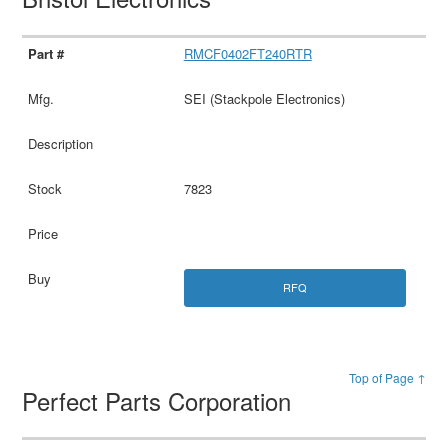
RMCF0402FT240RTR
SEI (Stackpole Electronics)
7823
RFQ
Top of Page ↑
Perfect Parts Corporation