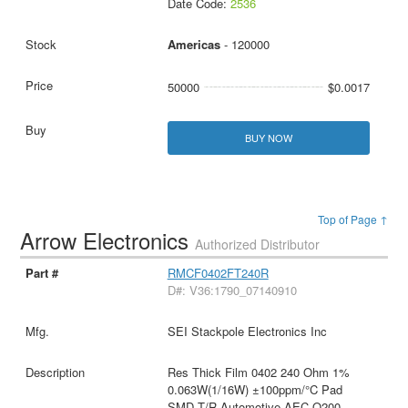
Date Code:
2536
Americas
- 120000
50000
$0.0017
BUY NOW
Top of Page ↑
Arrow Electronics
Authorized Distributor
RMCF0402FT240R
D#: V36:1790_07140910
SEI Stackpole Electronics Inc
Res Thick Film 0402 240 Ohm 1%
0.063W(1/16W) ±100ppm/°C Pad
SMD T/R Automotive AEC-Q200