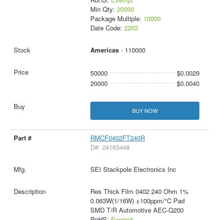
Min Qty:
20000
Package Multiple:
10000
Date Code:
2203
Americas
- 110000
50000
$0.0029
20000
$0.0040
BUY NOW
RMCF0402FT240R
D#: 24163448
SEI Stackpole Electronics Inc
Res Thick Film 0402 240 Ohm 1%
0.063W(1/16W) ±100ppm/°C Pad
SMD T/R Automotive AEC-Q200
RoHS:
Exempt