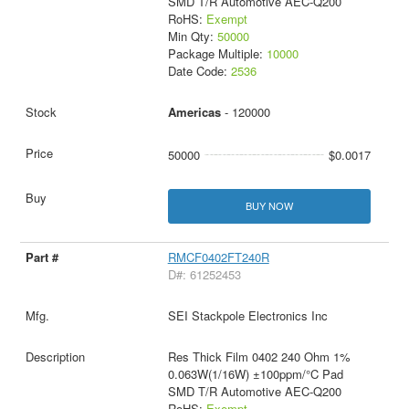
SMD T/R Automotive AEC-Q200
RoHS:
Exempt
Min Qty:
50000
Package Multiple:
10000
Date Code:
2536
Americas
- 120000
50000
$0.0017
BUY NOW
RMCF0402FT240R
D#: 61252453
SEI Stackpole Electronics Inc
Res Thick Film 0402 240 Ohm 1%
0.063W(1/16W) ±100ppm/°C Pad
SMD T/R Automotive AEC-Q200
RoHS:
Exempt