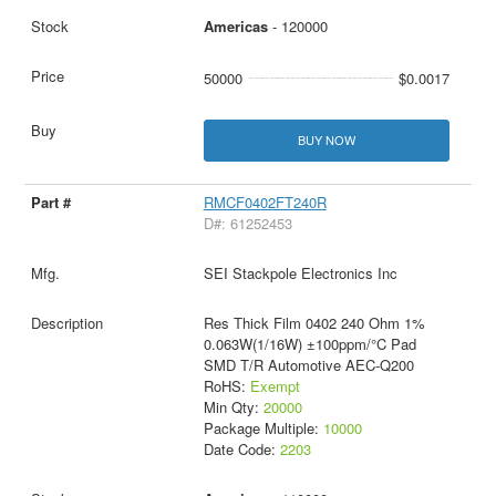
Americas
- 120000
50000
$0.0017
BUY NOW
RMCF0402FT240R
D#: 61252453
SEI Stackpole Electronics Inc
Res Thick Film 0402 240 Ohm 1%
0.063W(1/16W) ±100ppm/°C Pad
SMD T/R Automotive AEC-Q200
RoHS:
Exempt
Min Qty:
20000
Package Multiple:
10000
Date Code:
2203