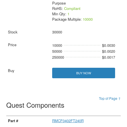
Purpose
RoHS:
Compliant
Min Qty:
1
Package Multiple:
10000
30000
10000
$0.0030
50000
$0.0020
250000
$0.0017
BUY NOW
Top of Page ↑
Quest Components
RMCF0402FT240R