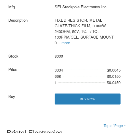
SEI Stackpole Electronics Inc
FIXED RESISTOR, METAL
GLAZE/THICK FILM, 0.063W,
240OHM, 50V, 1% +/-TOL,
100PPM/CEL, SURFACE MOUNT,
0
...
more
8000
3334
$0.0045
668
$0.0150
1
$0.0450
BUY NOW
Top of Page ↑
Bristol Electronics