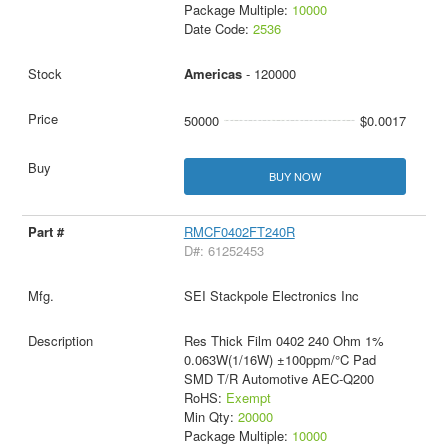
Package Multiple:
10000
Date Code:
2536
Americas
- 120000
50000
$0.0017
BUY NOW
RMCF0402FT240R
D#: 61252453
SEI Stackpole Electronics Inc
Res Thick Film 0402 240 Ohm 1%
0.063W(1/16W) ±100ppm/°C Pad
SMD T/R Automotive AEC-Q200
RoHS:
Exempt
Min Qty:
20000
Package Multiple:
10000