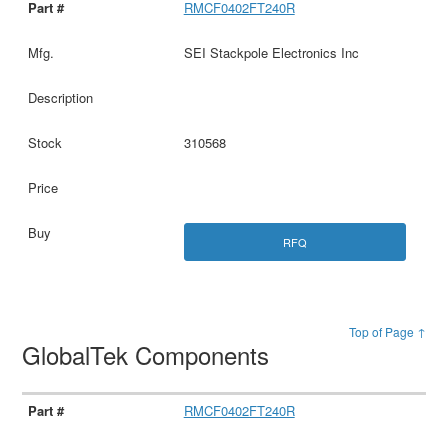
RMCF0402FT240R
SEI Stackpole Electronics Inc
310568
RFQ
Top of Page ↑
GlobalTek Components
RMCF0402FT240R