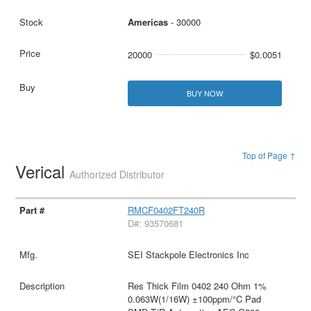
Americas
- 30000
20000
$0.0051
BUY NOW
Top of Page ↑
Verical
Authorized Distributor
RMCF0402FT240R
D#: 93570681
SEI Stackpole Electronics Inc
Res Thick Film 0402 240 Ohm 1%
0.063W(1/16W) ±100ppm/°C Pad