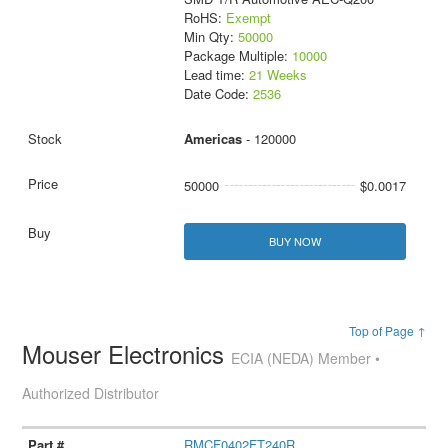
RoHS:
Exempt
Min Qty:
50000
Package Multiple:
10000
Lead time:
21 Weeks
Date Code:
2536
Americas
- 120000
50000
$0.0017
BUY NOW
Top of Page ↑
Mouser Electronics
ECIA (NEDA) Member •
Authorized Distributor
RMCF0402FT240R