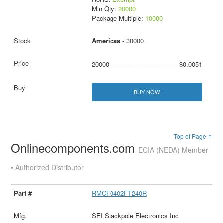
Min Qty:
20000
Package Multiple:
10000
Americas
- 30000
20000
$0.0051
BUY NOW
Top of Page ↑
Onlinecomponents.com
ECIA (NEDA) Member
• Authorized Distributor
RMCF0402FT240R
SEI Stackpole Electronics Inc