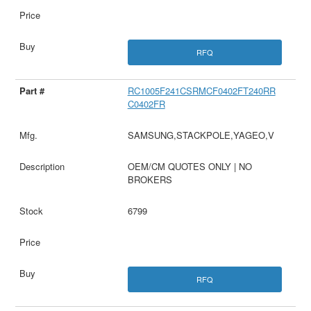
RFQ
RC1005F241CSRMCF0402FT240RR
C0402FR
SAMSUNG,STACKPOLE,YAGEO,V
OEM/CM QUOTES ONLY | NO
BROKERS
6799
RFQ