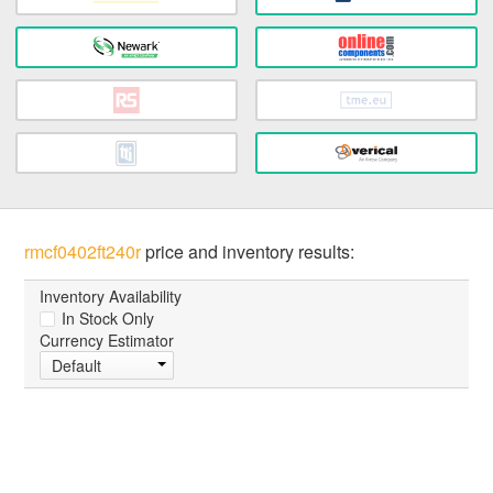
rmcf0402ft240r
price and inventory results:
Inventory Availability
In Stock Only
Currency Estimator
Default