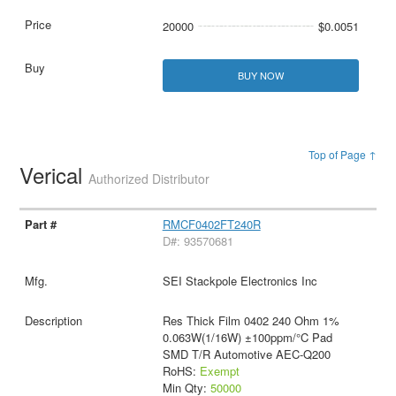
20000
$0.0051
BUY NOW
Top of Page ↑
Verical
Authorized Distributor
RMCF0402FT240R
D#: 93570681
SEI Stackpole Electronics Inc
Res Thick Film 0402 240 Ohm 1%
0.063W(1/16W) ±100ppm/°C Pad
SMD T/R Automotive AEC-Q200
RoHS:
Exempt
Min Qty:
50000