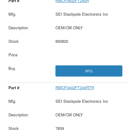
RMCF0402FT240R
SEI Stackpole Electronics Inc
OEM/CM ONLY
693820
RFQ
RMCF0402FT240RTR
SEI Stackpole Electronics Inc
OEM/CM ONLY
7839