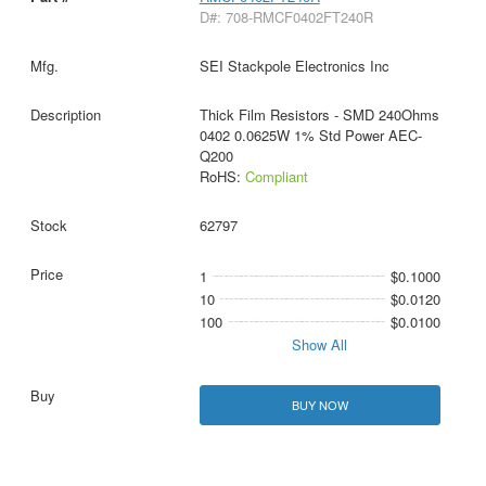
D#: 708-RMCF0402FT240R
SEI Stackpole Electronics Inc
Thick Film Resistors - SMD 240Ohms
0402 0.0625W 1% Std Power AEC-
Q200
RoHS:
Compliant
62797
1
$0.1000
10
$0.0120
100
$0.0100
Show All
BUY NOW