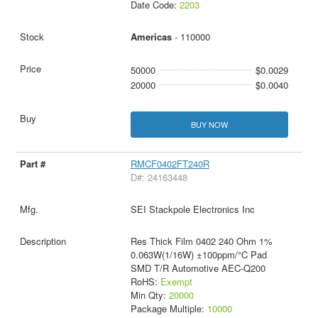
Date Code:
2203
Americas
- 110000
50000
$0.0029
20000
$0.0040
BUY NOW
RMCF0402FT240R
D#: 24163448
SEI Stackpole Electronics Inc
Res Thick Film 0402 240 Ohm 1%
0.063W(1/16W) ±100ppm/°C Pad
SMD T/R Automotive AEC-Q200
RoHS:
Exempt
Min Qty:
20000
Package Multiple:
10000