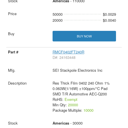
Americas
- 110000
50000
$0.0029
20000
$0.0040
BUY NOW
RMCF0402FT240R
D#: 24163448
SEI Stackpole Electronics Inc
Res Thick Film 0402 240 Ohm 1%
0.063W(1/16W) ±100ppm/°C Pad
SMD T/R Automotive AEC-Q200
RoHS:
Exempt
Min Qty:
20000
Package Multiple:
10000
Americas
- 30000