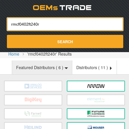
Oemst
SEARCH
Home
'rmcf0402ft240r' Results
Featured Distributors (
6
)
Distributors (
11
)