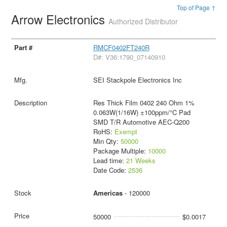
Top of Page ↑
Arrow Electronics
Authorized Distributor
RMCF0402FT240R
D#: V36:1790_07140910
SEI Stackpole Electronics Inc
Res Thick Film 0402 240 Ohm 1%
0.063W(1/16W) ±100ppm/°C Pad
SMD T/R Automotive AEC-Q200
RoHS:
Exempt
Min Qty:
50000
Package Multiple:
10000
Lead time:
21 Weeks
Date Code:
2536
Americas
- 120000
50000
$0.0017