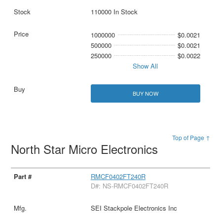
110000 In Stock
1000000
$0.0021
500000
$0.0021
250000
$0.0022
Show All
BUY NOW
Top of Page ↑
North Star Micro Electronics
RMCF0402FT240R
D#: NS-RMCF0402FT240R
SEI Stackpole Electronics Inc