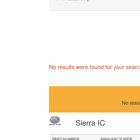
No results were found for your searc
No resu
Sierra IC
PART NUMBER
MANUFACTURER