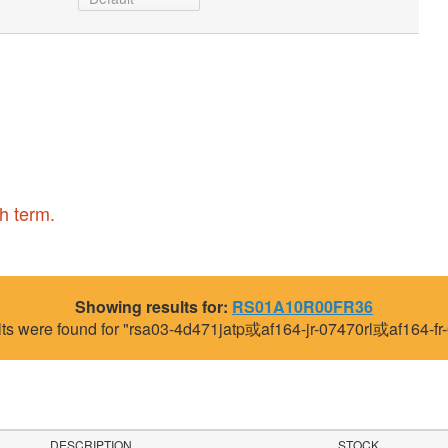
h term.
Showing results for:
RS01A10R00FR36
lts were found for "rsa03-4d471jatp或af164-jr-07470rl或af164-fr-
DESCRIPTION
STOCK