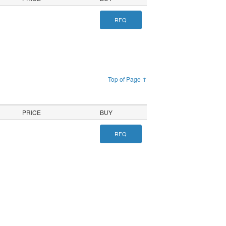
RFQ
Top of Page ↑
PRICE
BUY
RFQ