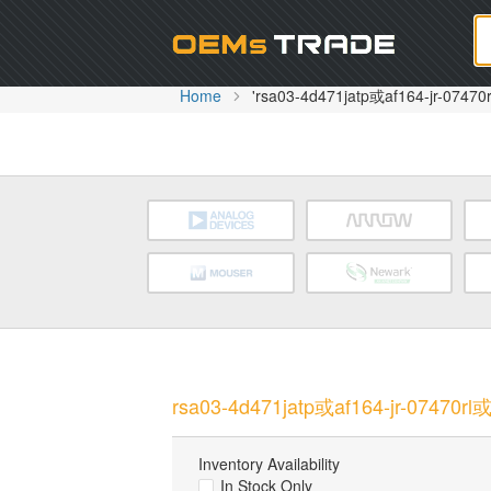
Oem
Home
'rsa03-4d471jatp或af164-jr-07470r
rsa03-4d471jatp或af164-jr-07470rl或a
Inventory Availability
In Stock Only