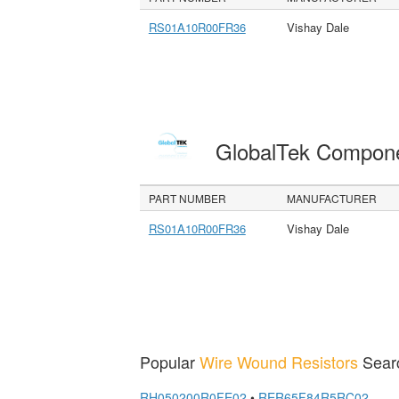
RS01A10R00FR36
Vishay Dale
GlobalTek Compon
PART NUMBER
MANUFACTURER
RS01A10R00FR36
Vishay Dale
Popular
Wire Wound Resistors
Sear
RH050200R0FE02
•
RER65F84R5RC02