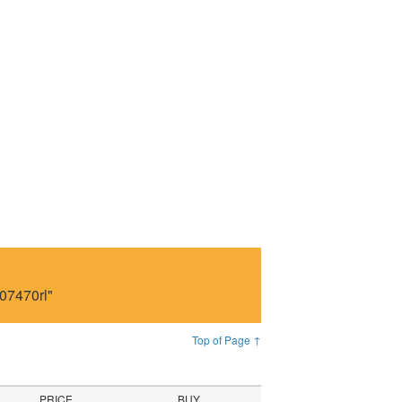
07470rl"
Top of Page ↑
PRICE
BUY