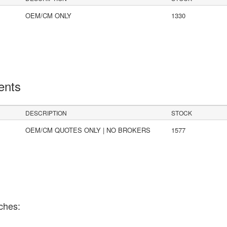
OEM/CM ONLY
1330
ents
DESCRIPTION
STOCK
OEM/CM QUOTES ONLY | NO BROKERS
1577
ches: