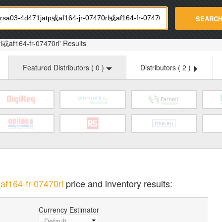
strade.com
SEARC
l或af164-fr-07470rl' Results
Featured Distributors (
0
)
Distributors (
2
)
f164-fr-07470rl
price and inventory results:
Currency Estimator
Default