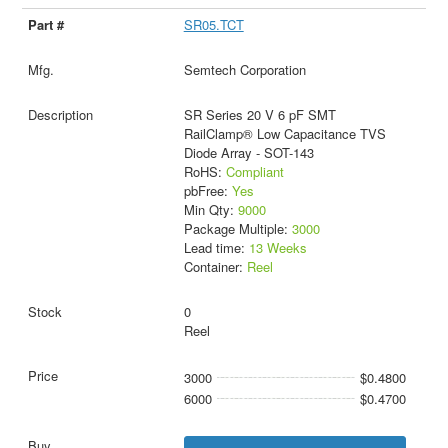
SR05.TCT
Semtech Corporation
SR Series 20 V 6 pF SMT
RailClamp® Low Capacitance TVS
Diode Array - SOT-143
RoHS:
Compliant
pbFree:
Yes
Min Qty:
9000
Package Multiple:
3000
Lead time:
13 Weeks
Container:
Reel
0
Reel
3000
$0.4800
6000
$0.4700