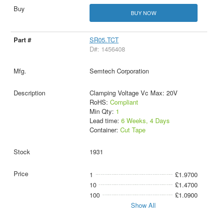
BUY NOW
SR05.TCT
D#: 1456408
Semtech Corporation
Clamping Voltage Vc Max: 20V
RoHS:
Compliant
Min Qty:
1
Lead time:
6 Weeks, 4 Days
Container:
Cut Tape
1931
1
£1.9700
10
£1.4700
100
£1.0900
Show All