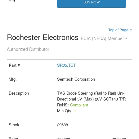
BUY NOW
Top of Page ↑
Rochester Electronics
ECIA (NEDA) Member •
Authorized Distributor
SR05.TCT
Semtech Corporation
TVS Diode Steering (Rail to Rail) Uni-
Directional 5V (Max) 20V SOT143 T/R
RoHS:
Compliant
Min Qty:
1
29688