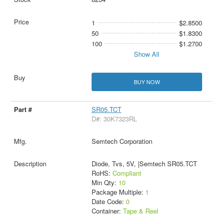
1
$2.8500
50
$1.8300
100
$1.2700
Show All
BUY NOW
SR05.TCT
D#: 30K7323RL
Semtech Corporation
Diode, Tvs, 5V, |Semtech SR05.TCT
RoHS:
Compliant
Min Qty:
10
Package Multiple:
1
Date Code:
0
Container:
Tape & Reel