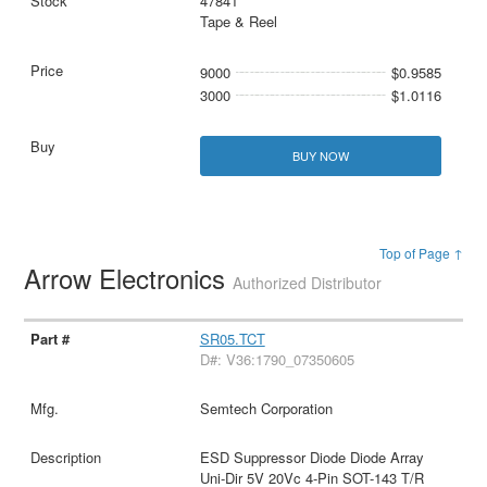
47841
Tape & Reel
9000
$0.9585
3000
$1.0116
BUY NOW
Top of Page ↑
Arrow Electronics
Authorized Distributor
SR05.TCT
D#: V36:1790_07350605
Semtech Corporation
ESD Suppressor Diode Diode Array
Uni-Dir 5V 20Vc 4-Pin SOT-143 T/R