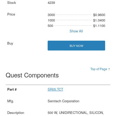
4239
3000
$0.9600
1000
$1.0400
500
$1.1100
Show All
BUY NOW
Top of Page ↑
Quest Components
SR05.TCT
Semtech Corporation
500 W, UNIDIRECTIONAL, SILICON,