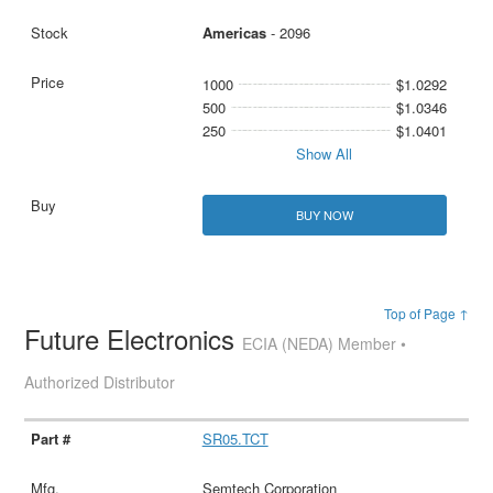
Americas
- 2096
1000
$1.0292
500
$1.0346
250
$1.0401
Show All
BUY NOW
Top of Page ↑
Future Electronics
ECIA (NEDA) Member •
Authorized Distributor
SR05.TCT
Semtech Corporation