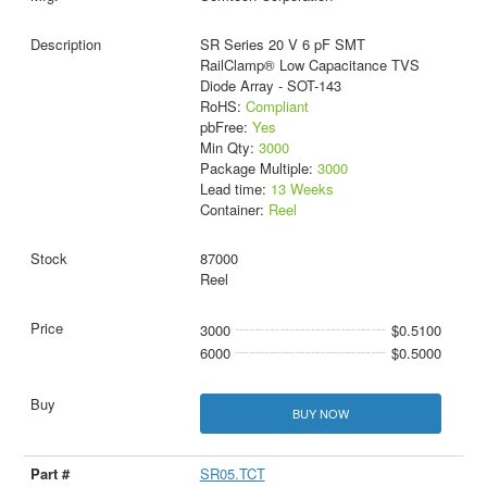
SR Series 20 V 6 pF SMT
RailClamp® Low Capacitance TVS
Diode Array - SOT-143
RoHS:
Compliant
pbFree:
Yes
Min Qty:
3000
Package Multiple:
3000
Lead time:
13 Weeks
Container:
Reel
87000
Reel
3000
$0.5100
6000
$0.5000
BUY NOW
SR05.TCT