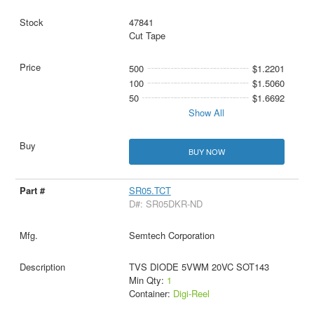
47841
Cut Tape
500
$1.2201
100
$1.5060
50
$1.6692
Show All
BUY NOW
SR05.TCT
D#: SR05DKR-ND
Semtech Corporation
TVS DIODE 5VWM 20VC SOT143
Min Qty:
1
Container:
Digi-Reel