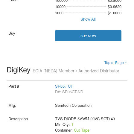
100000
$0.8060
10000
$0.9620
1000
$1.0800
Show All
BUY NOW
Top of Page ↑
DigiKey
ECIA (NEDA) Member • Authorized Distributor
SR05.TCT
D#: SR05CT-ND
Semtech Corporation
TVS DIODE 5VWM 20VC SOT143
Min Qty:
1
Container:
Cut Tape