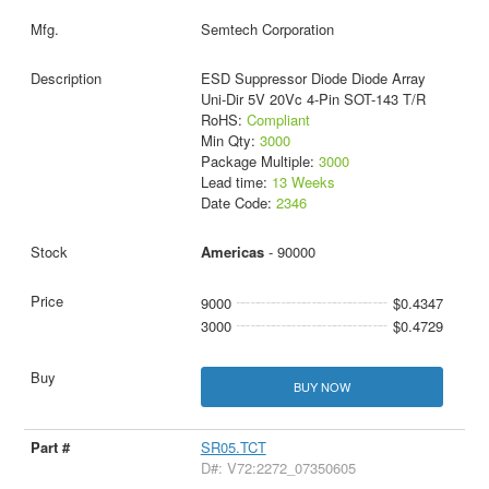
Semtech Corporation
ESD Suppressor Diode Diode Array
Uni-Dir 5V 20Vc 4-Pin SOT-143 T/R
RoHS:
Compliant
Min Qty:
3000
Package Multiple:
3000
Lead time:
13 Weeks
Date Code:
2346
Americas
- 90000
9000
$0.4347
3000
$0.4729
BUY NOW
SR05.TCT
D#: V72:2272_07350605