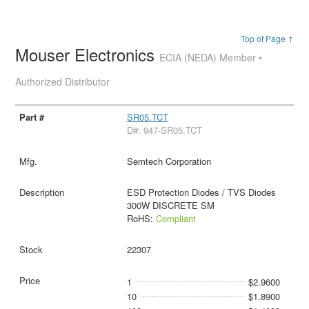
Top of Page ↑
Mouser Electronics
ECIA (NEDA) Member •
Authorized Distributor
SR05.TCT
D#: 947-SR05.TCT
Semtech Corporation
ESD Protection Diodes / TVS Diodes
300W DISCRETE SM
RoHS:
Compliant
22307
1
$2.9600
10
$1.8900