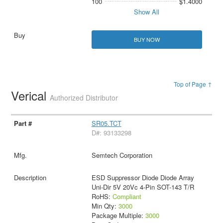
100
$1.4000
Show All
BUY NOW
Top of Page ↑
Verical
Authorized Distributor
SR05.TCT
D#: 93133298
Semtech Corporation
ESD Suppressor Diode Diode Array
Uni-Dir 5V 20Vc 4-Pin SOT-143 T/R
RoHS:
Compliant
Min Qty:
3000
Package Multiple:
3000