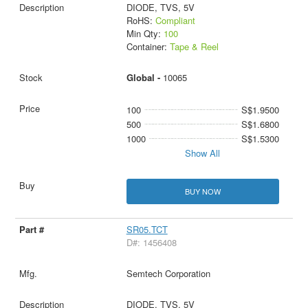
DIODE, TVS, 5V
RoHS:
Compliant
Min Qty:
100
Container:
Tape & Reel
Global -
10065
100
S$1.9500
500
S$1.6800
1000
S$1.5300
Show All
BUY NOW
SR05.TCT
D#: 1456408
Semtech Corporation
DIODE, TVS, 5V