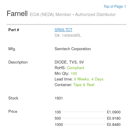
Top of Page ↑
Farnell
ECIA (NEDA) Member • Authorized Distributor
SR05.TCT
D#: 1456408RL
Semtech Corporation
DIODE, TVS, 5V
RoHS:
Compliant
Min Qty:
100
Lead time:
6 Weeks, 4 Days
Container:
Tape & Reel
1931
100
£1.0900
500
£0.9180
1000
£0.8480