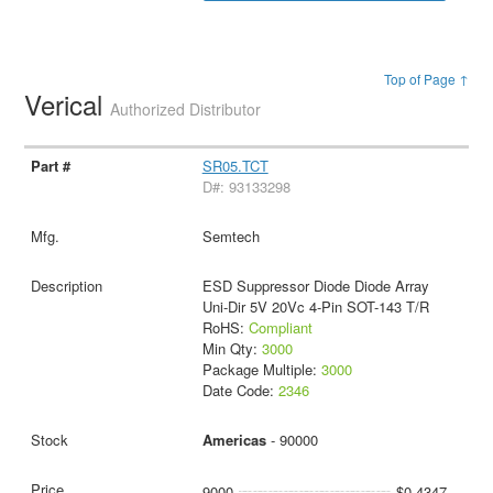
Top of Page ↑
Verical
Authorized Distributor
SR05.TCT
D#: 93133298
Semtech
ESD Suppressor Diode Diode Array
Uni-Dir 5V 20Vc 4-Pin SOT-143 T/R
RoHS:
Compliant
Min Qty:
3000
Package Multiple:
3000
Date Code:
2346
Americas
- 90000
9000
$0.4347