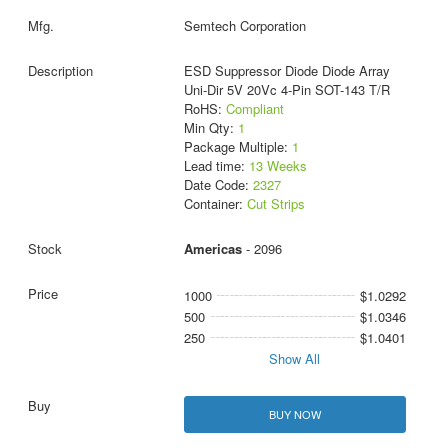
Semtech Corporation
ESD Suppressor Diode Diode Array
Uni-Dir 5V 20Vc 4-Pin SOT-143 T/R
RoHS:
Compliant
Min Qty:
1
Package Multiple:
1
Lead time:
13 Weeks
Date Code:
2327
Container:
Cut Strips
Americas
- 2096
1000
$1.0292
500
$1.0346
250
$1.0401
Show All
BUY NOW