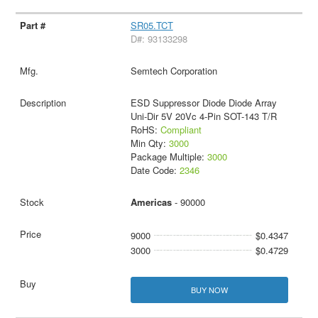
SR05.TCT
D#: 93133298
Semtech Corporation
ESD Suppressor Diode Diode Array
Uni-Dir 5V 20Vc 4-Pin SOT-143 T/R
RoHS:
Compliant
Min Qty:
3000
Package Multiple:
3000
Date Code:
2346
Americas
- 90000
9000
$0.4347
3000
$0.4729
BUY NOW