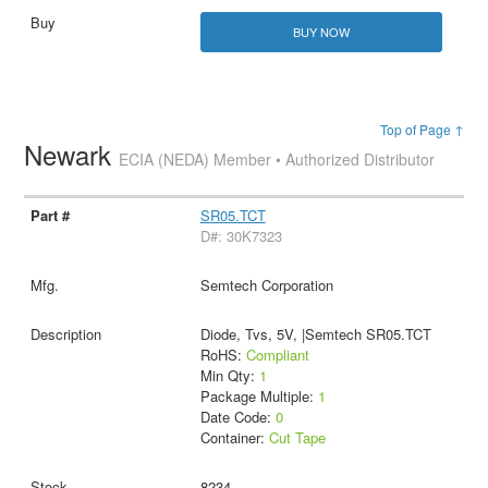
BUY NOW
Top of Page ↑
Newark
ECIA (NEDA) Member • Authorized Distributor
SR05.TCT
D#: 30K7323
Semtech Corporation
Diode, Tvs, 5V, |Semtech SR05.TCT
RoHS:
Compliant
Min Qty:
1
Package Multiple:
1
Date Code:
0
Container:
Cut Tape
8234