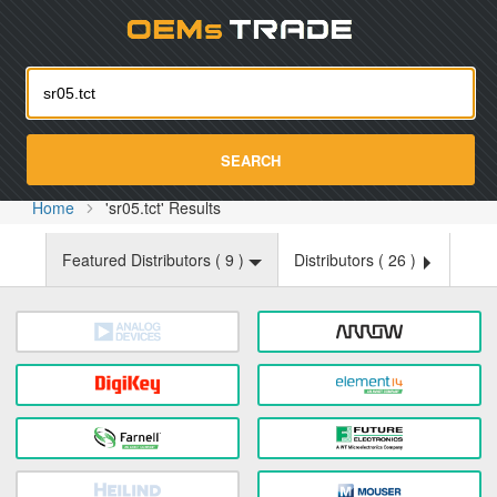
Oemst
SEARCH
Home
'sr05.tct' Results
Featured Distributors (
9
)
Distributors (
26
)