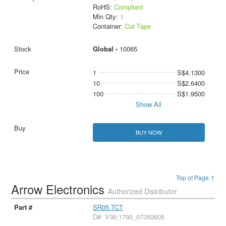
RoHS:
Compliant
Min Qty:
1
Container:
Cut Tape
Global -
10065
1
S$4.1300
10
S$2.6400
100
S$1.9500
Show All
BUY NOW
Top of Page ↑
Arrow Electronics
Authorized Distributor
SR05.TCT
D#: V36:1790_07350605