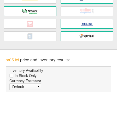
sr05.tct
price and inventory results:
Inventory Availability
In Stock Only
Currency Estimator
Default