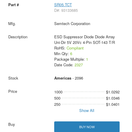
SR05.TCT
D#: 93133685
Semtech Corporation
ESD Suppressor Diode Diode Array
Uni-Dir 5V 20Vc 4-Pin SOT-143 T/R
RoHS:
Compliant
Min Qty:
6
Package Multiple:
1
Date Code:
2327
Americas
- 2096
1000
$1.0292
500
$1.0346
250
$1.0401
Show All
BUY NOW