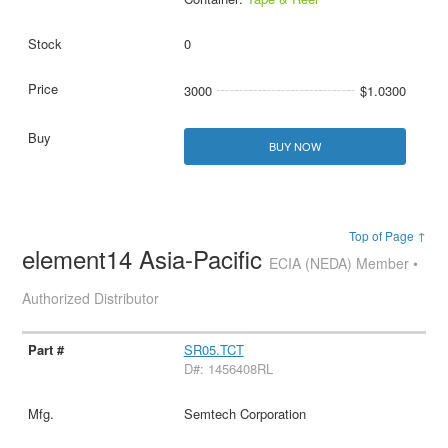
0
3000
$1.0300
BUY NOW
Top of Page ↑
element14 Asia-Pacific
ECIA (NEDA) Member •
Authorized Distributor
SR05.TCT
D#: 1456408RL
Semtech Corporation