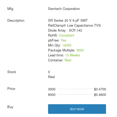
Semtech Corporation
SR Series 20 V 6 pF SMT
RailClamp® Low Capacitance TVS
Diode Array - SOT-143
RoHS:
Compliant
pbFree:
Yes
Min Qty:
12000
Package Multiple:
3000
Lead time:
13 Weeks
Container:
Reel
0
Reel
3000
$0.4700
6000
$0.4600
BUY NOW