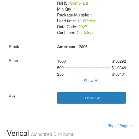
RoHS:
Compliant
Min Qty:
1
Package Multiple:
1
Lead time:
13 Weeks
Date Code:
2327
Container:
Cut Strips
Americas
- 2096
1000
$1.0292
500
$1.0346
250
$1.0401
Show All
BUY NOW
Top of Page ↑
Verical
Authorized Distributor