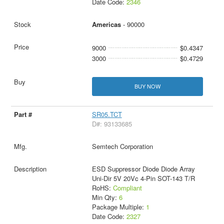
Date Code:
2346
Americas
- 90000
9000
$0.4347
3000
$0.4729
BUY NOW
SR05.TCT
D#: 93133685
Semtech Corporation
ESD Suppressor Diode Diode Array
Uni-Dir 5V 20Vc 4-Pin SOT-143 T/R
RoHS:
Compliant
Min Qty:
6
Package Multiple:
1
Date Code:
2327