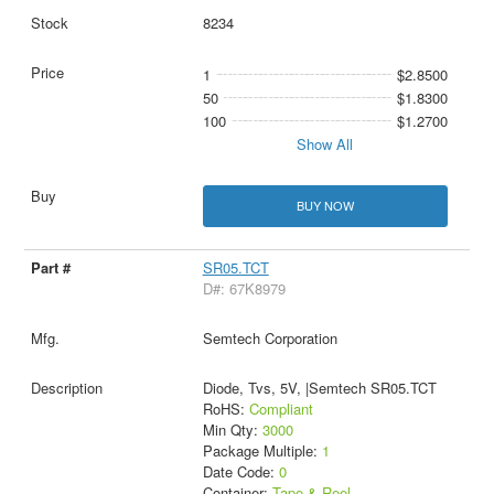
8234
1
$2.8500
50
$1.8300
100
$1.2700
Show All
BUY NOW
SR05.TCT
D#: 67K8979
Semtech Corporation
Diode, Tvs, 5V, |Semtech SR05.TCT
RoHS:
Compliant
Min Qty:
3000
Package Multiple:
1
Date Code:
0
Container:
Tape & Reel