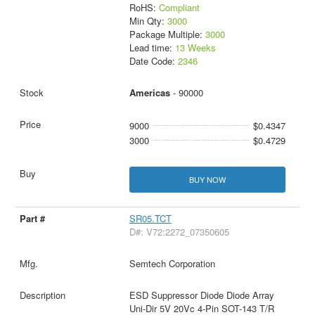
RoHS:
Compliant
Min Qty:
3000
Package Multiple:
3000
Lead time:
13 Weeks
Date Code:
2346
Americas
- 90000
9000
$0.4347
3000
$0.4729
BUY NOW
SR05.TCT
D#: V72:2272_07350605
Semtech Corporation
ESD Suppressor Diode Diode Array
Uni-Dir 5V 20Vc 4-Pin SOT-143 T/R