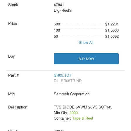
47841
Digi-Reel®
500
$1.2201
100
$1.5060
50
$1.6692
Show All
BUY NOW
SR05.TCT
D#: SR05TR-ND
Semtech Corporation
TVS DIODE 5VWM 20VC SOT143
Min Qty:
3000
Container:
Tape & Reel