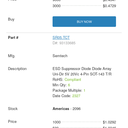
3000
$0.4729
BUY NOW
SR05.TCT
D#: 93133685
Semtech
ESD Suppressor Diode Diode Array
Uni-Dir 5V 20Vc 4-Pin SOT-143 T/R
RoHS:
Compliant
Min Qty:
6
Package Multiple:
1
Date Code:
2327
Americas
- 2096
1000
$1.0292
500
$1.0346