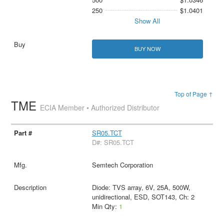
250
$1.0401
Show All
BUY NOW
Top of Page ↑
TME
ECIA Member • Authorized Distributor
SR05.TCT
D#: SR05.TCT
Semtech Corporation
Diode: TVS array, 6V, 25A, 500W,
unidirectional, ESD, SOT143, Ch: 2
Min Qty:
1