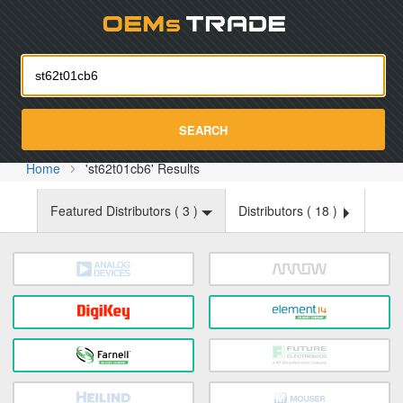
Oemst
SEARCH
Home
'st62t01cb6' Results
Featured Distributors (
3
)
Distributors (
18
)