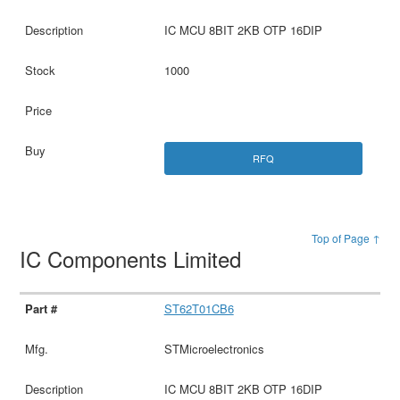
IC MCU 8BIT 2KB OTP 16DIP
1000
RFQ
Top of Page ↑
IC Components Limited
ST62T01CB6
STMicroelectronics
IC MCU 8BIT 2KB OTP 16DIP