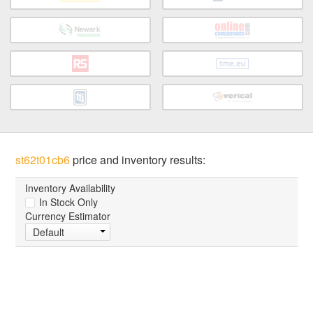
st62t01cb6
price and inventory results:
Inventory Availability
In Stock Only
Currency Estimator
Default