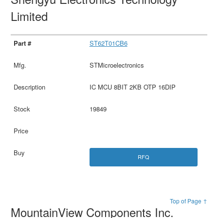
Limited
ST62T01CB6
STMicroelectronics
IC MCU 8BIT 2KB OTP 16DIP
19849
RFQ
Top of Page ↑
MountainView Components Inc.