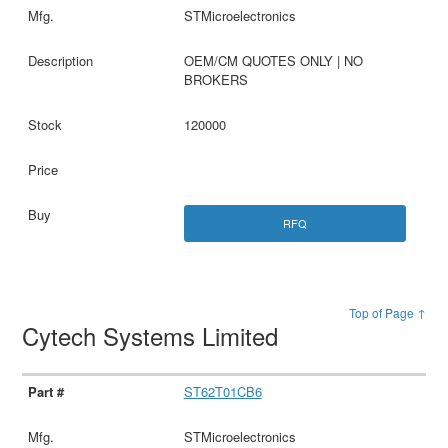
STMicroelectronics
OEM/CM QUOTES ONLY | NO
BROKERS
120000
RFQ
Top of Page ↑
Cytech Systems Limited
ST62T01CB6
STMicroelectronics