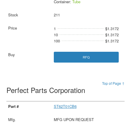
Container:
Tube
211
1
$1.3172
10
$1.3172
100
$1.3172
RFQ
Top of Page ↑
Perfect Parts Corporation
ST62T01CB6
MFG UPON REQUEST