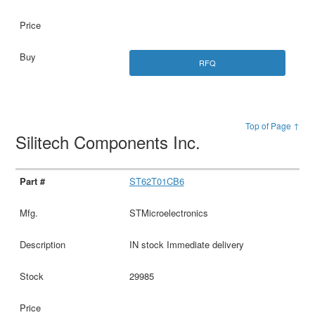
RFQ
Top of Page ↑
Silitech Components Inc.
ST62T01CB6
STMicroelectronics
IN stock Immediate delivery
29985