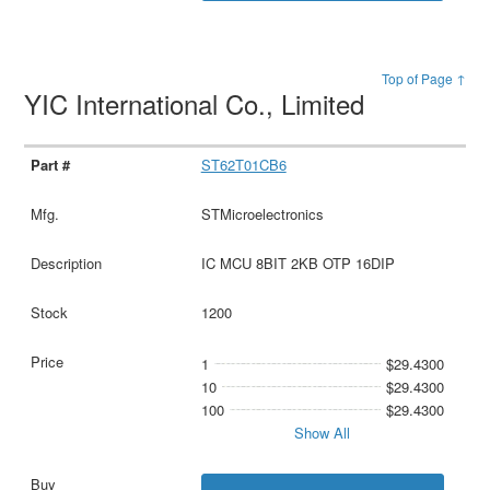
Top of Page ↑
YIC International Co., Limited
ST62T01CB6
STMicroelectronics
IC MCU 8BIT 2KB OTP 16DIP
1200
1
$29.4300
10
$29.4300
100
$29.4300
Show All