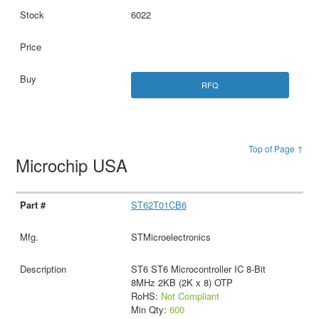
6022
RFQ
Top of Page ↑
Microchip USA
ST62T01CB6
STMicroelectronics
ST6 ST6 Microcontroller IC 8-Bit
8MHz 2KB (2K x 8) OTP
RoHS:
Not Compliant
Min Qty:
600