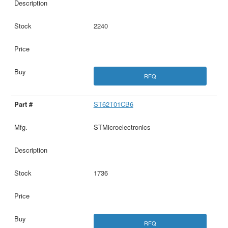
2240
RFQ
ST62T01CB6
STMicroelectronics
1736
RFQ