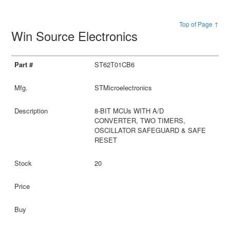
Top of Page ↑
Win Source Electronics
ST62T01CB6
STMicroelectronics
8-BIT MCUs WITH A/D
CONVERTER, TWO TIMERS,
OSCILLATOR SAFEGUARD & SAFE
RESET
20