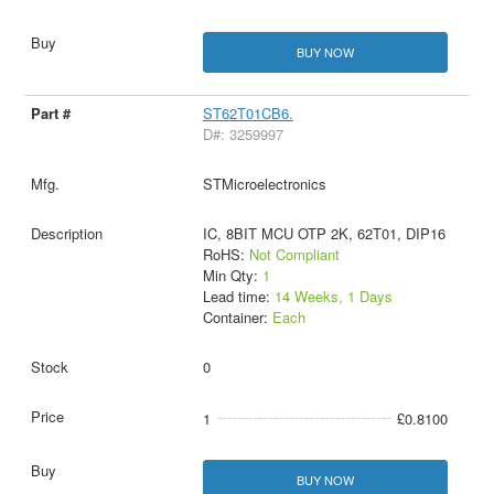
BUY NOW
ST62T01CB6.
D#: 3259997
STMicroelectronics
IC, 8BIT MCU OTP 2K, 62T01, DIP16
RoHS:
Not Compliant
Min Qty:
1
Lead time:
14 Weeks, 1 Days
Container:
Each
0
1
£0.8100
BUY NOW