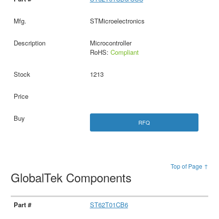
STMicroelectronics
Microcontroller
RoHS:
Compliant
1213
RFQ
Top of Page ↑
GlobalTek Components
ST62T01CB6