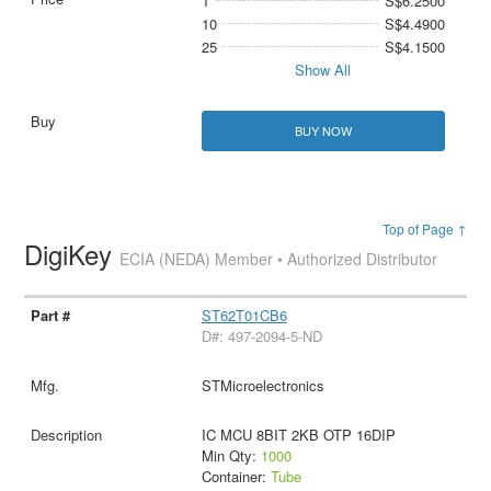
1
S$6.2500
10
S$4.4900
25
S$4.1500
Show All
BUY NOW
Top of Page ↑
DigiKey
ECIA (NEDA) Member • Authorized Distributor
ST62T01CB6
D#: 497-2094-5-ND
STMicroelectronics
IC MCU 8BIT 2KB OTP 16DIP
Min Qty:
1000
Container:
Tube