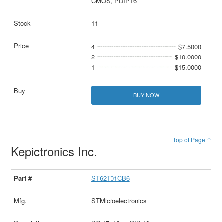
CMOS, PDIP16
11
4
$7.5000
2
$10.0000
1
$15.0000
BUY NOW
Top of Page ↑
Kepictronics Inc.
ST62T01CB6
STMicroelectronics