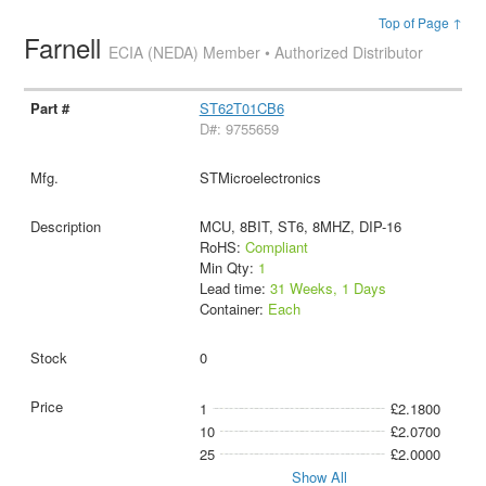
Top of Page ↑
Farnell
ECIA (NEDA) Member • Authorized Distributor
ST62T01CB6
D#: 9755659
STMicroelectronics
MCU, 8BIT, ST6, 8MHZ, DIP-16
RoHS:
Compliant
Min Qty:
1
Lead time:
31 Weeks, 1 Days
Container:
Each
0
1
£2.1800
10
£2.0700
25
£2.0000
Show All