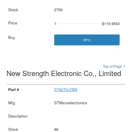
2756
1
$119.9543
RFQ
Top of Page ↑
New Strength Electronic Co., Limited
ST62T01CB6
STMicroelectronics
86