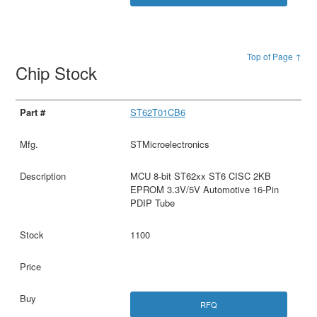
Top of Page ↑
Chip Stock
ST62T01CB6
STMicroelectronics
MCU 8-bit ST62xx ST6 CISC 2KB
EPROM 3.3V/5V Automotive 16-Pin
PDIP Tube
1100
RFQ