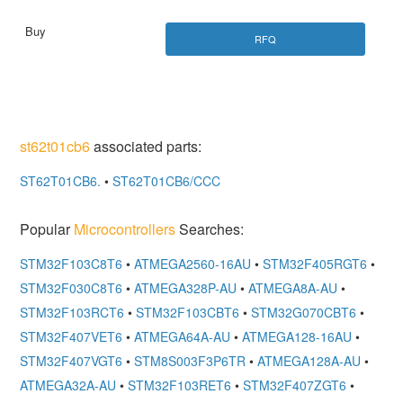
RFQ
st62t01cb6
associated parts:
ST62T01CB6.
•
ST62T01CB6/CCC
Popular
Microcontrollers
Searches:
STM32F103C8T6
•
ATMEGA2560-16AU
•
STM32F405RGT6
•
STM32F030C8T6
•
ATMEGA328P-AU
•
ATMEGA8A-AU
•
STM32F103RCT6
•
STM32F103CBT6
•
STM32G070CBT6
•
STM32F407VET6
•
ATMEGA64A-AU
•
ATMEGA128-16AU
•
STM32F407VGT6
•
STM8S003F3P6TR
•
ATMEGA128A-AU
•
ATMEGA32A-AU
•
STM32F103RET6
•
STM32F407ZGT6
•