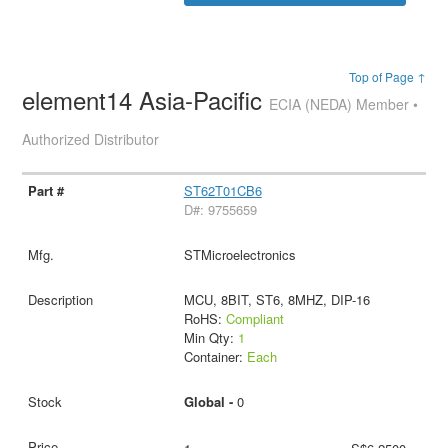
Top of Page ↑
element14 Asia-Pacific
ECIA (NEDA) Member •
Authorized Distributor
ST62T01CB6
D#: 9755659
STMicroelectronics
MCU, 8BIT, ST6, 8MHZ, DIP-16
RoHS:
Compliant
Min Qty:
1
Container:
Each
Global -
0