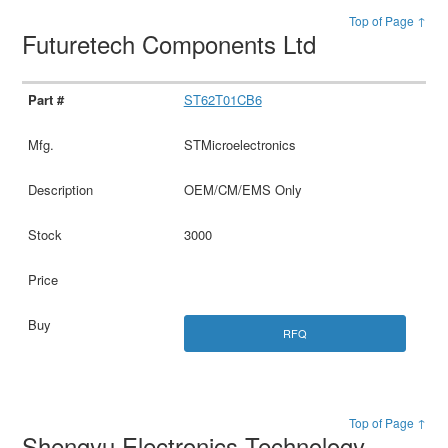
Top of Page ↑
Futuretech Components Ltd
ST62T01CB6
STMicroelectronics
OEM/CM/EMS Only
3000
RFQ
Top of Page ↑
Shengyu Electronics Technology