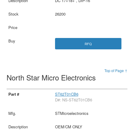
DC 17+18+ , DIP-16
26200
RFQ
Top of Page ↑
North Star Micro Electronics
ST62T01CB6
D#: NS-ST62T01CB6
STMicroelectronics
OEM/CM ONLY