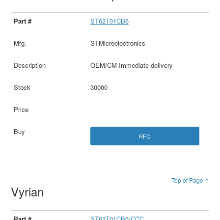
ST62T01CB6
STMicroelectronics
OEM/CM Immediate delivery
30000
RFQ
Top of Page ↑
Vyrian
ST62T01CB6/CCC