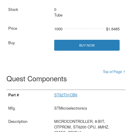
0
Tube
1000
$1.6465
BUY NOW
Top of Page ↑
Quest Components
ST62T01CB6
STMicroelectronics
MICROCONTROLLER, 8-BIT,
OTPROM, ST6200 CPU, 8MHZ,