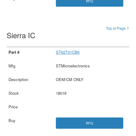
RFQ
Top of Page ↑
Sierra IC
ST62T01CB6
STMicroelectronics
OEM/CM ONLY
18016
RFQ