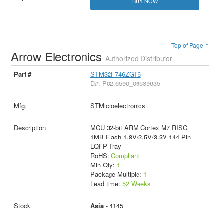
BUY NOW
Top of Page ↑
Arrow Electronics
Authorized Distributor
STM32F746ZGT6
D#: P02:6590_06539635
STMicroelectronics
MCU 32-bit ARM Cortex M7 RISC
1MB Flash 1.8V/2.5V/3.3V 144-Pin
LQFP Tray
RoHS:
Compliant
Min Qty:
1
Package Multiple:
1
Lead time:
52 Weeks
Asia
- 4145