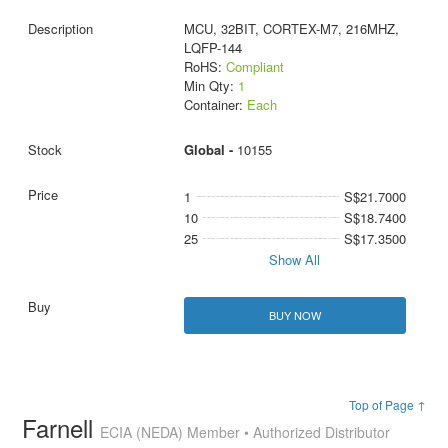
MCU, 32BIT, CORTEX-M7, 216MHZ,
LQFP-144
RoHS:
Compliant
Min Qty:
1
Container:
Each
Global -
10155
1
S$21.7000
10
S$18.7400
25
S$17.3500
Show All
BUY NOW
Top of Page ↑
Farnell
ECIA (NEDA) Member • Authorized Distributor