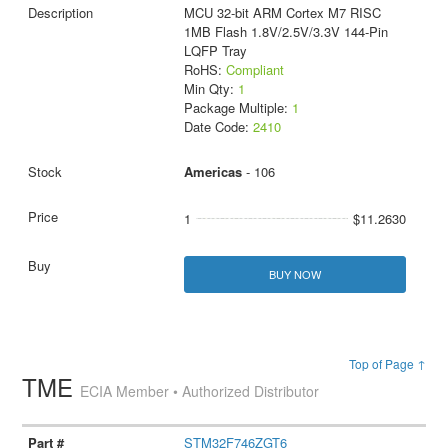
MCU 32-bit ARM Cortex M7 RISC
1MB Flash 1.8V/2.5V/3.3V 144-Pin
LQFP Tray
RoHS:
Compliant
Min Qty:
1
Package Multiple:
1
Date Code:
2410
Americas
- 106
1
$11.2630
BUY NOW
Top of Page ↑
TME
ECIA Member • Authorized Distributor
STM32F746ZGT6