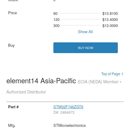
60
$13.8100
120
$13.4000
300
$13.0000
Show All
BUY NOW
Top of Page ↑
element14 Asia-Pacific
ECIA (NEDA) Member •
Authorized Distributor
STM32F746ZGT6
D#: 2484972
STMicroelectronics