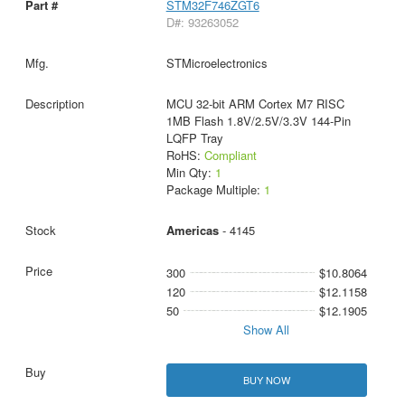
STM32F746ZGT6
D#: 93263052
STMicroelectronics
MCU 32-bit ARM Cortex M7 RISC
1MB Flash 1.8V/2.5V/3.3V 144-Pin
LQFP Tray
RoHS:
Compliant
Min Qty:
1
Package Multiple:
1
Americas
- 4145
300
$10.8064
120
$12.1158
50
$12.1905
Show All
BUY NOW