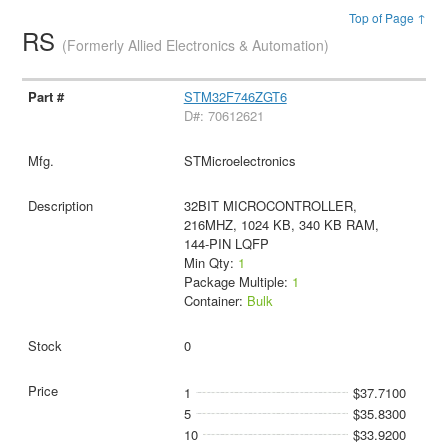
Top of Page ↑
RS
(Formerly Allied Electronics & Automation)
STM32F746ZGT6
D#: 70612621
STMicroelectronics
32BIT MICROCONTROLLER,
216MHZ, 1024 KB, 340 KB RAM,
144-PIN LQFP
Min Qty:
1
Package Multiple:
1
Container:
Bulk
0
1
$37.7100
5
$35.8300
10
$33.9200