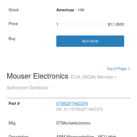
Americas
- 106
1
$11.2630
BUY NOW
Top of Page ↑
Mouser Electronics
ECIA (NEDA) Member •
Authorized Distributor
STM32F746ZGT6
D#: 511-STM32F746ZGT6
STMicroelectronics
ARM Microcontrollers - MCU High-