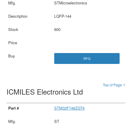
STMicroelectronics
LQFP-144
600
RFQ
Top of Page ↑
ICMILES Electronics Ltd
STM32F746ZGT6
ST