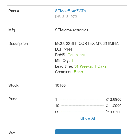
STM32F746ZGT6
D#: 2484972
STMicroelectronics
MCU, 32BIT, CORTEX-M7, 216MHZ,
LQFP-144
RoHS:
Compliant
Min Qty:
1
Lead time:
31 Weeks, 1 Days
Container:
Each
10155
1
£12.9800
10
£11.2000
25
£10.3700
Show All