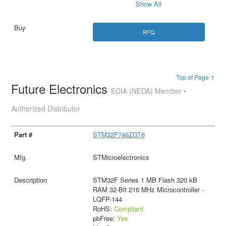
Show All
RFQ
Top of Page ↑
Future Electronics
ECIA (NEDA) Member •
Authorized Distributor
STM32F746ZGT6
STMicroelectronics
STM32F Series 1 MB Flash 320 kB
RAM 32-Bit 216 MHz Microcontroller -
LQFP-144
RoHS:
Compliant
pbFree:
Yes