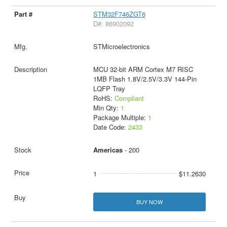
STM32F746ZGT6
D#: 86902092
STMicroelectronics
MCU 32-bit ARM Cortex M7 RISC
1MB Flash 1.8V/2.5V/3.3V 144-Pin
LQFP Tray
RoHS:
Compliant
Min Qty:
1
Package Multiple:
1
Date Code:
2433
Americas
- 200
1
$11.2630
BUY NOW