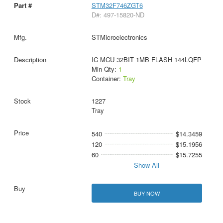
STM32F746ZGT6
D#: 497-15820-ND
STMicroelectronics
IC MCU 32BIT 1MB FLASH 144LQFP
Min Qty:
1
Container:
Tray
1227
Tray
540
$14.3459
120
$15.1956
60
$15.7255
Show All
BUY NOW