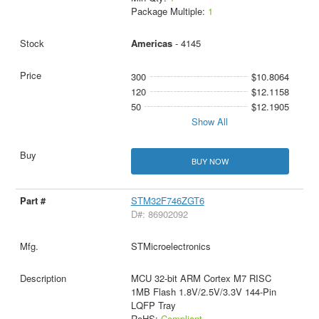
Package Multiple:
1
Americas
- 4145
300
$10.8064
120
$12.1158
50
$12.1905
Show All
BUY NOW
STM32F746ZGT6
D#: 86902092
STMicroelectronics
MCU 32-bit ARM Cortex M7 RISC
1MB Flash 1.8V/2.5V/3.3V 144-Pin
LQFP Tray
RoHS:
Compliant