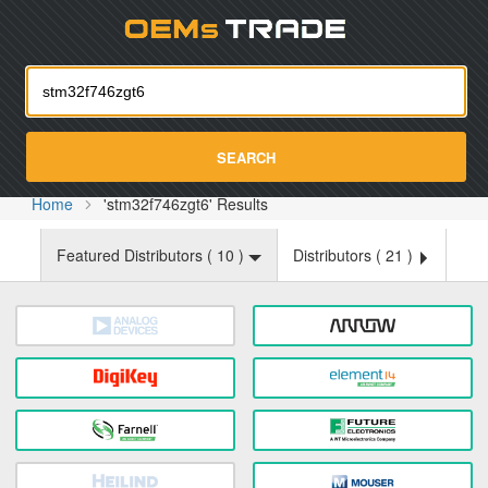
Oemst
SEARCH
Home
'stm32f746zgt6' Results
Featured Distributors (
10
)
Distributors (
21
)