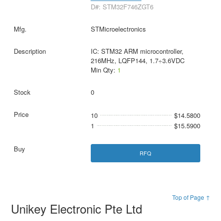
D#: STM32F746ZGT6
STMicroelectronics
IC: STM32 ARM microcontroller,
216MHz, LQFP144, 1.7÷3.6VDC
Min Qty:
1
0
10
$14.5800
1
$15.5900
RFQ
Top of Page ↑
Unikey Electronic Pte Ltd