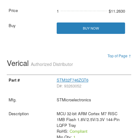
1
$11.2630
BUY NOW
Top of Page ↑
Verical
Authorized Distributor
STM32F746ZGT6
D#: 93263052
STMicroelectronics
MCU 32-bit ARM Cortex M7 RISC
1MB Flash 1.8V/2.5V/3.3V 144-Pin
LQFP Tray
RoHS:
Compliant
Min Qty:
1