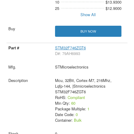
10
$13.9300
25
$12.9000
Show All
BUY NOW
STM32F746ZGT6
D#: 79AH6993
STMicroelectronics
Mcu, 32Bit, Cortex-M7, 216Mhz,
Lqfp-144, |Stmicroelectronics
STM32F746ZGT6
RoHS:
Compliant
Min Qty:
60
Package Multiple:
1
Date Code:
0
Container:
Bulk
0