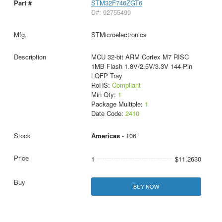
STM32F746ZGT6
D#: 92755499
STMicroelectronics
MCU 32-bit ARM Cortex M7 RISC
1MB Flash 1.8V/2.5V/3.3V 144-Pin
LQFP Tray
RoHS:
Compliant
Min Qty:
1
Package Multiple:
1
Date Code:
2410
Americas
- 106
1
$11.2630
BUY NOW