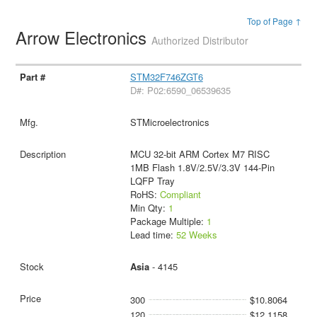
Top of Page ↑
Arrow Electronics
Authorized Distributor
STM32F746ZGT6
D#: P02:6590_06539635
STMicroelectronics
MCU 32-bit ARM Cortex M7 RISC
1MB Flash 1.8V/2.5V/3.3V 144-Pin
LQFP Tray
RoHS:
Compliant
Min Qty:
1
Package Multiple:
1
Lead time:
52 Weeks
Asia
- 4145
300
$10.8064
120
$12.1158