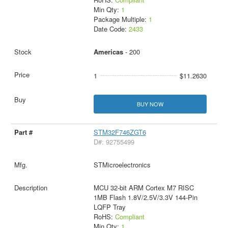
Min Qty:
1
Package Multiple:
1
Date Code:
2433
Americas
- 200
1
$11.2630
BUY NOW
STM32F746ZGT6
D#: 92755499
STMicroelectronics
MCU 32-bit ARM Cortex M7 RISC
1MB Flash 1.8V/2.5V/3.3V 144-Pin
LQFP Tray
RoHS:
Compliant
Min Qty:
1