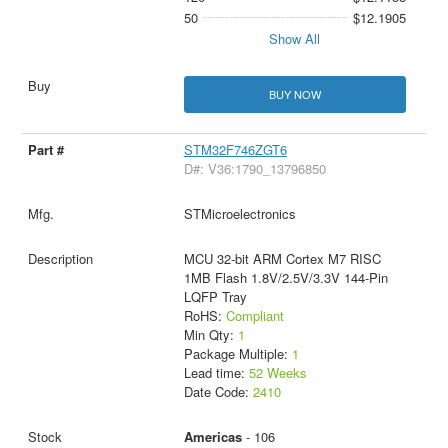
50
$12.1905
Show All
BUY NOW
STM32F746ZGT6
D#: V36:1790_13796850
STMicroelectronics
MCU 32-bit ARM Cortex M7 RISC
1MB Flash 1.8V/2.5V/3.3V 144-Pin
LQFP Tray
RoHS:
Compliant
Min Qty:
1
Package Multiple:
1
Lead time:
52 Weeks
Date Code:
2410
Americas
- 106