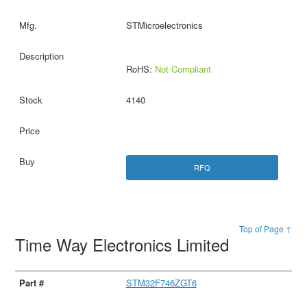
STMicroelectronics
RoHS:
Not Compliant
4140
RFQ
Top of Page ↑
Time Way Electronics Limited
STM32F746ZGT6