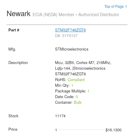
Top of Page ↑
Newark
ECIA (NEDA) Member • Authorized Distributor
STM32F746ZGT6
D#: 51Y5137
STMicroelectronics
Mcu, 32Bit, Cortex-M7, 216Mhz,
Lqfp-144, |Stmicroelectronics
STM32F746ZGT6
RoHS:
Compliant
Min Qty:
1
Package Multiple:
1
Date Code:
0
Container:
Bulk
11174
1
$16.1300