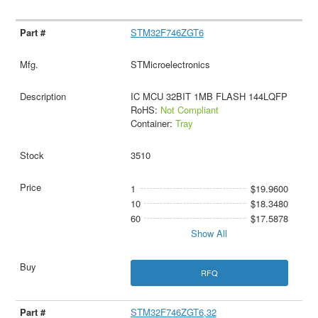
STM32F746ZGT6
STMicroelectronics
IC MCU 32BIT 1MB FLASH 144LQFP
RoHS:
Not Compliant
Container:
Tray
3510
1
$19.9600
10
$18.3480
60
$17.5878
Show All
RFQ
STM32F746ZGT6,32