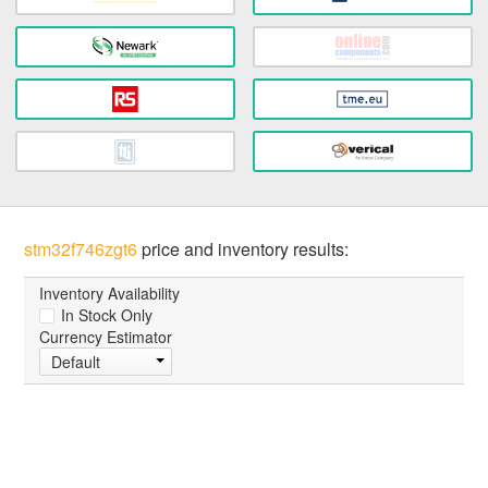
stm32f746zgt6
price and inventory results:
Inventory Availability
In Stock Only
Currency Estimator
Default