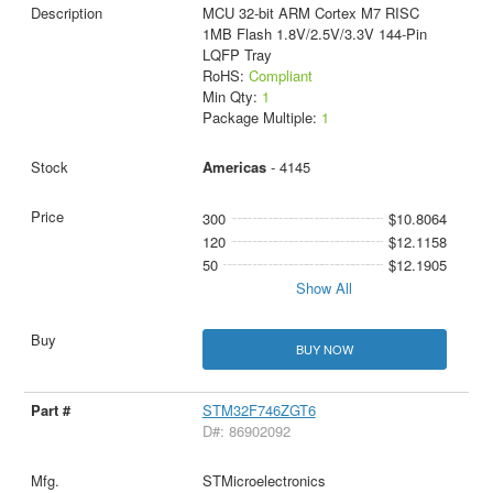
MCU 32-bit ARM Cortex M7 RISC
1MB Flash 1.8V/2.5V/3.3V 144-Pin
LQFP Tray
RoHS:
Compliant
Min Qty:
1
Package Multiple:
1
Americas
- 4145
300
$10.8064
120
$12.1158
50
$12.1905
Show All
BUY NOW
STM32F746ZGT6
D#: 86902092
STMicroelectronics