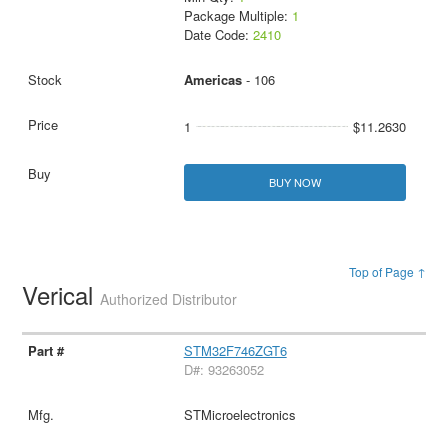
Package Multiple:
1
Date Code:
2410
Americas
- 106
1
$11.2630
BUY NOW
Top of Page ↑
Verical
Authorized Distributor
STM32F746ZGT6
D#: 93263052
STMicroelectronics