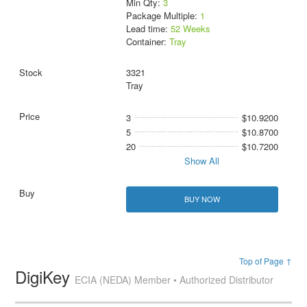
Min Qty:
3
Package Multiple:
1
Lead time:
52 Weeks
Container:
Tray
3321
Tray
3
$10.9200
5
$10.8700
20
$10.7200
Show All
BUY NOW
Top of Page ↑
DigiKey
ECIA (NEDA) Member • Authorized Distributor