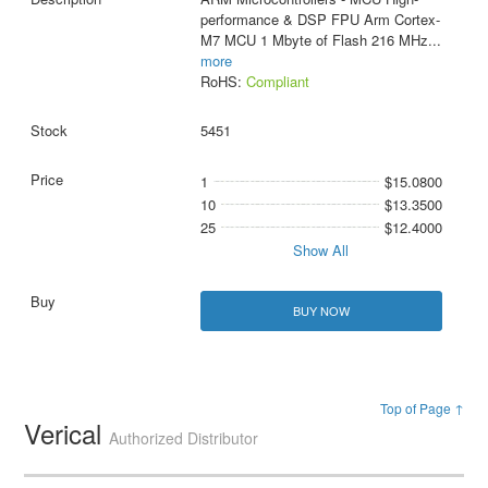
performance & DSP FPU Arm Cortex-
M7 MCU 1 Mbyte of Flash 216 MHz
...
more
RoHS:
Compliant
5451
1
$15.0800
10
$13.3500
25
$12.4000
Show All
BUY NOW
Top of Page ↑
Verical
Authorized Distributor