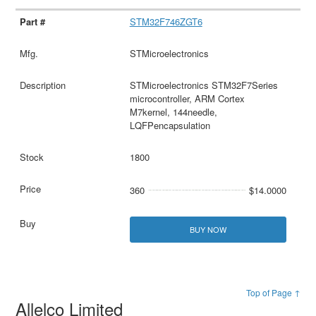
STM32F746ZGT6
STMicroelectronics
STMicroelectronics STM32F7Series
microcontroller, ARM Cortex
M7kernel, 144needle,
LQFPencapsulation
1800
360
$14.0000
BUY NOW
Top of Page ↑
Allelco Limited