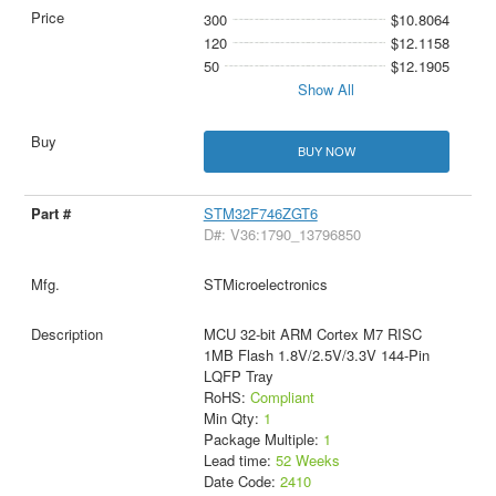
300
$10.8064
120
$12.1158
50
$12.1905
Show All
BUY NOW
STM32F746ZGT6
D#: V36:1790_13796850
STMicroelectronics
MCU 32-bit ARM Cortex M7 RISC
1MB Flash 1.8V/2.5V/3.3V 144-Pin
LQFP Tray
RoHS:
Compliant
Min Qty:
1
Package Multiple:
1
Lead time:
52 Weeks
Date Code:
2410