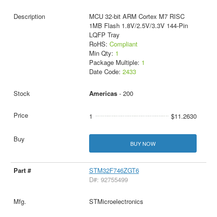
MCU 32-bit ARM Cortex M7 RISC
1MB Flash 1.8V/2.5V/3.3V 144-Pin
LQFP Tray
RoHS:
Compliant
Min Qty:
1
Package Multiple:
1
Date Code:
2433
Americas
- 200
1
$11.2630
BUY NOW
STM32F746ZGT6
D#: 92755499
STMicroelectronics