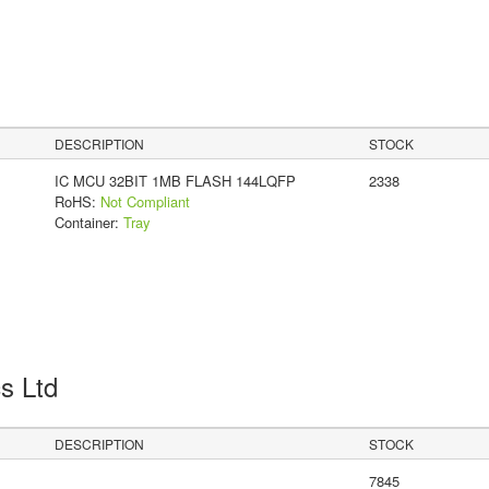
DESCRIPTION
STOCK
IC MCU 32BIT 1MB FLASH 144LQFP
2338
RoHS:
Not Compliant
Container:
Tray
cs Ltd
DESCRIPTION
STOCK
7845