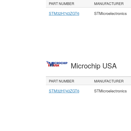
PART NUMBER
MANUFACTURER
STM32H743ZGT6
STMicroelectronics
Microchip USA
PART NUMBER
MANUFACTURER
STM32H743ZGT6
STMicroelectronics