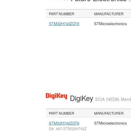
PART NUMBER
MANUFACTURER
STM32H743ZGT6
STMicroelectronics
DigiKey
ECIA (NEDA) Member
PART NUMBER
MANUFACTURER
STM32H743ZGT6
STMicroelectronics
D#: 497-STM32H743Z