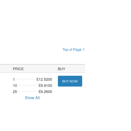
Top of Page ↑
PRICE
BUY
1
£12.5200
BUY NOW
10
£9.9100
25
£9.2600
Show All