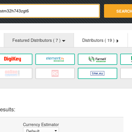
strade.com
SEARC
Featured Distributors (
7
)
Distributors (
19
)
esults:
Currency Estimator
Default