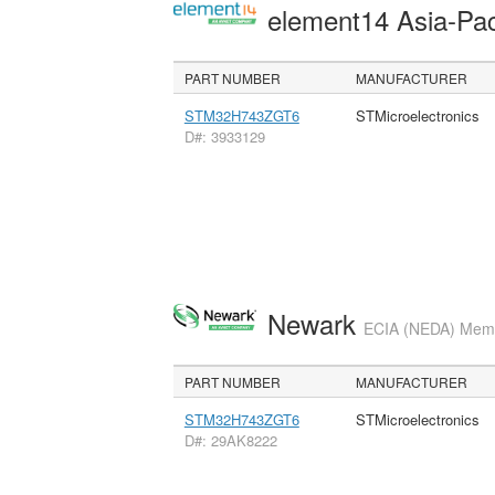
element14 Asia-Pac
PART NUMBER
MANUFACTURER
STM32H743ZGT6
STMicroelectronics
D#: 3933129
Newark
ECIA (NEDA) Membe
PART NUMBER
MANUFACTURER
STM32H743ZGT6
STMicroelectronics
D#: 29AK8222