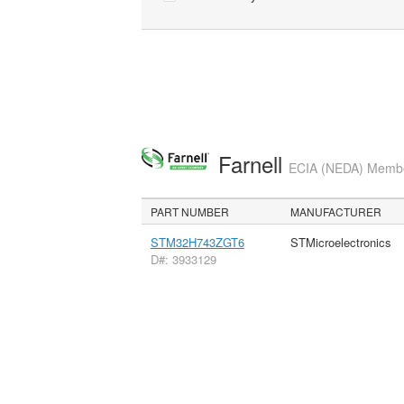
Farnell
ECIA (NEDA) Member
PART NUMBER
MANUFACTURER
STM32H743ZGT6
STMicroelectronics
D#: 3933129