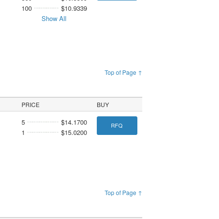
100
$10.9339
Show All
Top of Page ↑
PRICE
BUY
5
$14.1700
RFQ
1
$15.0200
Top of Page ↑