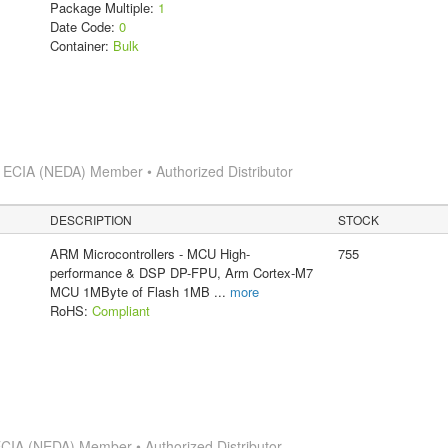
Package Multiple:
1
Date Code:
0
Container:
Bulk
s
ECIA (NEDA) Member • Authorized Distributor
DESCRIPTION
STOCK
ARM Microcontrollers - MCU High-
755
performance & DSP DP-FPU, Arm Cortex-M7
MCU 1MByte of Flash 1MB
...
more
RoHS:
Compliant
CIA (NEDA) Member • Authorized Distributor