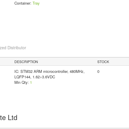
Container:
Tray
ed Distributor
DESCRIPTION
STOCK
IC: STM32 ARM microcontroller, 480MHz,
0
LQFP144, 1.62÷3.6VDC
Min Qty:
1
Pte Ltd