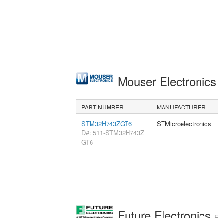
Mouser Electronic
PART NUMBER
MANUFACTURER
STM32H743ZGT6
STMicroelectronics
D#: 511-STM32H743Z
GT6
Future Electronics
E