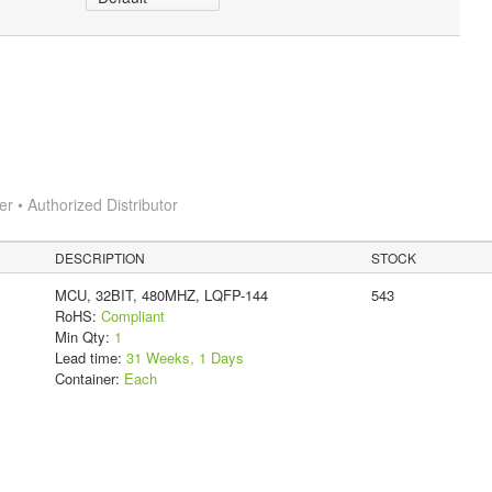
 • Authorized Distributor
DESCRIPTION
STOCK
MCU, 32BIT, 480MHZ, LQFP-144
543
RoHS:
Compliant
Min Qty:
1
Lead time:
31 Weeks, 1 Days
Container:
Each