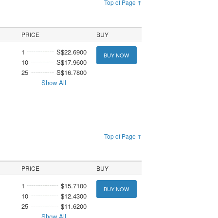
Top of Page ↑
PRICE
BUY
1
S$22.6900
BUY NOW
10
S$17.9600
25
S$16.7800
Show All
Top of Page ↑
PRICE
BUY
1
$15.7100
BUY NOW
10
$12.4300
25
$11.6200
Show All