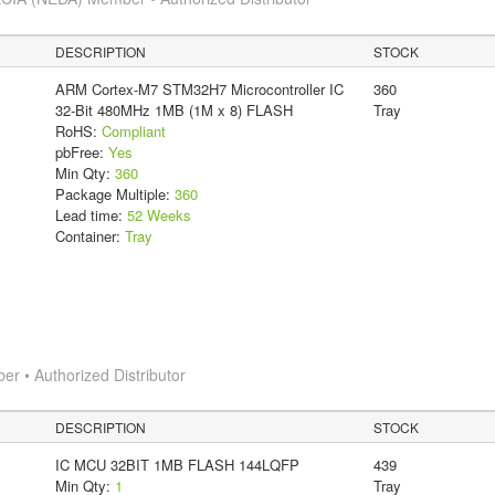
DESCRIPTION
STOCK
ARM Cortex-M7 STM32H7 Microcontroller IC
360
32-Bit 480MHz 1MB (1M x 8) FLASH
Tray
RoHS:
Compliant
pbFree:
Yes
Min Qty:
360
Package Multiple:
360
Lead time:
52 Weeks
Container:
Tray
 • Authorized Distributor
DESCRIPTION
STOCK
IC MCU 32BIT 1MB FLASH 144LQFP
439
Min Qty:
1
Tray