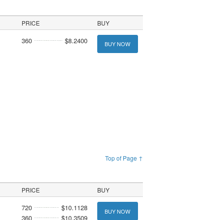
PRICE
BUY
360
$8.2400
BUY NOW
Top of Page ↑
PRICE
BUY
720
$10.1128
BUY NOW
360
$10.3509