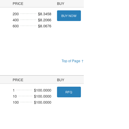
PRICE
BUY
200
$8.3458
BUY NOW
400
$8.2066
600
$8.0676
Top of Page ↑
PRICE
BUY
1
$100.0000
RFQ
10
$100.0000
100
$100.0000