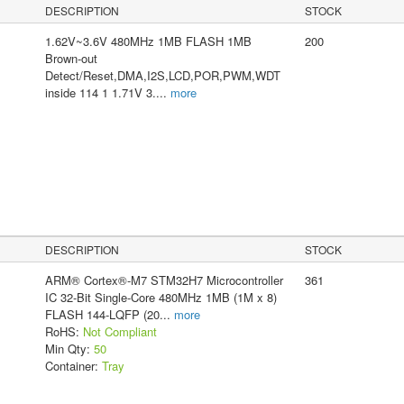
DESCRIPTION
STOCK
1.62V~3.6V 480MHz 1MB FLASH 1MB
200
Brown-out
Detect/Reset,DMA,I2S,LCD,POR,PWM,WDT
inside 114 1 1.71V 3.
...
more
DESCRIPTION
STOCK
ARM® Cortex®-M7 STM32H7 Microcontroller
361
IC 32-Bit Single-Core 480MHz 1MB (1M x 8)
FLASH 144-LQFP (20
...
more
RoHS:
Not Compliant
Min Qty:
50
Container:
Tray