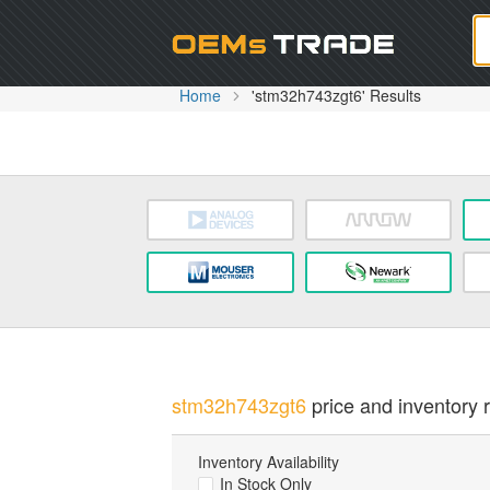
Oem
Home
'stm32h743zgt6' Results
stm32h743zgt6
price and inventory r
Inventory Availability
In Stock Only