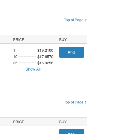
Top of Page ↑
PRICE
BUY
1
$19.2100
RFQ
10
$17.6570
25
$16.9256
Show All
Top of Page ↑
PRICE
BUY