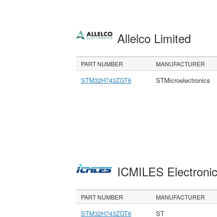
Allelco Limited
PART NUMBER
MANUFACTURER
STM32H743ZGT6
STMicroelectronics
ICMILES Electroni
PART NUMBER
MANUFACTURER
STM32H743ZGT6
ST