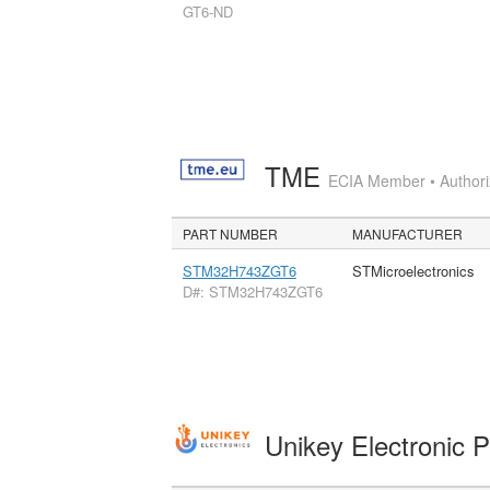
GT6-ND
TME
ECIA Member • Authoriz
PART NUMBER
MANUFACTURER
STM32H743ZGT6
STMicroelectronics
D#: STM32H743ZGT6
Unikey Electronic 