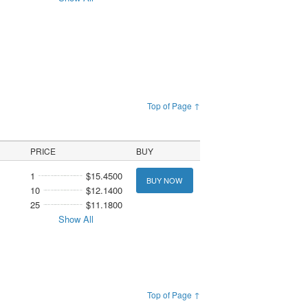
Top of Page ↑
PRICE
BUY
1
$15.4500
BUY NOW
10
$12.1400
25
$11.1800
Show All
Top of Page ↑