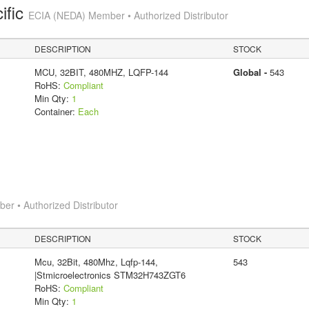
ific
ECIA (NEDA) Member • Authorized Distributor
DESCRIPTION
STOCK
MCU, 32BIT, 480MHZ, LQFP-144
Global -
543
RoHS:
Compliant
Min Qty:
1
Container:
Each
r • Authorized Distributor
DESCRIPTION
STOCK
Mcu, 32Bit, 480Mhz, Lqfp-144,
543
|Stmicroelectronics STM32H743ZGT6
RoHS:
Compliant
Min Qty:
1