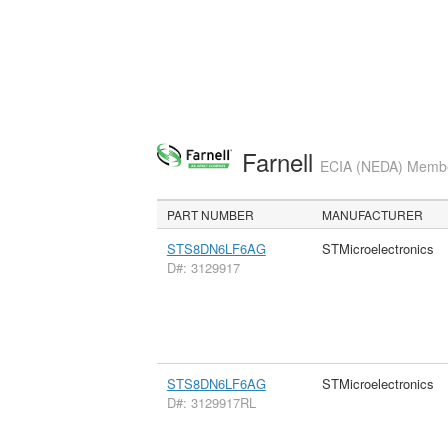
Farnell
ECIA (NEDA) Member
PART NUMBER
MANUFACTURER
STS8DN6LF6AG
STMicroelectronics
D#: 3129917
STS8DN6LF6AG
STMicroelectronics
D#: 3129917RL