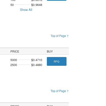
50
$0.9648
Show All
Top of Page ↑
PRICE
BUY
5000
$0.4710
RFQ
2500
$0.4880
Top of Page ↑