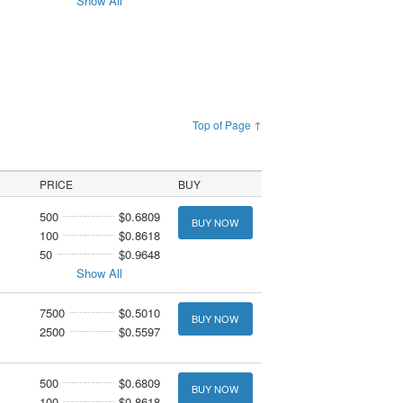
Show All
Top of Page ↑
PRICE
BUY
500
$0.6809
BUY NOW
100
$0.8618
50
$0.9648
Show All
7500
$0.5010
BUY NOW
2500
$0.5597
500
$0.6809
BUY NOW
100
$0.8618