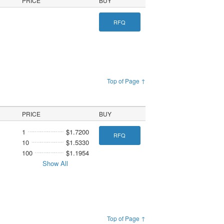
PRICE
BUY
RFQ
Top of Page ↑
PRICE
BUY
1
$1.7200
RFQ
10
$1.5330
100
$1.1954
Show All
Top of Page ↑