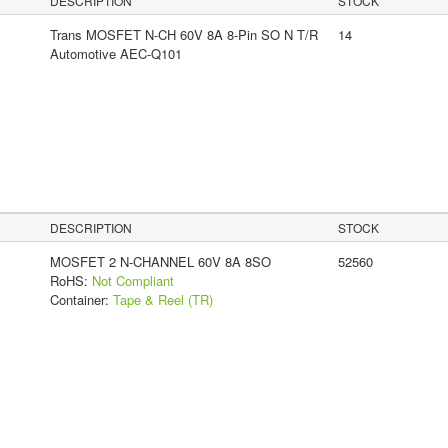
DESCRIPTION
STOCK
Trans MOSFET N-CH 60V 8A 8-Pin SO N T/R
14
Automotive AEC-Q101
DESCRIPTION
STOCK
MOSFET 2 N-CHANNEL 60V 8A 8SO
52560
RoHS:
Not Compliant
Container:
Tape & Reel (TR)