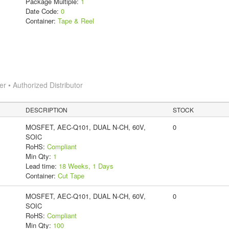
Package Multiple:
1
Date Code:
0
Container:
Tape & Reel
 • Authorized Distributor
DESCRIPTION
STOCK
MOSFET, AEC-Q101, DUAL N-CH, 60V,
0
SOIC
RoHS:
Compliant
Min Qty:
1
Lead time:
18 Weeks, 1 Days
Container:
Cut Tape
MOSFET, AEC-Q101, DUAL N-CH, 60V,
0
SOIC
RoHS:
Compliant
Min Qty:
100