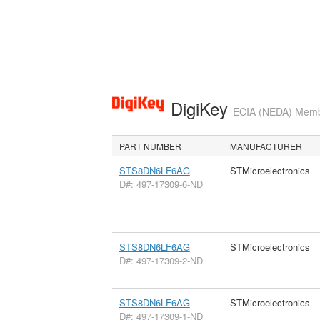
DigiKey
ECIA (NEDA) Member
PART NUMBER
MANUFACTURER
STS8DN6LF6AG
STMicroelectronics
D#: 497-17309-6-ND
STS8DN6LF6AG
STMicroelectronics
D#: 497-17309-2-ND
STS8DN6LF6AG
STMicroelectronics
D#: 497-17309-1-ND