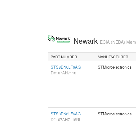
Newark
ECIA (NEDA) Membe
PART NUMBER
MANUFACTURER
STS8DN6LF6AG
STMicroelectronics
D#: 07AH7118
STS8DN6LF6AG
STMicroelectronics
D#: 07AH7118RL