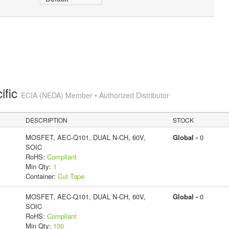
ific
ECIA (NEDA) Member • Authorized Distributor
DESCRIPTION
STOCK
MOSFET, AEC-Q101, DUAL N-CH, 60V,
Global -
0
SOIC
RoHS:
Compliant
Min Qty:
1
Container:
Cut Tape
MOSFET, AEC-Q101, DUAL N-CH, 60V,
Global -
0
SOIC
RoHS:
Compliant
Min Qty:
100