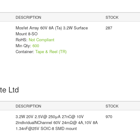
DESCRIPTION
STOCK
Mosfet Array 60V 8A (Ta) 3.2W Surface
287
Mount 8-SO
RoHS:
Not Compliant
Min Qty:
600
Container:
Tape & Reel (TR)
Pte Ltd
DESCRIPTION
STOCK
3.2W 20V 2.5V@ 250μA 27nC@ 10V
970
2individualNChannel 60V 24mΩ@ 4A,10V 8A
1.34nF@25V SOIC-8 SMD mount