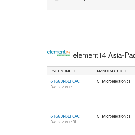
element14 Asia-Pac
PART NUMBER
MANUFACTURER
STS8DN6LF6AG
STMicroelectronics
D#: 3129917
STS8DN6LF6AG
STMicroelectronics
D#: 3129917RL