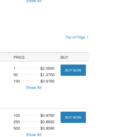
Show All
Top of Page ↑
PRICE
BUY
1
$2.0500
BUY NOW
50
$1.3700
100
$0.9760
Show All
100
$0.9760
BUY NOW
250
$0.8930
500
$0.8090
Show All