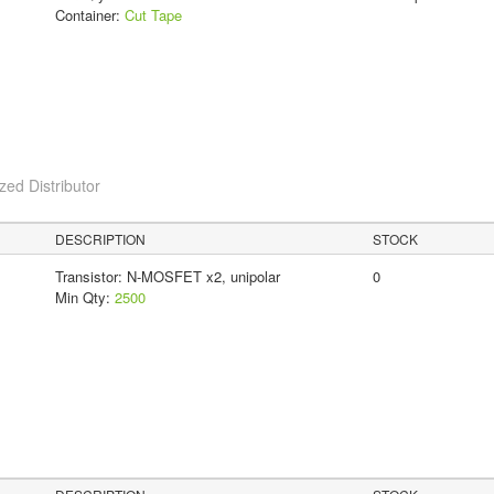
Container:
Cut Tape
ed Distributor
DESCRIPTION
STOCK
Transistor: N-MOSFET x2, unipolar
0
Min Qty:
2500