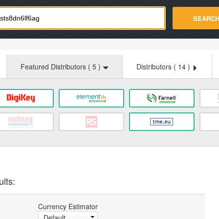
strade.com
SEARC
Featured Distributors (
5
)
Distributors (
14
)
lts:
Currency Estimator
Default