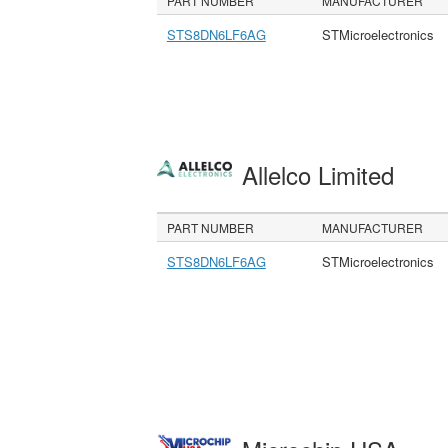
PART NUMBER
MANUFACTURER
STS8DN6LF6AG
STMicroelectronics
Allelco Limited
PART NUMBER
MANUFACTURER
STS8DN6LF6AG
STMicroelectronics