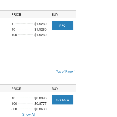
PRICE
BUY
1
$1.5280
RFQ
10
$1.5280
100
$1.5280
Top of Page ↑
PRICE
BUY
10
$0.8996
BUY NOW
100
$0.8777
500
$0.8630
Show All