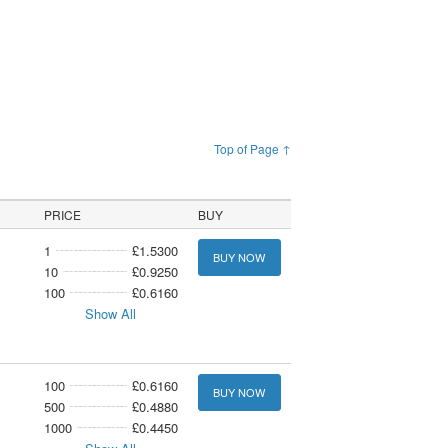
Top of Page ↑
PRICE
BUY
1
£1.5300
BUY NOW
10
£0.9250
100
£0.6160
Show All
100
£0.6160
BUY NOW
500
£0.4880
1000
£0.4450