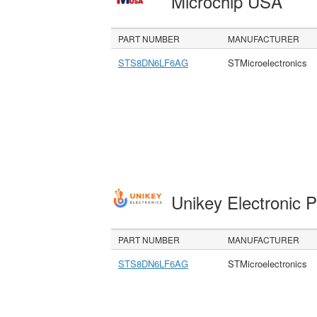
Microchip USA
PART NUMBER
MANUFACTURER
STS8DN6LF6AG
STMicroelectronics
Unikey Electronic 
PART NUMBER
MANUFACTURER
STS8DN6LF6AG
STMicroelectronics