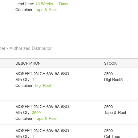
Lead time:
18 Weeks, 1 Days
Container:
Tape & Reel
 • Authorized Distributor
DESCRIPTION
STOCK
MOSFET 2N-CH 60V 8A 8SO
2500
Min Qty:
1
Digi-Reel®
Container:
Digi-Reel
MOSFET 2N-CH 60V 8A 8SO
2500
Min Qty:
2500
Tape & Reel
Container:
Tape & Reel
MOSFET 2N-CH 60V 8A 8SO
2500
Min Qty:
1
Cut Tape