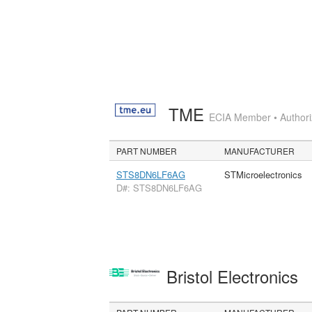
TME
ECIA Member • Authoriz
PART NUMBER
MANUFACTURER
STS8DN6LF6AG
STMicroelectronics
D#: STS8DN6LF6AG
Bristol Electronics