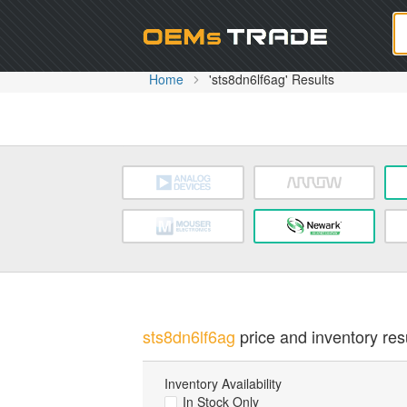
Oem
Home
'sts8dn6lf6ag' Results
sts8dn6lf6ag
price and inventory resu
Inventory Availability
In Stock Only