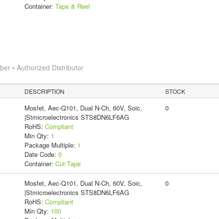
Container:
Tape & Reel
r • Authorized Distributor
DESCRIPTION
STOCK
Mosfet, Aec-Q101, Dual N-Ch, 60V, Soic,
0
|Stmicroelectronics STS8DN6LF6AG
RoHS:
Compliant
Min Qty:
1
Package Multiple:
1
Date Code:
0
Container:
Cut Tape
Mosfet, Aec-Q101, Dual N-Ch, 60V, Soic,
0
|Stmicroelectronics STS8DN6LF6AG
RoHS:
Compliant
Min Qty:
100