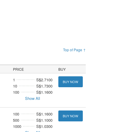
Top of Page ↑
PRICE
BUY
1
S$2.7100
BUY NOW
10
S$1.7300
100
S$1.1600
Show All
100
S$1.1600
BUY NOW
500
S$1.1000
1000
S$1.0300