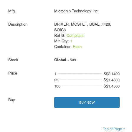
Microchip Technology Inc
DRIVER, MOSFET, DUAL, 4426,
SOIC8
RoHS:
Compliant
Min Qty:
1
Container:
Each
Global -
509
1
S$2.1400
25
S$1.4800
100
S$1.4500
BUY NOW
Top of Page ↑