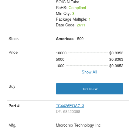
SOIC N Tube
RoHS:
Compliant
Min Qty:
3
Package Multiple:
1
Date Code:
2611
Americas
- 500
10000
$0.8353
5000
$0.8363
1000
$0.9652
Show All
BUY NOW
TC4426EOA713
D#: 68420398
Microchip Technology Inc