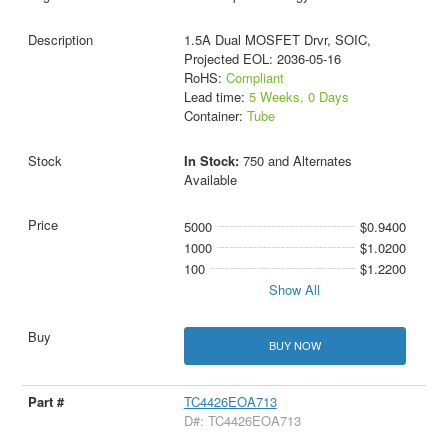
1.5A Dual MOSFET Drvr, SOIC,
Projected EOL: 2036-05-16
RoHS:
Compliant
Lead time:
5 Weeks, 0 Days
Container:
Tube
In Stock:
750 and Alternates
Available
5000
$0.9400
1000
$1.0200
100
$1.2200
Show All
BUY NOW
TC4426EOA713
D#: TC4426EOA713