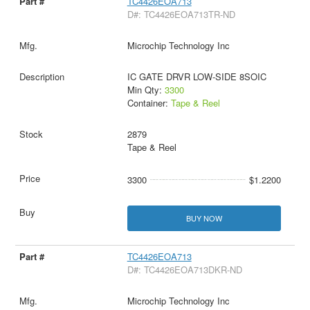
TC4426EOA713
D#: TC4426EOA713TR-ND
Microchip Technology Inc
IC GATE DRVR LOW-SIDE 8SOIC
Min Qty:
3300
Container:
Tape & Reel
2879
Tape & Reel
3300
$1.2200
BUY NOW
TC4426EOA713
D#: TC4426EOA713DKR-ND
Microchip Technology Inc