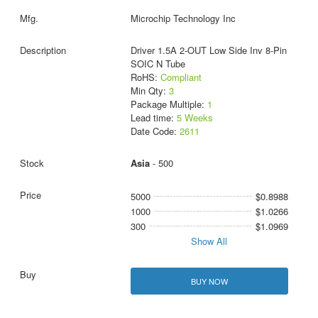
Microchip Technology Inc
Driver 1.5A 2-OUT Low Side Inv 8-Pin
SOIC N Tube
RoHS:
Compliant
Min Qty:
3
Package Multiple:
1
Lead time:
5 Weeks
Date Code:
2611
Asia
- 500
5000
$0.8988
1000
$1.0266
300
$1.0969
Show All
BUY NOW