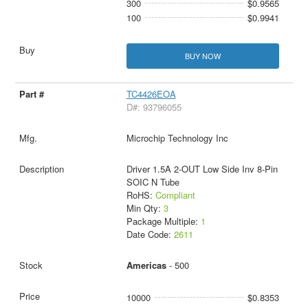
300
$0.9565
100
$0.9941
BUY NOW
TC4426EOA
D#: 93796055
Microchip Technology Inc
Driver 1.5A 2-OUT Low Side Inv 8-Pin
SOIC N Tube
RoHS:
Compliant
Min Qty:
3
Package Multiple:
1
Date Code:
2611
Americas
- 500
10000
$0.8353