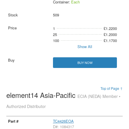
Container:
Each
509
1
£1.2200
25
£1.2000
100
£1.1700
Show All
BUY NOW
Top of Page ↑
element14 Asia-Pacific
ECIA (NEDA) Member •
Authorized Distributor
TC4426EOA
D#: 1084317