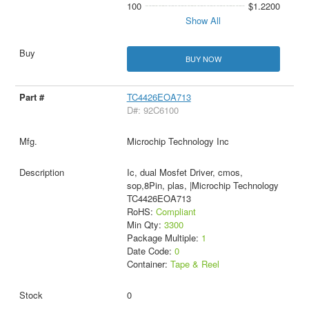
100
$1.2200
Show All
BUY NOW
TC4426EOA713
D#: 92C6100
Microchip Technology Inc
Ic, dual Mosfet Driver, cmos,
sop,8Pin, plas, |Microchip Technology
TC4426EOA713
RoHS:
Compliant
Min Qty:
3300
Package Multiple:
1
Date Code:
0
Container:
Tape & Reel
0