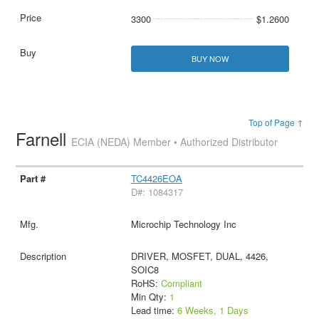
3300
$1.2600
BUY NOW
Top of Page ↑
Farnell
ECIA (NEDA) Member • Authorized Distributor
TC4426EOA
D#: 1084317
Microchip Technology Inc
DRIVER, MOSFET, DUAL, 4426,
SOIC8
RoHS:
Compliant
Min Qty:
1
Lead time:
6 Weeks, 1 Days