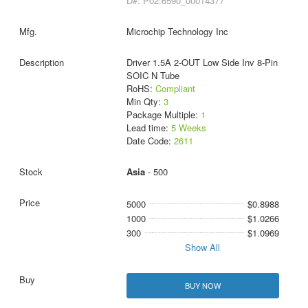
D#: P02:6590_00014377
Microchip Technology Inc
Driver 1.5A 2-OUT Low Side Inv 8-Pin
SOIC N Tube
RoHS:
Compliant
Min Qty:
3
Package Multiple:
1
Lead time:
5 Weeks
Date Code:
2611
Asia
- 500
5000
$0.8988
1000
$1.0266
300
$1.0969
Show All
BUY NOW