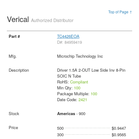
Top of Page ↑
Verical
Authorized Distributor
TC4426EOA
D#: 84959419
Microchip Technology Inc
Driver 1.5A 2-OUT Low Side Inv 8-Pin
SOIC N Tube
RoHS:
Compliant
Min Qty:
100
Package Multiple:
100
Date Code:
2421
Americas
- 900
500
$0.9447
300
$0.9565