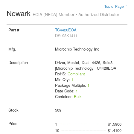
Top of Page ↑
Newark
ECIA (NEDA) Member • Authorized Distributor
TC4426EOA
D#: 98K1411
Microchip Technology Inc
Driver, Mosfet, Dual, 4426, Soic8,
|Microchip Technology TC4426EOA
RoHS:
Compliant
Min Qty:
1
Package Multiple:
1
Date Code:
1
Container:
Bulk
509
1
$1.5900
10
$1.4100