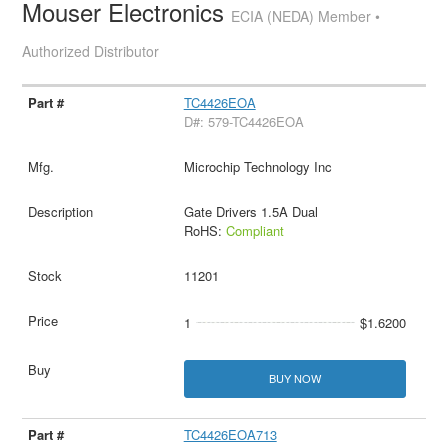
Mouser Electronics
ECIA (NEDA) Member •
Authorized Distributor
TC4426EOA
D#: 579-TC4426EOA
Microchip Technology Inc
Gate Drivers 1.5A Dual
RoHS:
Compliant
11201
1
$1.6200
BUY NOW
TC4426EOA713