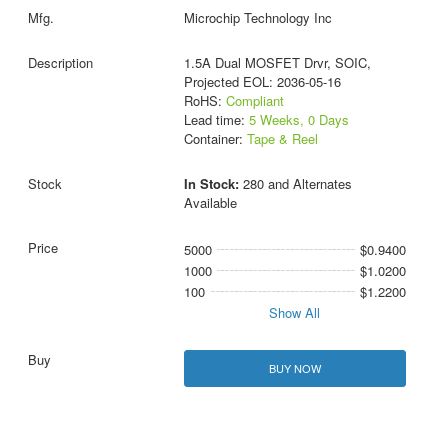
Microchip Technology Inc
1.5A Dual MOSFET Drvr, SOIC,
Projected EOL: 2036-05-16
RoHS:
Compliant
Lead time:
5 Weeks, 0 Days
Container:
Tape & Reel
In Stock:
280 and Alternates
Available
5000
$0.9400
1000
$1.0200
100
$1.2200
Show All
BUY NOW