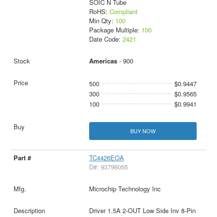
SOIC N Tube
RoHS:
Compliant
Min Qty:
100
Package Multiple:
100
Date Code:
2421
Americas
- 900
500
$0.9447
300
$0.9565
100
$0.9941
BUY NOW
TC4426EOA
D#: 93796055
Microchip Technology Inc
Driver 1.5A 2-OUT Low Side Inv 8-Pin