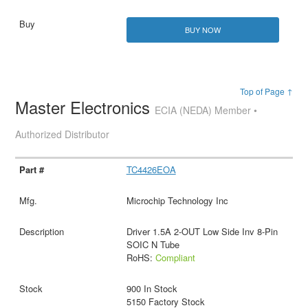
BUY NOW
Top of Page ↑
Master Electronics
ECIA (NEDA) Member •
Authorized Distributor
TC4426EOA
Microchip Technology Inc
Driver 1.5A 2-OUT Low Side Inv 8-Pin
SOIC N Tube
RoHS:
Compliant
900 In Stock
5150 Factory Stock