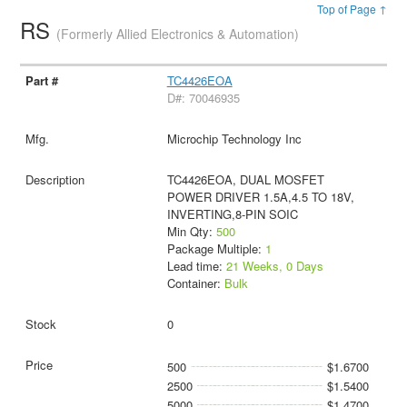
Top of Page ↑
RS
(Formerly Allied Electronics & Automation)
TC4426EOA
D#: 70046935
Microchip Technology Inc
TC4426EOA, DUAL MOSFET
POWER DRIVER 1.5A,4.5 TO 18V,
INVERTING,8-PIN SOIC
Min Qty:
500
Package Multiple:
1
Lead time:
21 Weeks, 0 Days
Container:
Bulk
0
500
$1.6700
2500
$1.5400
5000
$1.4700