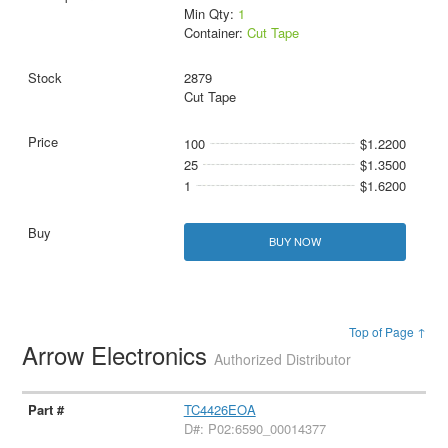
Min Qty:
1
Container:
Cut Tape
2879
Cut Tape
100
$1.2200
25
$1.3500
1
$1.6200
BUY NOW
Top of Page ↑
Arrow Electronics
Authorized Distributor
TC4426EOA
D#: P02:6590_00014377