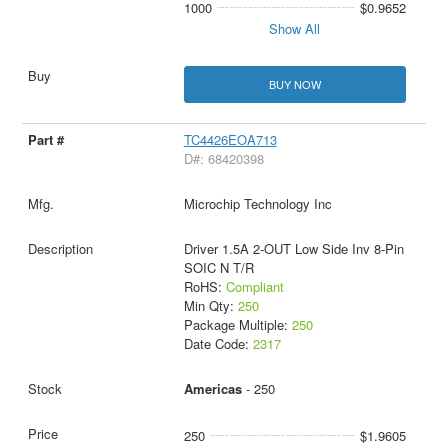
1000
$0.9652
Show All
BUY NOW
TC4426EOA713
D#: 68420398
Microchip Technology Inc
Driver 1.5A 2-OUT Low Side Inv 8-Pin
SOIC N T/R
RoHS:
Compliant
Min Qty:
250
Package Multiple:
250
Date Code:
2317
Americas
- 250
250
$1.9605