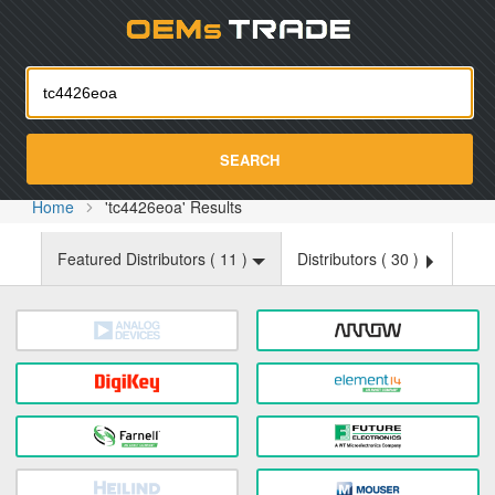
Oemst
SEARCH
Home
'tc4426eoa' Results
Featured Distributors (
11
)
Distributors (
30
)