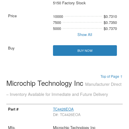
5150 Factory Stock
10000
$0.7310
7500
$0.7350
5000
$0.7370
Show All
BUY NOW
Top of Page ↑
Microchip Technology Inc
Manufacturer Direct
– Inventory Available for Immediate and Future Delivery
TC4426EOA
D#: TC4426EOA
Microchip Technology Inc