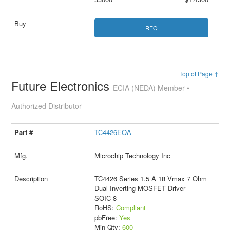
RFQ
Top of Page ↑
Future Electronics
ECIA (NEDA) Member •
Authorized Distributor
TC4426EOA
Microchip Technology Inc
TC4426 Series 1.5 A 18 Vmax 7 Ohm
Dual Inverting MOSFET Driver -
SOIC-8
RoHS:
Compliant
pbFree:
Yes
Min Qty:
600