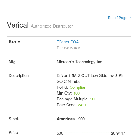
Top of Page ↑
Verical
Authorized Distributor
TC4426EOA
D#: 84959419
Microchip Technology Inc
Driver 1.5A 2-OUT Low Side Inv 8-Pin
SOIC N Tube
RoHS:
Compliant
Min Qty:
100
Package Multiple:
100
Date Code:
2421
Americas
- 900
500
$0.9447