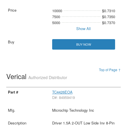
10000
$0.7310
7500
$0.7350
5000
$0.7370
Show All
BUY NOW
Top of Page ↑
Verical
Authorized Distributor
TC4426EOA
D#: 84959419
Microchip Technology Inc
Driver 1.5A 2-OUT Low Side Inv 8-Pin