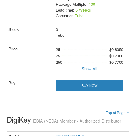
Package Multiple:
100
Lead time:
5 Weeks
Container:
Tube
0
Tube
25
$0.8050
75
$0.7900
250
$0.7700
Show All
BUY NOW
Top of Page ↑
DigiKey
ECIA (NEDA) Member • Authorized Distributor