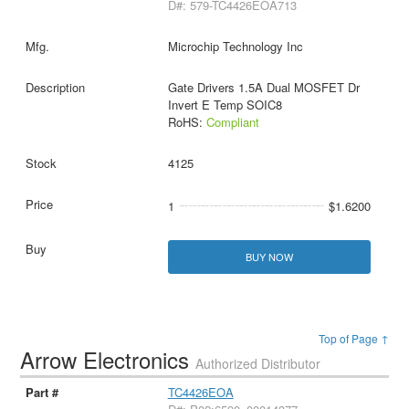
D#: 579-TC4426EOA713
Microchip Technology Inc
Gate Drivers 1.5A Dual MOSFET Dr
Invert E Temp SOIC8
RoHS:
Compliant
4125
1
$1.6200
BUY NOW
Top of Page ↑
Arrow Electronics
Authorized Distributor
TC4426EOA