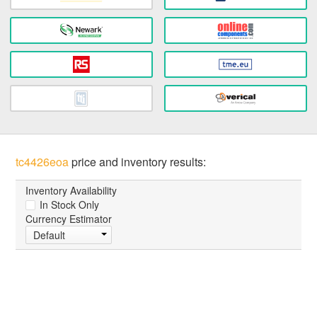
tc4426eoa
price and inventory results:
Inventory Availability
In Stock Only
Currency Estimator
Default