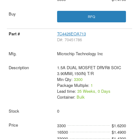
RFQ
TC4426EOA713
D#: 70451786
Microchip Technology Inc
1.5A DUAL MOSFET DRVR8 SOIC
3.90MM(.150IN) T/R
Min Qty:
3300
Package Multiple:
1
Lead time:
35 Weeks, 0 Days
Container:
Bulk
0
3300
$1.6200
16500
$1.4900
33000
$1.4300