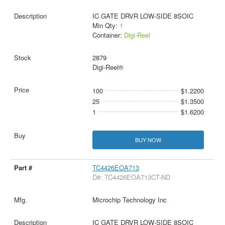
IC GATE DRVR LOW-SIDE 8SOIC
Min Qty:
1
Container:
Digi-Reel
2879
Digi-Reel®
100
$1.2200
25
$1.3500
1
$1.6200
BUY NOW
TC4426EOA713
D#: TC4426EOA713CT-ND
Microchip Technology Inc
IC GATE DRVR LOW-SIDE 8SOIC