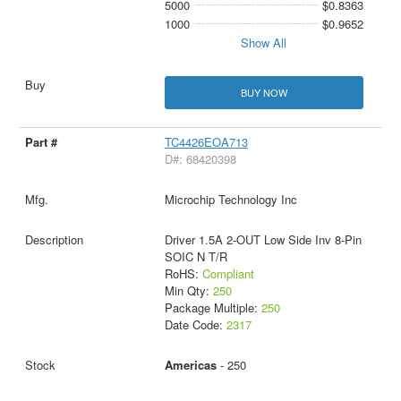
5000
$0.8363
1000
$0.9652
Show All
BUY NOW
TC4426EOA713
D#: 68420398
Microchip Technology Inc
Driver 1.5A 2-OUT Low Side Inv 8-Pin
SOIC N T/R
RoHS:
Compliant
Min Qty:
250
Package Multiple:
250
Date Code:
2317
Americas
- 250