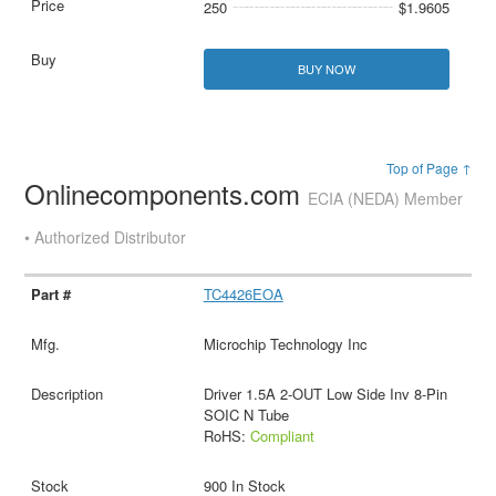
250
$1.9605
BUY NOW
Top of Page ↑
Onlinecomponents.com
ECIA (NEDA) Member
• Authorized Distributor
TC4426EOA
Microchip Technology Inc
Driver 1.5A 2-OUT Low Side Inv 8-Pin
SOIC N Tube
RoHS:
Compliant
900 In Stock