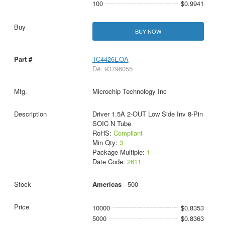
100
$0.9941
BUY NOW
TC4426EOA
D#: 93796055
Microchip Technology Inc
Driver 1.5A 2-OUT Low Side Inv 8-Pin
SOIC N Tube
RoHS:
Compliant
Min Qty:
3
Package Multiple:
1
Date Code:
2611
Americas
- 500
10000
$0.8353
5000
$0.8363