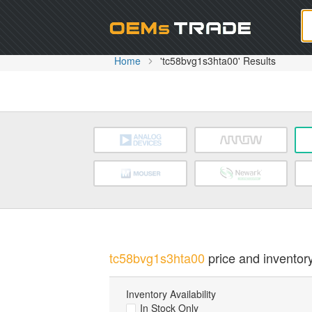
Oem
Home
'tc58bvg1s3hta00' Results
tc58bvg1s3hta00
price and inventory
Inventory Availability
In Stock Only