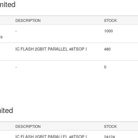
mited
DESCRIPTION
STOCK
-
1000
ts
IC FLASH 2GBIT PARALLEL 48TSOP I
480
-
0
mited
DESCRIPTION
STOCK
IC FLASH 2GBIT PARALLEL 48TSOP I
24124