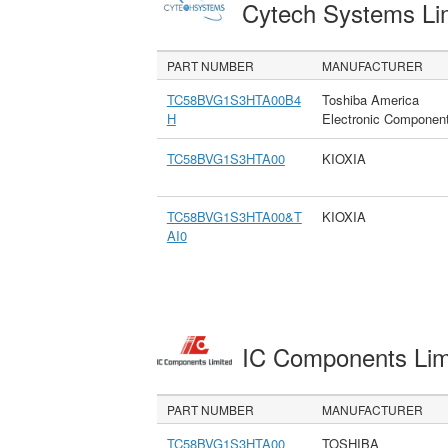
Cytech Systems Li
PART NUMBER
MANUFACTURER
TC58BVG1S3HTA00B4
Toshiba America
H
Electronic Componen
TC58BVG1S3HTA00
KIOXIA
TC58BVG1S3HTA00&T
KIOXIA
AI0
IC Components Li
PART NUMBER
MANUFACTURER
TC58BVG1S3HTA00
TOSHIBA