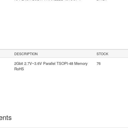
DESCRIPTION
STOCK
2Gbit 2.7V~3.6V Parallel TSOPI-48 Memory
76
RoHS
ents