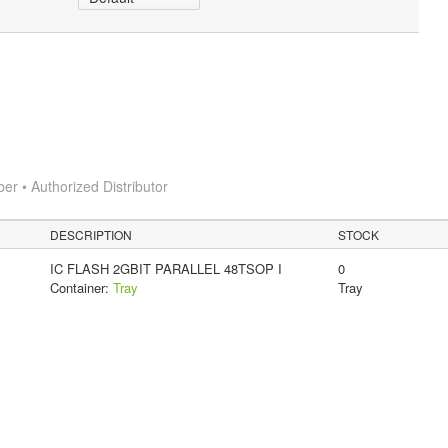
 • Authorized Distributor
DESCRIPTION
STOCK
IC FLASH 2GBIT PARALLEL 48TSOP I
0
Container:
Tray
Tray