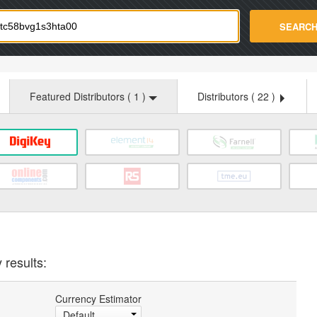
strade.com
SEARC
Featured Distributors (
1
)
Distributors (
22
)
 results:
Currency Estimator
Default