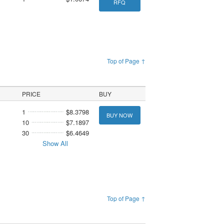
RFQ
Top of Page ↑
PRICE
BUY
1
$8.3798
BUY NOW
10
$7.1897
30
$6.4649
Show All
Top of Page ↑