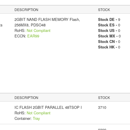
DESCRIPTION
STOCK
2GBIT NAND FLASH MEMORY Flash,
Stock DE -
9
ts
256MX8, PDSO48
Stock ES -
0
RoHS:
Not Compliant
Stock US -
0
ECCN:
EAR99
Stock MX -
0
Stock CN -
0
Stock HK -
0
DESCRIPTION
STOCK
IC FLASH 2GBIT PARALLEL 48TSOP I
3710
RoHS:
Not Compliant
Container:
Tray
9300