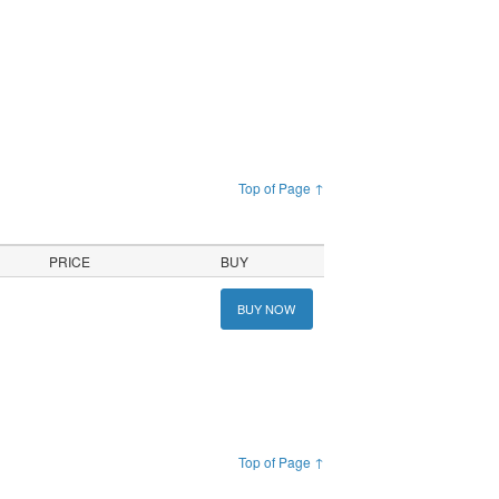
Top of Page ↑
PRICE
BUY
BUY NOW
Top of Page ↑