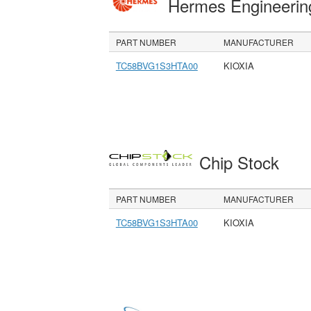
Hermes Engineeri
PART NUMBER
MANUFACTURER
TC58BVG1S3HTA00
KIOXIA
Chip Stock
PART NUMBER
MANUFACTURER
TC58BVG1S3HTA00
KIOXIA