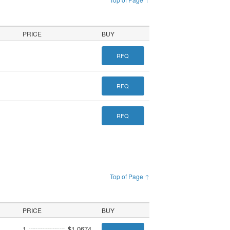
PRICE
BUY
RFQ
RFQ
RFQ
Top of Page ↑
PRICE
BUY
1
$1.0674