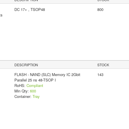
DC 17+ , TSOP48
800
ts
DESCRIPTION
STOCK
FLASH - NAND (SLC) Memory IC 2Gbit
143
Parallel 25 ns 48-TSOP I
RoHS:
Compliant
Min Qty:
600
Container:
Tray