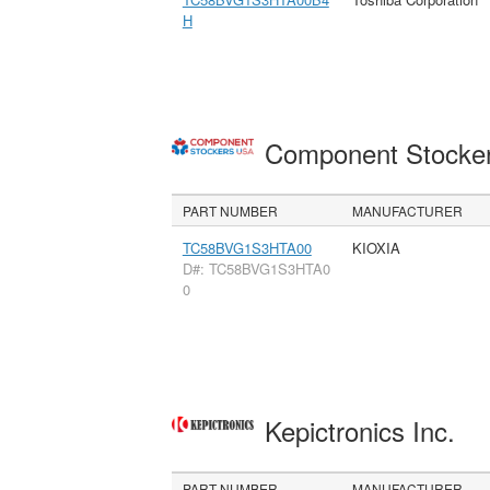
H
Component Stocke
PART NUMBER
MANUFACTURER
TC58BVG1S3HTA00
KIOXIA
D#: TC58BVG1S3HTA0
0
Kepictronics Inc.
PART NUMBER
MANUFACTURER