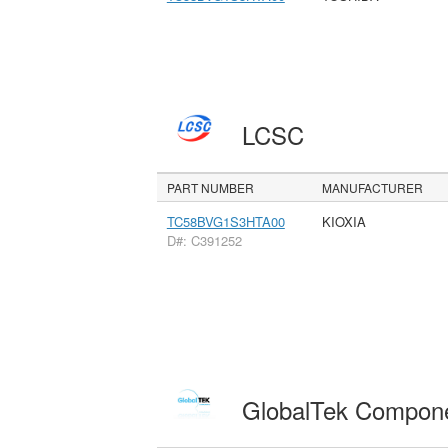
LCSC
PART NUMBER
MANUFACTURER
TC58BVG1S3HTA00
KIOXIA
D#: C391252
GlobalTek Compon