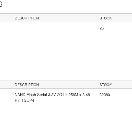
ng
DESCRIPTION
STOCK
25
DESCRIPTION
STOCK
NAND Flash Serial 3.3V 2G-bit 256M x 8 48-
32380
Pin TSOP-I