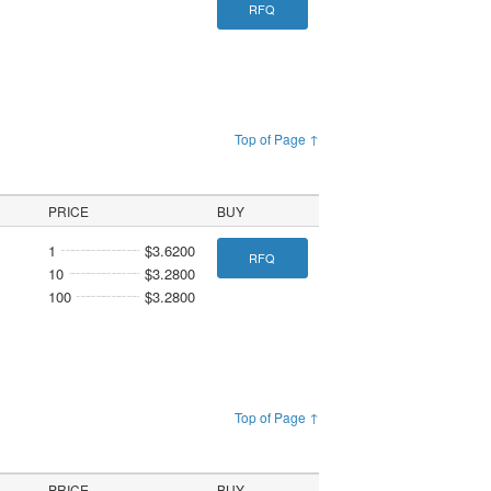
RFQ
Top of Page ↑
PRICE
BUY
1
$3.6200
RFQ
10
$3.2800
100
$3.2800
Top of Page ↑
PRICE
BUY