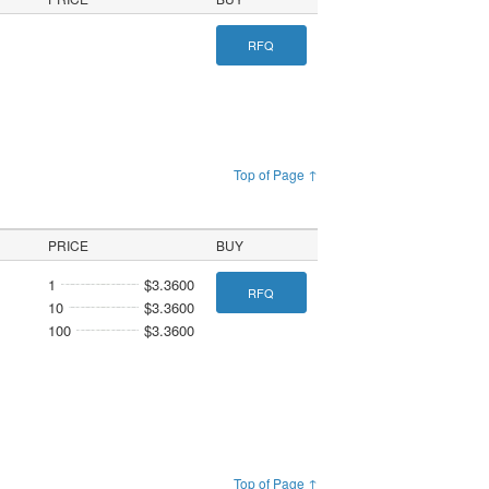
RFQ
Top of Page ↑
PRICE
BUY
1
$3.3600
RFQ
10
$3.3600
100
$3.3600
Top of Page ↑