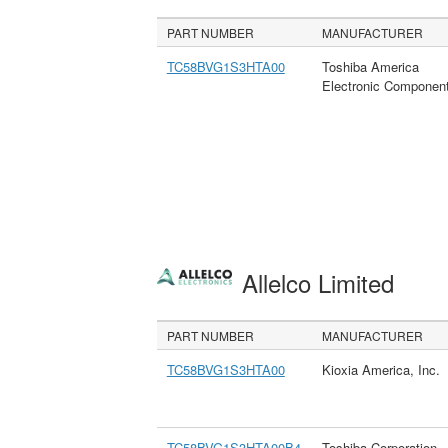
PART NUMBER
MANUFACTURER
TC58BVG1S3HTA00
Toshiba America
Electronic Componen
Allelco Limited
PART NUMBER
MANUFACTURER
TC58BVG1S3HTA00
Kioxia America, Inc.
TC58BVG1S3HTA00B4
Toshiba Corporation