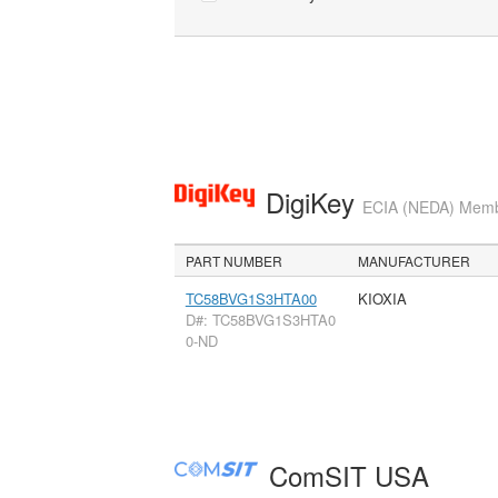
DigiKey
ECIA (NEDA) Member
PART NUMBER
MANUFACTURER
TC58BVG1S3HTA00
KIOXIA
D#: TC58BVG1S3HTA0
0-ND
ComSIT USA