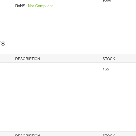
RoHS:
Not Compliant
rs
DESCRIPTION
STOCK
165
DESCRIPTION
STOCK