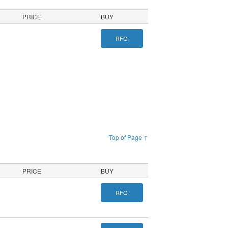
PRICE
BUY
RFQ
Top of Page ↑
PRICE
BUY
RFQ