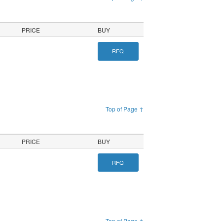
PRICE
BUY
RFQ
Top of Page ↑
PRICE
BUY
RFQ
Top of Page ↑