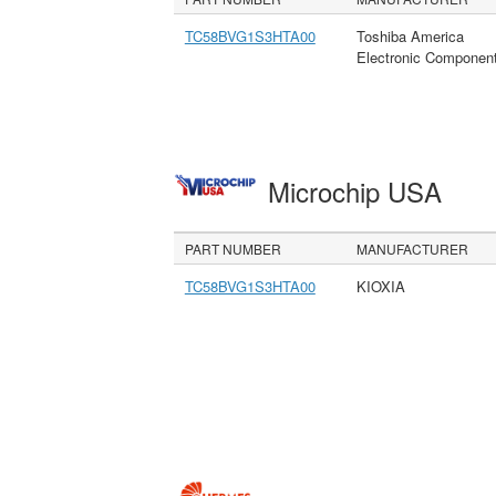
TC58BVG1S3HTA00
Toshiba America
Electronic Componen
Microchip USA
PART NUMBER
MANUFACTURER
TC58BVG1S3HTA00
KIOXIA