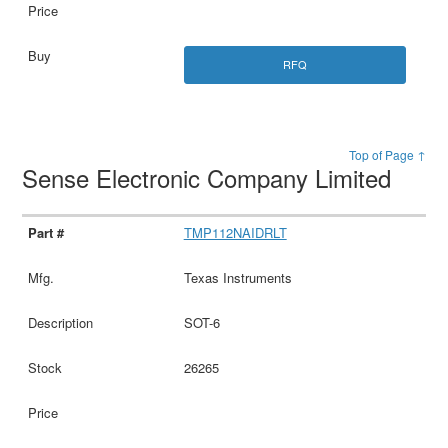
RFQ
Top of Page ↑
Sense Electronic Company Limited
TMP112NAIDRLT
Texas Instruments
SOT-6
26265