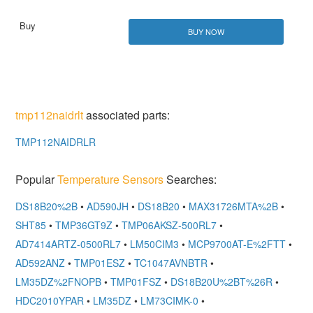
BUY NOW
tmp112naidrlt
associated parts:
TMP112NAIDRLR
Popular
Temperature Sensors
Searches:
DS18B20%2B
•
AD590JH
•
DS18B20
•
MAX31726MTA%2B
•
SHT85
•
TMP36GT9Z
•
TMP06AKSZ-500RL7
•
AD7414ARTZ-0500RL7
•
LM50CIM3
•
MCP9700AT-E%2FTT
•
AD592ANZ
•
TMP01ESZ
•
TC1047AVNBTR
•
LM35DZ%2FNOPB
•
TMP01FSZ
•
DS18B20U%2BT%26R
•
HDC2010YPAR
•
LM35DZ
•
LM73CIMK-0
•