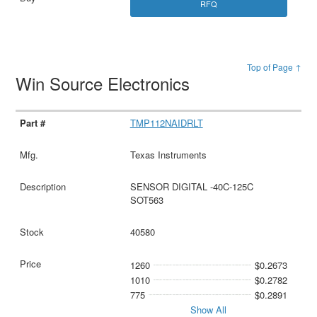
RFQ
Top of Page ↑
Win Source Electronics
TMP112NAIDRLT
Texas Instruments
SENSOR DIGITAL -40C-125C
SOT563
40580
1260
$0.2673
1010
$0.2782
775
$0.2891
Show All