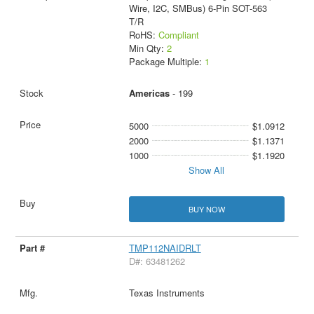
Wire, I2C, SMBus) 6-Pin SOT-563
T/R
RoHS:
Compliant
Min Qty:
2
Package Multiple:
1
Americas
- 199
5000
$1.0912
2000
$1.1371
1000
$1.1920
Show All
BUY NOW
TMP112NAIDRLT
D#: 63481262
Texas Instruments