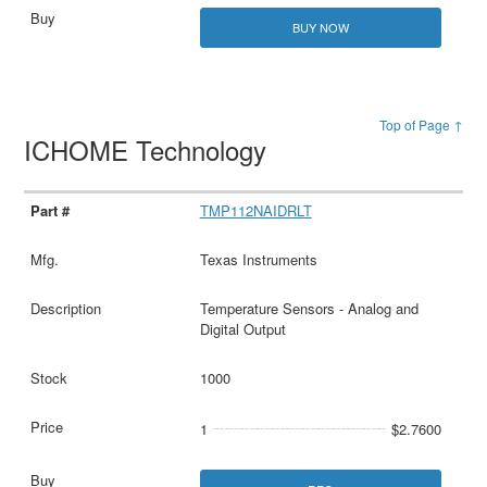
BUY NOW
Top of Page ↑
ICHOME Technology
TMP112NAIDRLT
Texas Instruments
Temperature Sensors - Analog and
Digital Output
1000
1
$2.7600