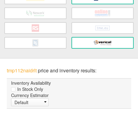
tmp112naidrlt
price and inventory results:
Inventory Availability
In Stock Only
Currency Estimator
Default