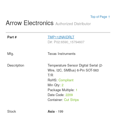
Top of Page ↑
Arrow Electronics
Authorized Distributor
TMP112NAIDRLT
D#: P02:6590_15794607
Texas Instruments
Temperature Sensor Digital Serial (2-
Wire, I2C, SMBus) 6-Pin SOT-563
T/R
RoHS:
Compliant
Min Qty:
2
Package Multiple:
1
Date Code:
2209
Container:
Cut Strips
Asia
- 199