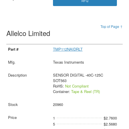
RFQ
Top of Page ↑
Allelco Limited
TMP112NAIDRLT
Texas Instruments
SENSOR DIGITAL -40C-125C
SOT563
RoHS:
Not Compliant
Container:
Tape & Reel (TR)
20960
1
$2.7600
5
$2.5680