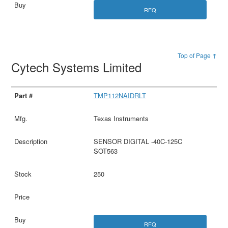
RFQ
Top of Page ↑
Cytech Systems Limited
TMP112NAIDRLT
Texas Instruments
SENSOR DIGITAL -40C-125C
SOT563
250
RFQ