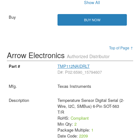
Show All
BUY NOW
Top of Page ↑
Arrow Electronics
Authorized Distributor
TMP112NAIDRLT
D#: P02:6590_15794607
Texas Instruments
Temperature Sensor Digital Serial (2-
Wire, I2C, SMBus) 6-Pin SOT-563
T/R
RoHS:
Compliant
Min Qty:
2
Package Multiple:
1
Date Code:
2209