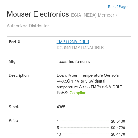
Top of Page ↑
Mouser Electronics
ECIA (NEDA) Member •
Authorized Distributor
TMP112NAIDRLR
D#: 595-TMP112NAIDRLR
Texas Instruments
Board Mount Temperature Sensors
+/-0.5C 1.4V to 3.6V digital
temperature A 595-TMP112NAIDRLT
RoHS:
Compliant
4365
1
$0.5400
5
$0.4720
10
$0.4170