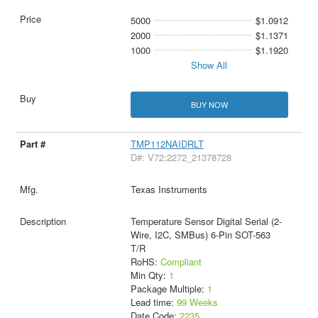
5000
$1.0912
2000
$1.1371
1000
$1.1920
Show All
BUY NOW
TMP112NAIDRLT
D#: V72:2272_21378728
Texas Instruments
Temperature Sensor Digital Serial (2-
Wire, I2C, SMBus) 6-Pin SOT-563
T/R
RoHS:
Compliant
Min Qty:
1
Package Multiple:
1
Lead time:
99 Weeks
Date Code:
2235