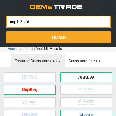
Oemst
SEARCH
Home
'tmp112naidrlt' Results
Featured Distributors (
4
)
Distributors (
12
)