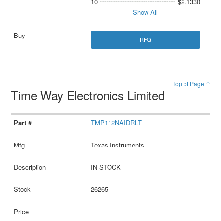
10
$2.1330
Show All
RFQ
Top of Page ↑
Time Way Electronics Limited
TMP112NAIDRLT
Texas Instruments
IN STOCK
26265