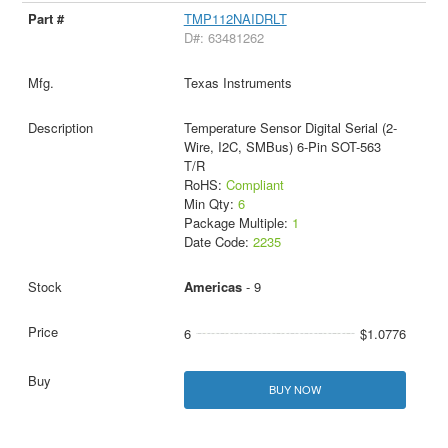
TMP112NAIDRLT
D#: 63481262
Texas Instruments
Temperature Sensor Digital Serial (2-
Wire, I2C, SMBus) 6-Pin SOT-563
T/R
RoHS:
Compliant
Min Qty:
6
Package Multiple:
1
Date Code:
2235
Americas
- 9
6
$1.0776
BUY NOW