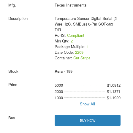
Texas Instruments
Temperature Sensor Digital Serial (2-
Wire, I2C, SMBus) 6-Pin SOT-563
T/R
RoHS:
Compliant
Min Qty:
2
Package Multiple:
1
Date Code:
2209
Container:
Cut Strips
Asia
- 199
5000
$1.0912
2000
$1.1371
1000
$1.1920
Show All
BUY NOW