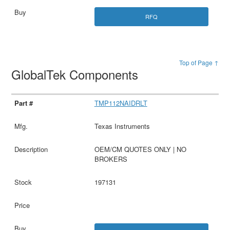
RFQ
Top of Page ↑
GlobalTek Components
TMP112NAIDRLT
Texas Instruments
OEM/CM QUOTES ONLY | NO
BROKERS
197131