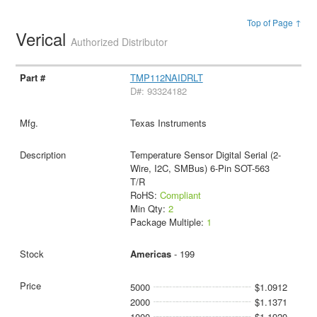
Top of Page ↑
Verical
Authorized Distributor
TMP112NAIDRLT
D#: 93324182
Texas Instruments
Temperature Sensor Digital Serial (2-
Wire, I2C, SMBus) 6-Pin SOT-563
T/R
RoHS:
Compliant
Min Qty:
2
Package Multiple:
1
Americas
- 199
5000
$1.0912
2000
$1.1371
1000
$1.1920