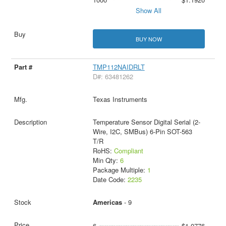
Show All
BUY NOW
TMP112NAIDRLT
D#: 63481262
Texas Instruments
Temperature Sensor Digital Serial (2-
Wire, I2C, SMBus) 6-Pin SOT-563
T/R
RoHS:
Compliant
Min Qty:
6
Package Multiple:
1
Date Code:
2235
Americas
- 9
6
$1.0776