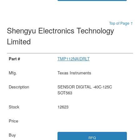
Top of Page ↑
Shengyu Electronics Technology
Limited
TMP112NAIDRLT
Texas Instruments
SENSOR DIGITAL -40C-125C
SOT563
12623
RFQ