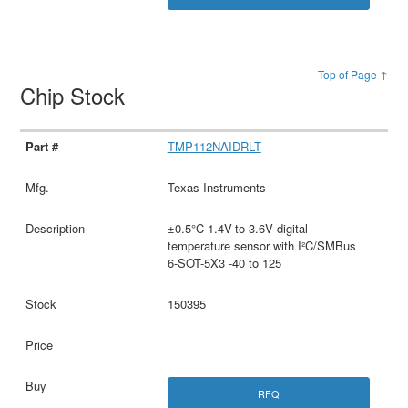
Top of Page ↑
Chip Stock
TMP112NAIDRLT
Texas Instruments
±0.5°C 1.4V-to-3.6V digital
temperature sensor with I²C/SMBus
6-SOT-5X3 -40 to 125
150395
RFQ