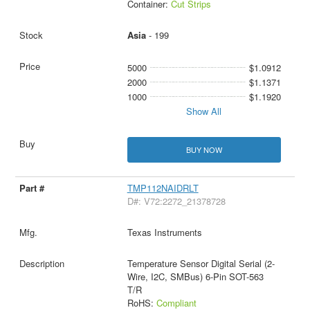
Container:
Cut Strips
Asia
- 199
5000
$1.0912
2000
$1.1371
1000
$1.1920
Show All
BUY NOW
TMP112NAIDRLT
D#: V72:2272_21378728
Texas Instruments
Temperature Sensor Digital Serial (2-
Wire, I2C, SMBus) 6-Pin SOT-563
T/R
RoHS:
Compliant