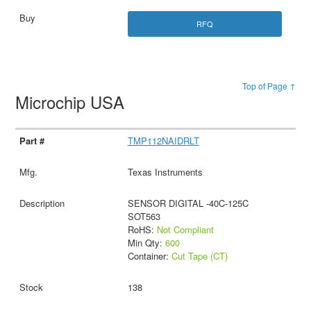
RFQ
Top of Page ↑
Microchip USA
TMP112NAIDRLT
Texas Instruments
SENSOR DIGITAL -40C-125C
SOT563
RoHS:
Not Compliant
Min Qty:
600
Container:
Cut Tape (CT)
138