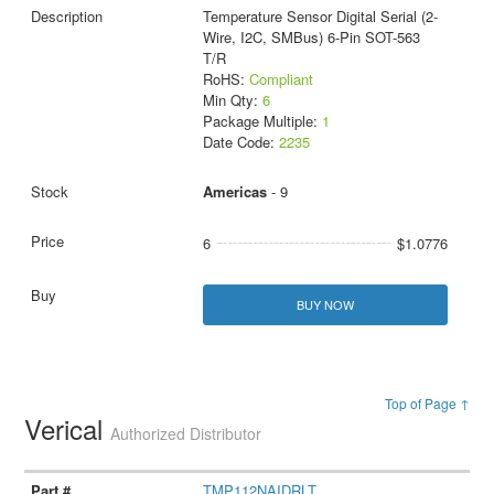
Temperature Sensor Digital Serial (2-
Wire, I2C, SMBus) 6-Pin SOT-563
T/R
RoHS:
Compliant
Min Qty:
6
Package Multiple:
1
Date Code:
2235
Americas
- 9
6
$1.0776
BUY NOW
Top of Page ↑
Verical
Authorized Distributor
TMP112NAIDRLT