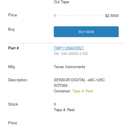
Cut Tape
1
$2.5500
BUY NOW
TMP112NAIDRLT
D#: 296-48859-2-ND
Texas Instruments
SENSOR DIGITAL -40C-125C
SOT563
Container:
Tape & Reel
0
Tape & Reel