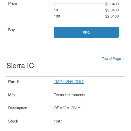
1
$2.0400
10
$2.0400
100
$2.0400
RFQ
Top of Page ↑
Sierra IC
TMP112NAIDRLT
Texas Instruments
OEM/CM ONLY
1597