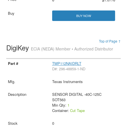
BUY NOW
Top of Page ↑
DigiKey
ECIA (NEDA) Member • Authorized Distributor
TMP112NAIDRLT
D#: 296-48859-1-ND
Texas Instruments
SENSOR DIGITAL -40C-125C
SOT563
Min Qty:
1
Container:
Cut Tape
0