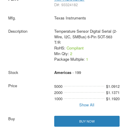
D#: 93324182
Texas Instruments
Temperature Sensor Digital Serial (2-
Wire, I2C, SMBus) 6-Pin SOT-563
T/R
RoHS:
Compliant
Min Qty:
2
Package Multiple:
1
Americas
- 199
5000
$1.0912
2000
$1.1371
1000
$1.1920
Show All
BUY NOW