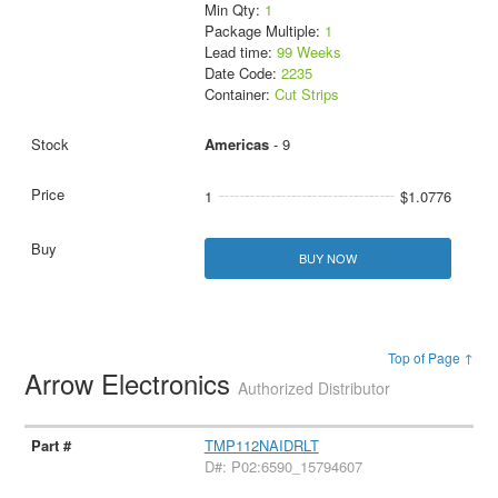
Min Qty:
1
Package Multiple:
1
Lead time:
99 Weeks
Date Code:
2235
Container:
Cut Strips
Americas
- 9
1
$1.0776
BUY NOW
Top of Page ↑
Arrow Electronics
Authorized Distributor
TMP112NAIDRLT
D#: P02:6590_15794607