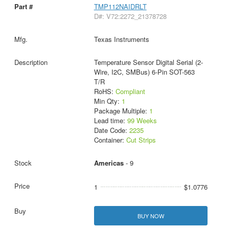
TMP112NAIDRLT
D#: V72:2272_21378728
Texas Instruments
Temperature Sensor Digital Serial (2-
Wire, I2C, SMBus) 6-Pin SOT-563
T/R
RoHS:
Compliant
Min Qty:
1
Package Multiple:
1
Lead time:
99 Weeks
Date Code:
2235
Container:
Cut Strips
Americas
- 9
1
$1.0776
BUY NOW