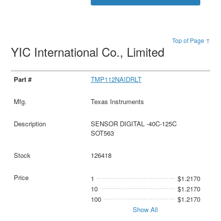
Top of Page ↑
YIC International Co., Limited
TMP112NAIDRLT
Texas Instruments
SENSOR DIGITAL -40C-125C
SOT563
126418
1
$1.2170
10
$1.2170
100
$1.2170
Show All