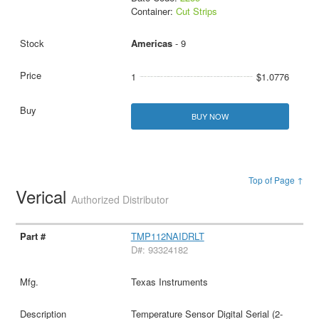
Container:
Cut Strips
Americas
- 9
1
$1.0776
BUY NOW
Top of Page ↑
Verical
Authorized Distributor
TMP112NAIDRLT
D#: 93324182
Texas Instruments
Temperature Sensor Digital Serial (2-