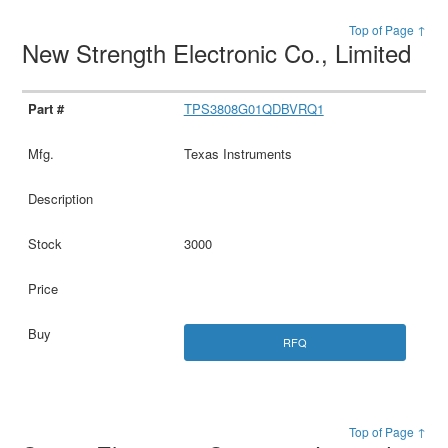
Top of Page ↑
New Strength Electronic Co., Limited
TPS3808G01QDBVRQ1
Texas Instruments
3000
RFQ
Top of Page ↑