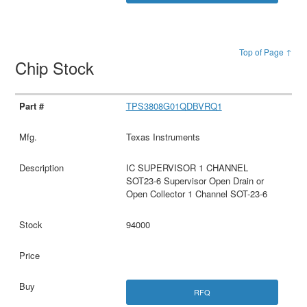
Top of Page ↑
Chip Stock
TPS3808G01QDBVRQ1
Texas Instruments
IC SUPERVISOR 1 CHANNEL
SOT23-6 Supervisor Open Drain or
Open Collector 1 Channel SOT-23-6
94000
RFQ