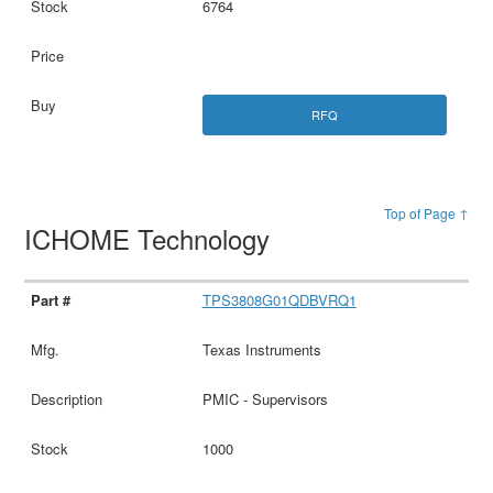
6764
RFQ
Top of Page ↑
ICHOME Technology
TPS3808G01QDBVRQ1
Texas Instruments
PMIC - Supervisors
1000