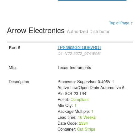
Top of Page ↑
Arrow Electronics
Authorized Distributor
TPS3808G01QDBVRQ1
D#: V72:2272_07415951
Texas Instruments
Processor Supervisor 0.405V 1
Active Low/Open Drain Automotive 6-
Pin SOT-23 T/R
RoHS:
Compliant
Min Qty:
1
Package Multiple:
1
Lead time:
16 Weeks
Date Code:
2334
Container:
Cut Strips