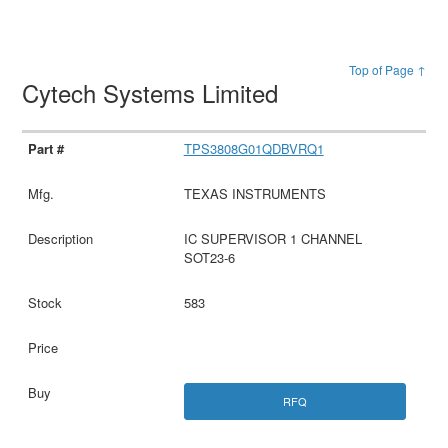
Top of Page ↑
Cytech Systems Limited
TPS3808G01QDBVRQ1
TEXAS INSTRUMENTS
IC SUPERVISOR 1 CHANNEL
SOT23-6
583
RFQ