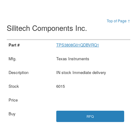
Top of Page ↑
Silitech Components Inc.
TPS3808G01QDBVRQ1
Texas Instruments
IN stock Immediate delivery
6015
RFQ