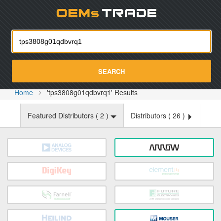
Oemst
SEARCH
Home
'tps3808g01qdbvrq1' Results
Featured Distributors (
2
)
Distributors (
26
)