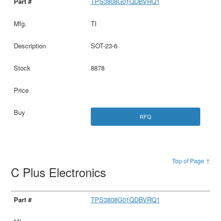
TPS3808G01QDBVRQ1
TI
SOT-23-6
8878
RFQ
Top of Page ↑
C Plus Electronics
TPS3808G01QDBVRQ1