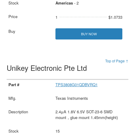
Americas
- 2
1
$1.0733
BUY NOW
Top of Page ↑
Unikey Electronic Pte Ltd
TPS3808G01QDBVRQ1
Texas Instruments
2.4μA 1.8V 6.5V SOT-23-6 SMD
mount，glue mount 1.45mm(height)
15