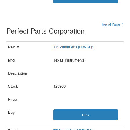
Top of Page ↑
Perfect Parts Corporation
TPS3808G01QDBVRQ1
Texas Instruments
123986
RFQ