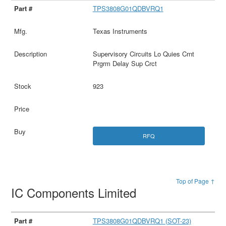
TPS3808G01QDBVRQ1
Texas Instruments
Supervisory Circuits Lo Quies Crnt
Prgrm Delay Sup Crct
923
RFQ
Top of Page ↑
IC Components Limited
TPS3808G01QDBVRQ1 (SOT-23)