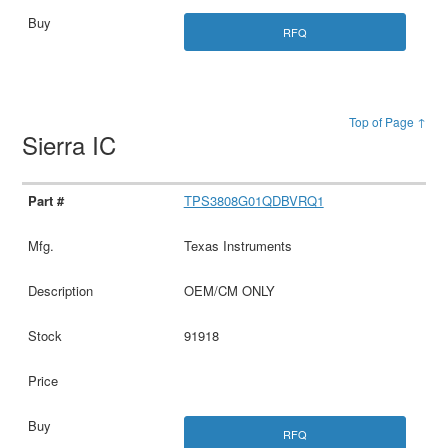
RFQ
Top of Page ↑
Sierra IC
TPS3808G01QDBVRQ1
Texas Instruments
OEM/CM ONLY
91918
RFQ