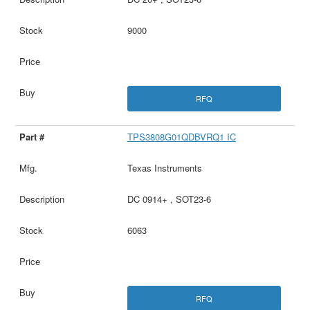
9000
RFQ
TPS3808G01QDBVRQ1 IC
Texas Instruments
DC 0914+ , SOT23-6
6063
RFQ