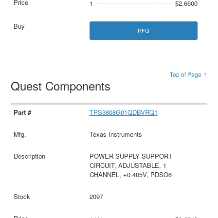
1
$2.6600
RFQ
Top of Page ↑
Quest Components
TPS3808G01QDBVRQ1
Texas Instruments
POWER SUPPLY SUPPORT
CIRCUIT, ADJUSTABLE, 1
CHANNEL, +0.405V, PDSO6
2097