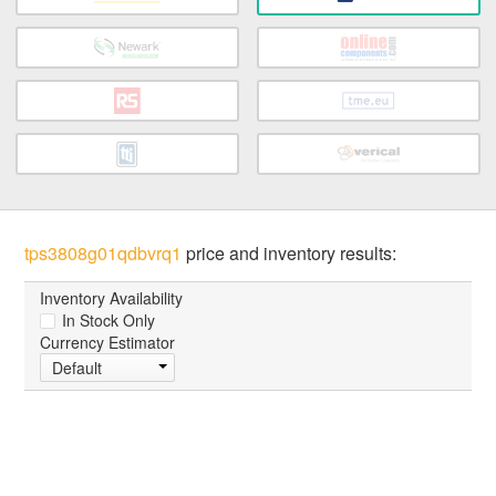
tps3808g01qdbvrq1
price and inventory results:
Inventory Availability
In Stock Only
Currency Estimator
Default