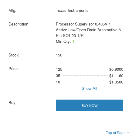
Texas Instruments
Processor Supervisor 0.405V 1
Active Low/Open Drain Automotive 6-
Pin SOT-23 T/R
Min Qty:
1
150
125
$0.9000
35
$1.1160
10
$1.3500
Show All
BUY NOW
Top of Page ↑