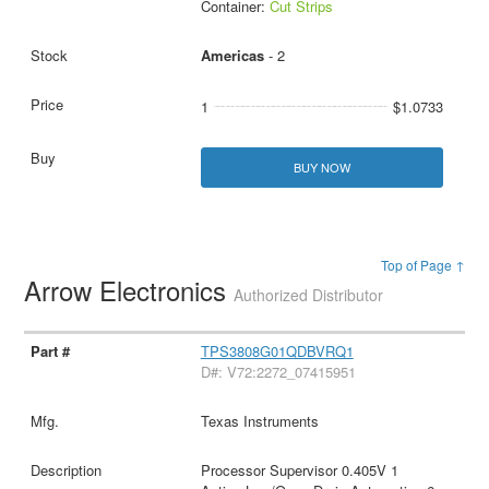
Container:
Cut Strips
Americas
- 2
1
$1.0733
BUY NOW
Top of Page ↑
Arrow Electronics
Authorized Distributor
TPS3808G01QDBVRQ1
D#: V72:2272_07415951
Texas Instruments
Processor Supervisor 0.405V 1