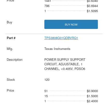
1441
$0.6340
796
$0.6944
1
$1.5095
BUY NOW
TPS3808G01QDBVRQ1
Texas Instruments
POWER SUPPLY SUPPORT
CIRCUIT, ADJUSTABLE, 1
CHANNEL, +0.405V, PDSO6
120
51
$0.9000
15
$1.5000
1
$2.4000