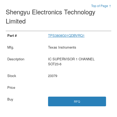
Top of Page ↑
Shengyu Electronics Technology
Limited
TPS3808G01QDBVRQ1
Texas Instruments
IC SUPERVISOR 1 CHANNEL
SOT23-6
23379
RFQ