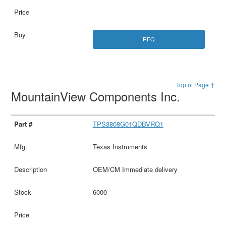
RFQ
Top of Page ↑
MountainView Components Inc.
TPS3808G01QDBVRQ1
Texas Instruments
OEM/CM Immediate delivery
6000