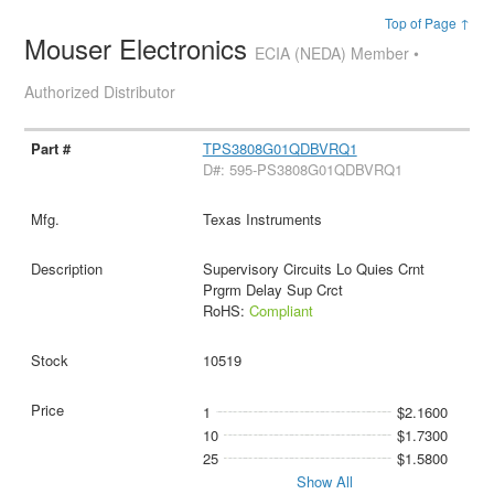
Top of Page ↑
Mouser Electronics
ECIA (NEDA) Member •
Authorized Distributor
TPS3808G01QDBVRQ1
D#: 595-PS3808G01QDBVRQ1
Texas Instruments
Supervisory Circuits Lo Quies Crnt
Prgrm Delay Sup Crct
RoHS:
Compliant
10519
1
$2.1600
10
$1.7300
25
$1.5800
Show All