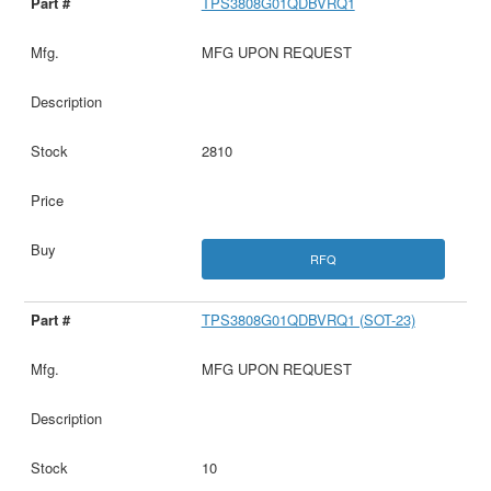
TPS3808G01QDBVRQ1
MFG UPON REQUEST
2810
RFQ
TPS3808G01QDBVRQ1 (SOT-23)
MFG UPON REQUEST
10