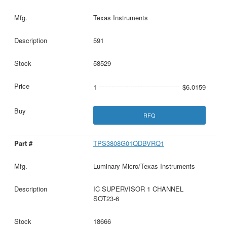
Texas Instruments
591
58529
1
$6.0159
RFQ
TPS3808G01QDBVRQ1
Luminary Micro/Texas Instruments
IC SUPERVISOR 1 CHANNEL
SOT23-6
18666