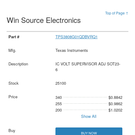
Top of Page ↑
Win Source Electronics
TPS3808G01QDBVRQ1
Texas Instruments
IC VOLT SUPERVISOR ADJ SOT23-
6
25100
340
$0.8842
255
$0.9862
200
$1.0202
Show All
BUY NOW