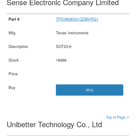
Sense Electronic Company Limited
TPS3808G01QDBVRQ1
Texas Instruments
SOT23-6
18466
RFQ
Top of Page ↑
Unibetter Technology Co., Ltd