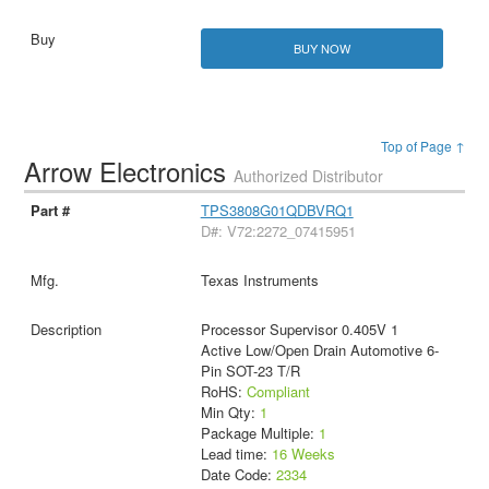
BUY NOW
Top of Page ↑
Arrow Electronics
Authorized Distributor
TPS3808G01QDBVRQ1
D#: V72:2272_07415951
Texas Instruments
Processor Supervisor 0.405V 1
Active Low/Open Drain Automotive 6-
Pin SOT-23 T/R
RoHS:
Compliant
Min Qty:
1
Package Multiple:
1
Lead time:
16 Weeks
Date Code:
2334