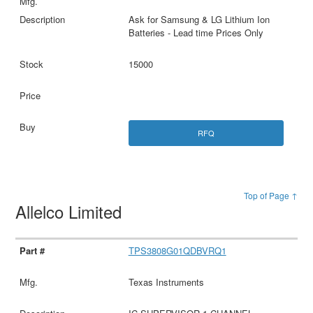
Ask for Samsung & LG Lithium Ion
Batteries - Lead time Prices Only
15000
RFQ
Top of Page ↑
Allelco Limited
TPS3808G01QDBVRQ1
Texas Instruments