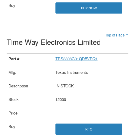
BUY NOW
Top of Page ↑
Time Way Electronics Limited
TPS3808G01QDBVRQ1
Texas Instruments
IN STOCK
12000
RFQ