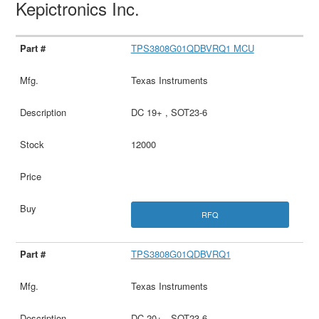
Kepictronics Inc.
TPS3808G01QDBVRQ1 MCU
Texas Instruments
DC 19+ , SOT23-6
12000
RFQ
TPS3808G01QDBVRQ1
Texas Instruments
DC 20+ , SOT23-6