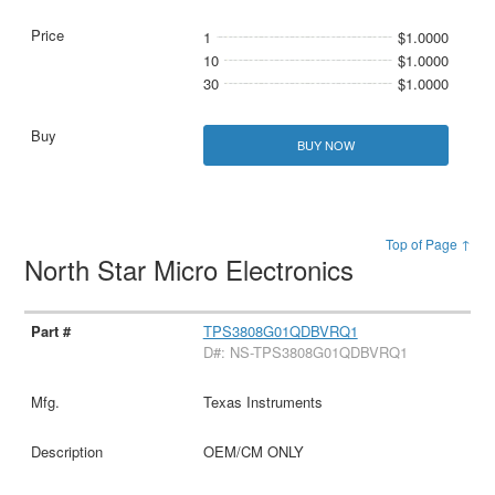
1
$1.0000
10
$1.0000
30
$1.0000
BUY NOW
Top of Page ↑
North Star Micro Electronics
TPS3808G01QDBVRQ1
D#: NS-TPS3808G01QDBVRQ1
Texas Instruments
OEM/CM ONLY