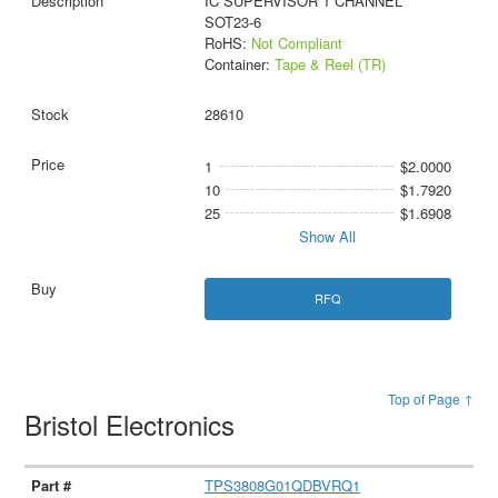
IC SUPERVISOR 1 CHANNEL
SOT23-6
RoHS:
Not Compliant
Container:
Tape & Reel (TR)
28610
1
$2.0000
10
$1.7920
25
$1.6908
Show All
RFQ
Top of Page ↑
Bristol Electronics
TPS3808G01QDBVRQ1