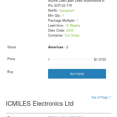
Active Low/Open Drain Automotive 6-
Pin SOT-23 T/R
RoHS:
Compliant
Min Qty:
1
Package Multiple:
1
Lead time:
16 Weeks
Date Code:
2334
Container:
Cut Strips
Americas
- 2
1
$1.0733
BUY NOW
Top of Page ↑
ICMILES Electronics Ltd