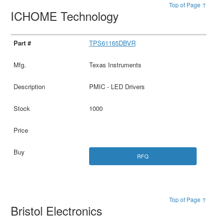
Top of Page ↑
ICHOME Technology
TPS61165DBVR
Texas Instruments
PMIC - LED Drivers
1000
RFQ
Top of Page ↑
Bristol Electronics