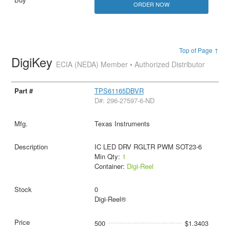
ORDER NOW
Top of Page ↑
DigiKey
ECIA (NEDA) Member • Authorized Distributor
TPS61165DBVR
D#: 296-27597-6-ND
Texas Instruments
IC LED DRV RGLTR PWM SOT23-6
Min Qty:
1
Container:
Digi-Reel
0
Digi-Reel®
500
$1.3403