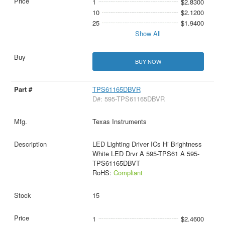
1
$2.8300
10
$2.1200
25
$1.9400
Show All
BUY NOW
TPS61165DBVR
D#: 595-TPS61165DBVR
Texas Instruments
LED Lighting Driver ICs Hi Brightness
White LED Drvr A 595-TPS61 A 595-
TPS61165DBVT
RoHS:
Compliant
15
1
$2.4600