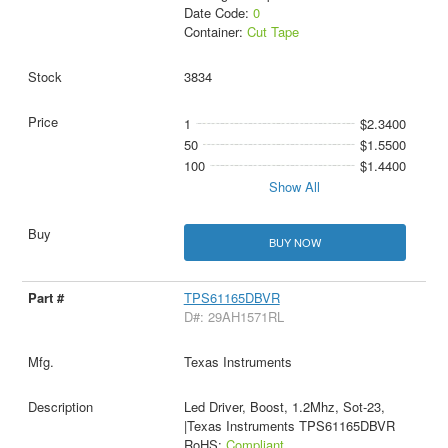
Date Code:
0
Container:
Cut Tape
3834
1
$2.3400
50
$1.5500
100
$1.4400
Show All
BUY NOW
TPS61165DBVR
D#: 29AH1571RL
Texas Instruments
Led Driver, Boost, 1.2Mhz, Sot-23,
|Texas Instruments TPS61165DBVR
RoHS:
Compliant