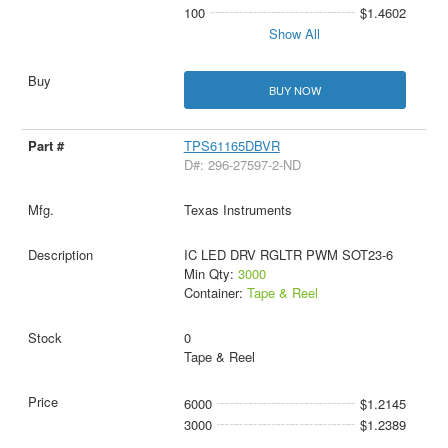
100
$1.4602
Show All
BUY NOW
TPS61165DBVR
D#: 296-27597-2-ND
Texas Instruments
IC LED DRV RGLTR PWM SOT23-6
Min Qty:
3000
Container:
Tape & Reel
0
Tape & Reel
6000
$1.2145
3000
$1.2389