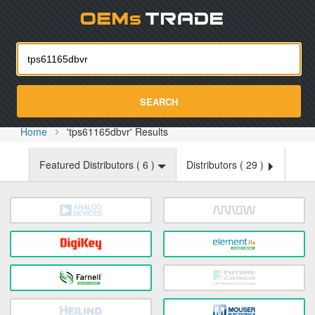
Oemst
SEARCH
Home
'tps61165dbvr' Results
Featured Distributors (
6
)
Distributors (
29
)