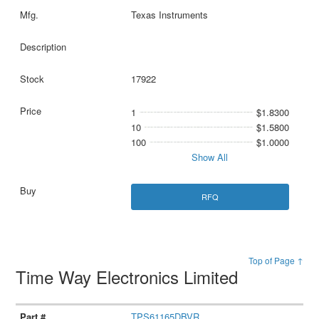
Texas Instruments
17922
1
$1.8300
10
$1.5800
100
$1.0000
Show All
RFQ
Top of Page ↑
Time Way Electronics Limited
TPS61165DBVR