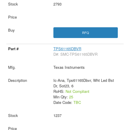
2793
RFQ
TPS61165DBVR
D#: SMC-TPS61165DBVR
Texas Instruments
Ic-Ana, Tps61165Dbvr, Wht Led Bst
Dr, Sot23, 6
RoHS:
Not Compliant
Min Qty:
25
Date Code:
TBC
1237