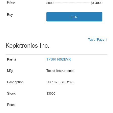
3000
$1.4300
RFQ
Top of Page ↑
Kepictronics Inc.
TPS61165DBVR
Texas Instruments
DC 18+ , SOT23-6
33000