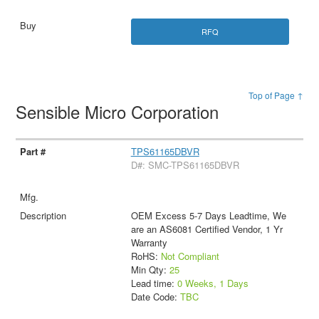
RFQ
Top of Page ↑
Sensible Micro Corporation
TPS61165DBVR
D#: SMC-TPS61165DBVR
OEM Excess 5-7 Days Leadtime, We
are an AS6081 Certified Vendor, 1 Yr
Warranty
RoHS:
Not Compliant
Min Qty:
25
Lead time:
0 Weeks, 1 Days
Date Code:
TBC