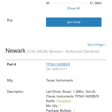
50
£1.3800
Show All
BUY NOW
Top of Page ↑
Newark
ECIA (NEDA) Member • Authorized Distributor
TPS61165DBVR
D#: 29AH1571
Texas Instruments
Led Driver, Boost, 1.2Mhz, Sot-23,
|Texas Instruments TPS61165DBVR
RoHS:
Compliant
Min Qty:
1
Package Multiple:
1