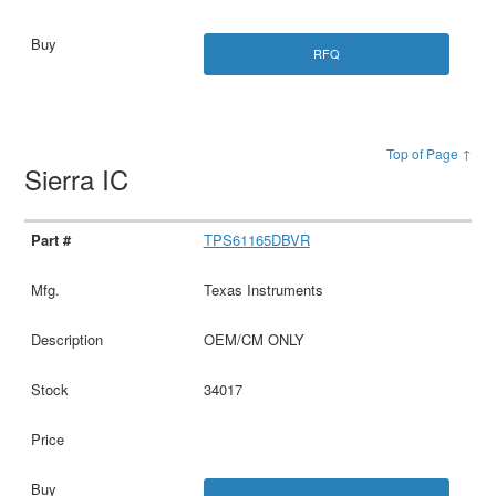
RFQ
Top of Page ↑
Sierra IC
TPS61165DBVR
Texas Instruments
OEM/CM ONLY
34017