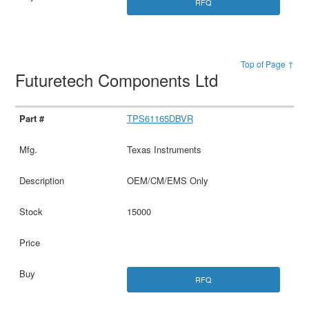
RFQ
Top of Page ↑
Futuretech Components Ltd
TPS61165DBVR
Texas Instruments
OEM/CM/EMS Only
15000
RFQ