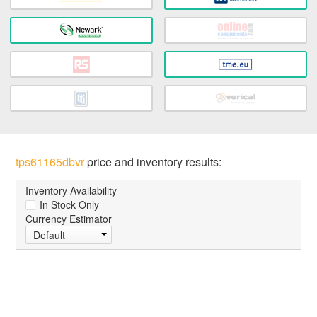
tps61165dbvr
price and inventory results:
Inventory Availability
In Stock Only
Currency Estimator
Default