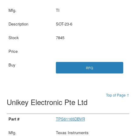
TI
SOT-23-6
7845
RFQ
Top of Page ↑
Unikey Electronic Pte Ltd
TPS61165DBVR
Texas Instruments