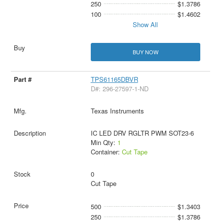
250
$1.3786
100
$1.4602
Show All
BUY NOW
TPS61165DBVR
D#: 296-27597-1-ND
Texas Instruments
IC LED DRV RGLTR PWM SOT23-6
Min Qty:
1
Container:
Cut Tape
0
Cut Tape
500
$1.3403
250
$1.3786