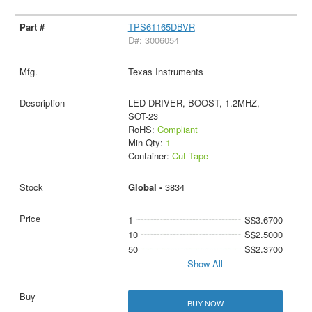
TPS61165DBVR
D#: 3006054
Texas Instruments
LED DRIVER, BOOST, 1.2MHZ,
SOT-23
RoHS:
Compliant
Min Qty:
1
Container:
Cut Tape
Global -
3834
1
S$3.6700
10
S$2.5000
50
S$2.3700
Show All
BUY NOW