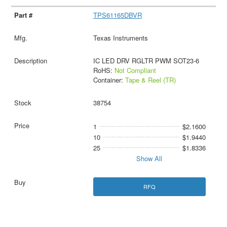
TPS61165DBVR
Texas Instruments
IC LED DRV RGLTR PWM SOT23-6
RoHS:
Not Compliant
Container:
Tape & Reel (TR)
38754
1
$2.1600
10
$1.9440
25
$1.8336
Show All
RFQ