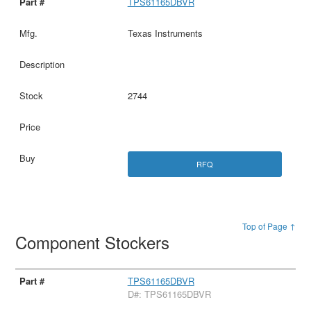
TPS61165DBVR
Texas Instruments
2744
RFQ
Top of Page ↑
Component Stockers
TPS61165DBVR
D#: TPS61165DBVR