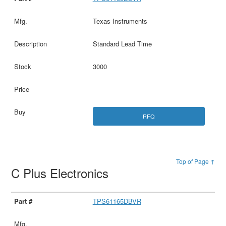
Texas Instruments
Standard Lead Time
3000
RFQ
Top of Page ↑
C Plus Electronics
TPS61165DBVR