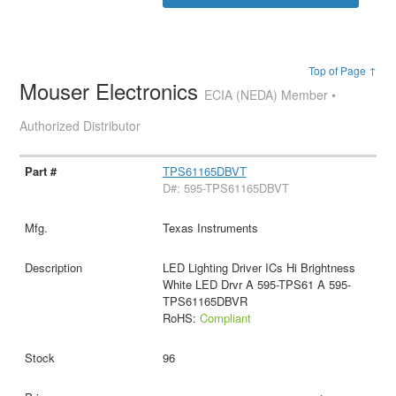
Top of Page ↑
Mouser Electronics
ECIA (NEDA) Member •
Authorized Distributor
TPS61165DBVT
D#: 595-TPS61165DBVT
Texas Instruments
LED Lighting Driver ICs Hi Brightness
White LED Drvr A 595-TPS61 A 595-
TPS61165DBVR
RoHS:
Compliant
96