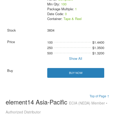
Min Qty:
100
Package Multiple:
1
Date Code:
0
Container:
Tape & Reel
3834
100
$1.4400
250
$1.3500
500
$1.3200
Show All
BUY NOW
Top of Page ↑
element14 Asia-Pacific
ECIA (NEDA) Member •
Authorized Distributor