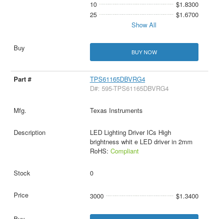
10
$1.8300
25
$1.6700
Show All
BUY NOW
TPS61165DBVRG4
D#: 595-TPS61165DBVRG4
Texas Instruments
LED Lighting Driver ICs High
brightness whit e LED driver in 2mm
RoHS:
Compliant
0
3000
$1.3400