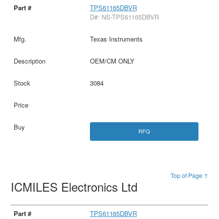
TPS61165DBVR
D#: NS-TPS61165DBVR
Texas Instruments
OEM/CM ONLY
3084
RFQ
Top of Page ↑
ICMILES Electronics Ltd
TPS61165DBVR