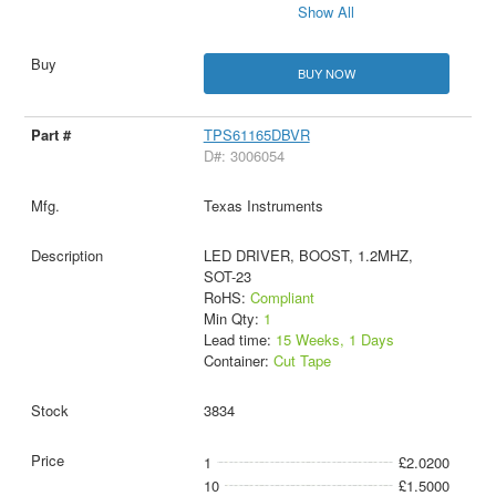
Show All
BUY NOW
TPS61165DBVR
D#: 3006054
Texas Instruments
LED DRIVER, BOOST, 1.2MHZ,
SOT-23
RoHS:
Compliant
Min Qty:
1
Lead time:
15 Weeks, 1 Days
Container:
Cut Tape
3834
1
£2.0200
10
£1.5000