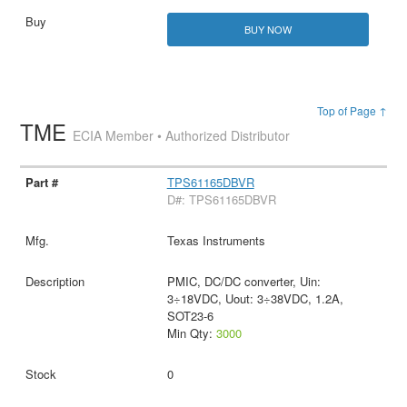
BUY NOW
Top of Page ↑
TME
ECIA Member • Authorized Distributor
TPS61165DBVR
D#: TPS61165DBVR
Texas Instruments
PMIC, DC/DC converter, Uin:
3÷18VDC, Uout: 3÷38VDC, 1.2A,
SOT23-6
Min Qty:
3000
0