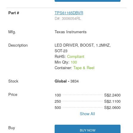
TPS61165DBVR
D#: 3006054RL
Texas Instruments
LED DRIVER, BOOST, 1.2MHZ,
SOT-23
RoHS:
Compliant
Min Qty:
100
Container:
Tape & Reel
Global -
3834
100
S$2.2400
250
S$2.1100
500
S$2.0600
Show All
BUY NOW