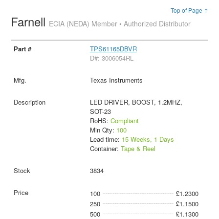
Top of Page ↑
Farnell
ECIA (NEDA) Member • Authorized Distributor
TPS61165DBVR
D#: 3006054RL
Texas Instruments
LED DRIVER, BOOST, 1.2MHZ,
SOT-23
RoHS:
Compliant
Min Qty:
100
Lead time:
15 Weeks, 1 Days
Container:
Tape & Reel
3834
100
£1.2300
250
£1.1500
500
£1.1300