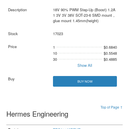
18V 90% PWM Step-Up (Boost) 1.2A
1 3V 3V 38V SOT-23-6 SMD mount，
glue mount 1.45mm(height)
17023
1
$0.6840
10
$0.5548
30
$0.4885
Show All
BUY NOW
Top of Page ↑
Hermes Engineering