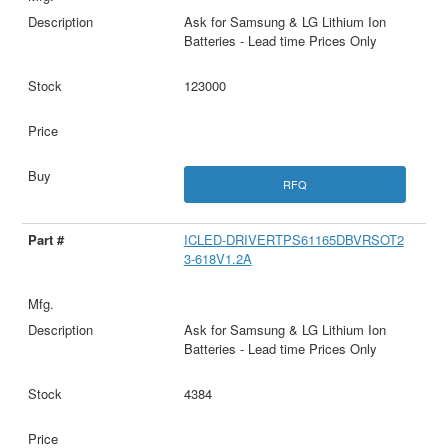
Ask for Samsung & LG Lithium Ion
Batteries - Lead time Prices Only
123000
RFQ
ICLED-DRIVERTPS61165DBVRSOT2
3-618V1.2A
Ask for Samsung & LG Lithium Ion
Batteries - Lead time Prices Only
4384