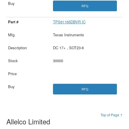
RFQ
TPS61165DBVR IC
Texas Instruments
DC 17+ , SOT23-6
30000
RFQ
Top of Page ↑
Allelco Limited