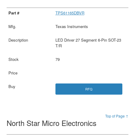
TPS61165DBVR
Texas Instruments
LED Driver 27 Segment 6-Pin SOT-23
T/R
79
RFQ
Top of Page ↑
North Star Micro Electronics