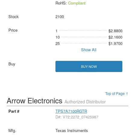
RoHS:
Compliant
2100
1
$2.8800
10
$2.1600
25
$1.9700
Show All
BUY NOW
Top of Page ↑
Arrow Electronics
Authorized Distributor
TPS7A7100RGTR
D#: V72:2272_07425987
Texas Instruments