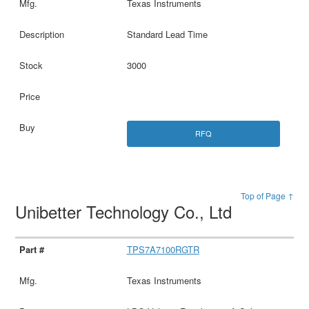
Texas Instruments
Standard Lead Time
3000
RFQ
Top of Page ↑
Unibetter Technology Co., Ltd
TPS7A7100RGTR
Texas Instruments