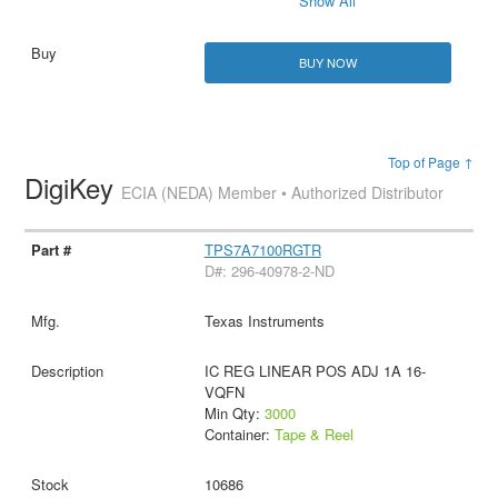
Show All
BUY NOW
Top of Page ↑
DigiKey
ECIA (NEDA) Member • Authorized Distributor
TPS7A7100RGTR
D#: 296-40978-2-ND
Texas Instruments
IC REG LINEAR POS ADJ 1A 16-
VQFN
Min Qty:
3000
Container:
Tape & Reel
10686