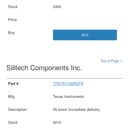
2400
RFQ
Top of Page ↑
Silitech Components Inc.
TPS7A7100RGTR
Texas Instruments
IN stock Immediate delivery
6015