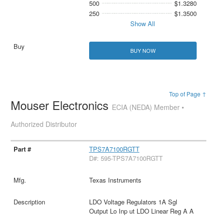
500
$1.3280
250
$1.3500
Show All
BUY NOW
Top of Page ↑
Mouser Electronics
ECIA (NEDA) Member •
Authorized Distributor
TPS7A7100RGTT
D#: 595-TPS7A7100RGTT
Texas Instruments
LDO Voltage Regulators 1A Sgl
Output Lo Inp ut LDO Linear Reg A A