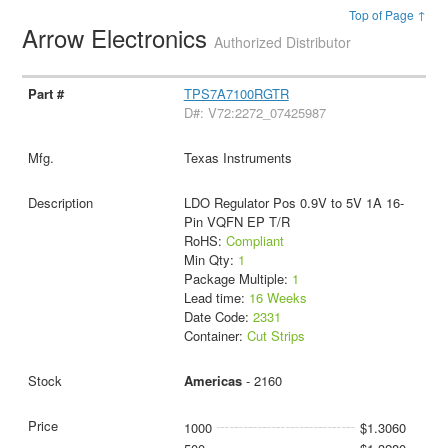
Top of Page ↑
Arrow Electronics
Authorized Distributor
TPS7A7100RGTR
D#: V72:2272_07425987
Texas Instruments
LDO Regulator Pos 0.9V to 5V 1A 16-
Pin VQFN EP T/R
RoHS:
Compliant
Min Qty:
1
Package Multiple:
1
Lead time:
16 Weeks
Date Code:
2331
Container:
Cut Strips
Americas
- 2160
1000
$1.3060