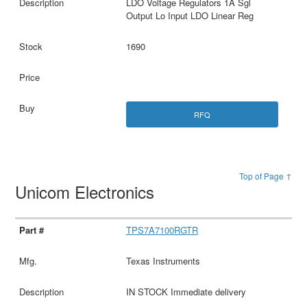
LDO Voltage Regulators 1A Sgl
Output Lo Input LDO Linear Reg
1690
RFQ
Top of Page ↑
Unicom Electronics
TPS7A7100RGTR
Texas Instruments
IN STOCK Immediate delivery