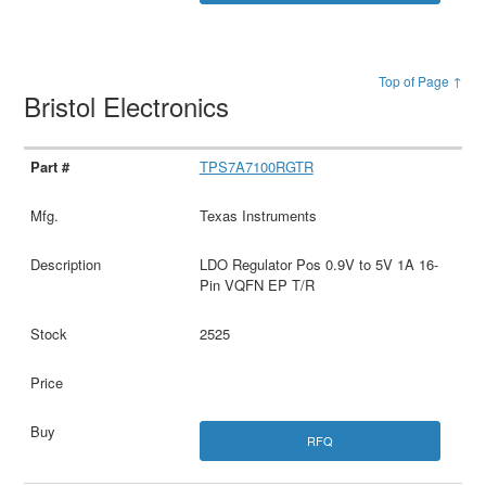
Top of Page ↑
Bristol Electronics
TPS7A7100RGTR
Texas Instruments
LDO Regulator Pos 0.9V to 5V 1A 16-
Pin VQFN EP T/R
2525
RFQ