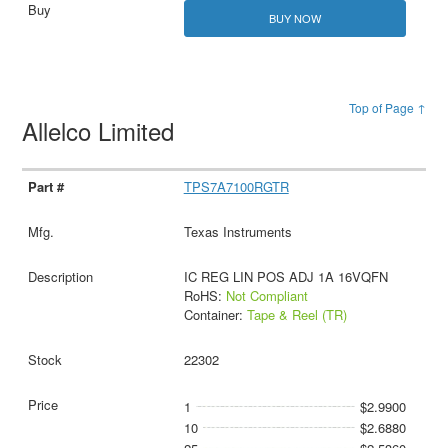
BUY NOW
Top of Page ↑
Allelco Limited
TPS7A7100RGTR
Texas Instruments
IC REG LIN POS ADJ 1A 16VQFN
RoHS:
Not Compliant
Container:
Tape & Reel (TR)
22302
1
$2.9900
10
$2.6880