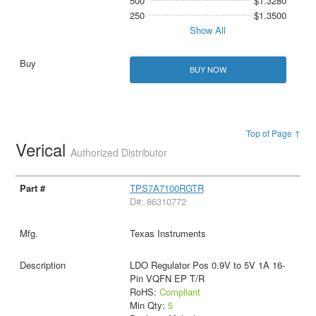
500
$1.3280
250
$1.3500
Show All
BUY NOW
Top of Page ↑
Verical
Authorized Distributor
TPS7A7100RGTR
D#: 86310772
Texas Instruments
LDO Regulator Pos 0.9V to 5V 1A 16-
Pin VQFN EP T/R
RoHS:
Compliant
Min Qty:
5