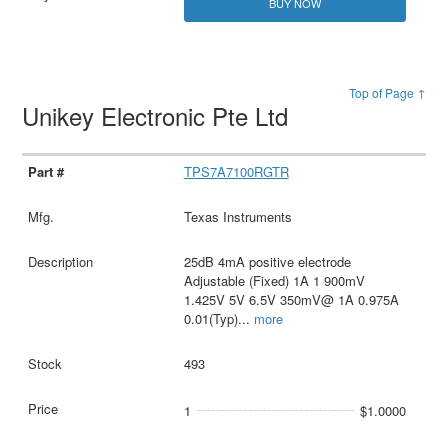
BUY NOW
Top of Page ↑
Unikey Electronic Pte Ltd
TPS7A7100RGTR
Texas Instruments
25dB 4mA positive electrode
Adjustable (Fixed) 1A 1 900mV
1.425V 5V 6.5V 350mV@ 1A 0.975A
0.01(Typ)
...
more
493
1
$1.0000