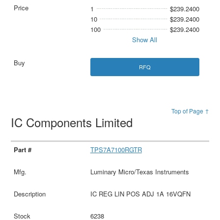
1
$239.2400
10
$239.2400
100
$239.2400
Show All
RFQ
Top of Page ↑
IC Components Limited
TPS7A7100RGTR
Luminary Micro/Texas Instruments
IC REG LIN POS ADJ 1A 16VQFN
6238