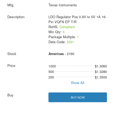
Texas Instruments
LDO Regulator Pos 0.9V to 5V 1A 16-
Pin VQFN EP T/R
RoHS:
Compliant
Min Qty:
5
Package Multiple:
1
Date Code:
2331
Americas
- 2160
1000
$1.3060
500
$1.3280
250
$1.3500
Show All
BUY NOW