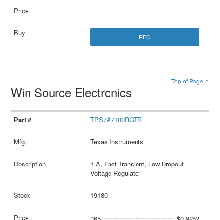
RFQ
Top of Page ↑
Win Source Electronics
TPS7A7100RGTR
Texas Instruments
1-A, Fast-Transient, Low-Dropout
Voltage Regulator
19180
365
$0.9252