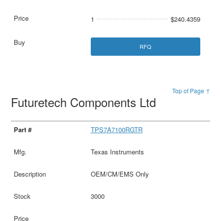
1
$240.4359
RFQ
Top of Page ↑
Futuretech Components Ltd
TPS7A7100RGTR
Texas Instruments
OEM/CM/EMS Only
3000