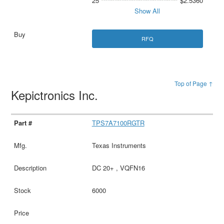
25
$2.5360
Show All
RFQ
Top of Page ↑
Kepictronics Inc.
TPS7A7100RGTR
Texas Instruments
DC 20+ , VQFN16
6000