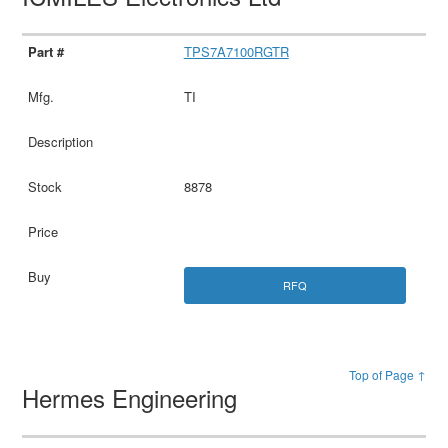
TPS7A7100RGTR
TI
8878
RFQ
Top of Page ↑
Hermes Engineering