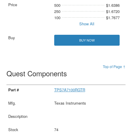
500
$1.6386
250
$1.6720
100
$1.7677
Show All
BUY NOW
Top of Page ↑
Quest Components
TPS7A7100RGTR
Texas Instruments
74