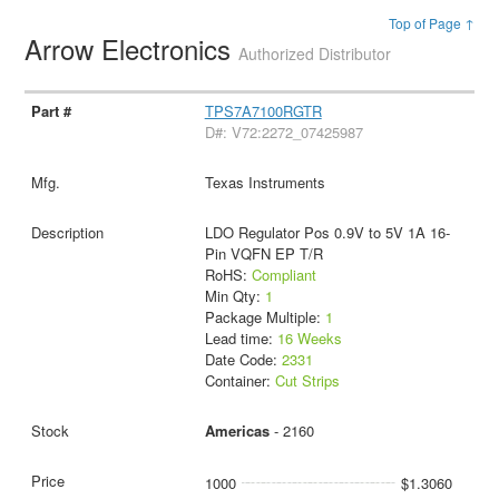
Top of Page ↑
Arrow Electronics
Authorized Distributor
TPS7A7100RGTR
D#: V72:2272_07425987
Texas Instruments
LDO Regulator Pos 0.9V to 5V 1A 16-
Pin VQFN EP T/R
RoHS:
Compliant
Min Qty:
1
Package Multiple:
1
Lead time:
16 Weeks
Date Code:
2331
Container:
Cut Strips
Americas
- 2160
1000
$1.3060