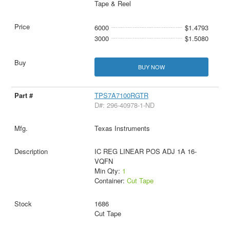
Tape & Reel
6000
$1.4793
3000
$1.5080
BUY NOW
TPS7A7100RGTR
D#: 296-40978-1-ND
Texas Instruments
IC REG LINEAR POS ADJ 1A 16-
VQFN
Min Qty:
1
Container:
Cut Tape
1686
Cut Tape