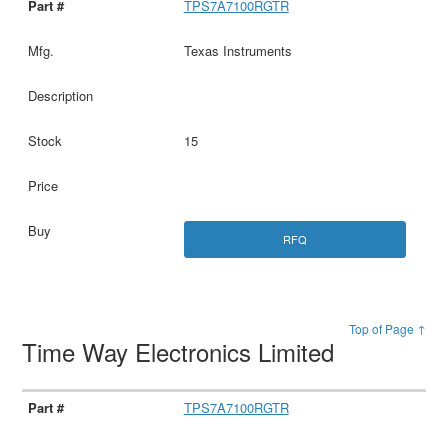
TPS7A7100RGTR
Texas Instruments
15
RFQ
Top of Page ↑
Time Way Electronics Limited
TPS7A7100RGTR