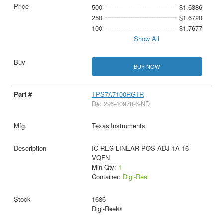
500
$1.6386
250
$1.6720
100
$1.7677
Show All
BUY NOW
TPS7A7100RGTR
D#: 296-40978-6-ND
Texas Instruments
IC REG LINEAR POS ADJ 1A 16-
VQFN
Min Qty:
1
Container:
Digi-Reel
1686
Digi-Reel®