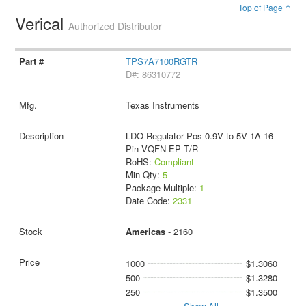
Top of Page ↑
Verical
Authorized Distributor
TPS7A7100RGTR
D#: 86310772
Texas Instruments
LDO Regulator Pos 0.9V to 5V 1A 16-
Pin VQFN EP T/R
RoHS:
Compliant
Min Qty:
5
Package Multiple:
1
Date Code:
2331
Americas
- 2160
1000
$1.3060
500
$1.3280
250
$1.3500