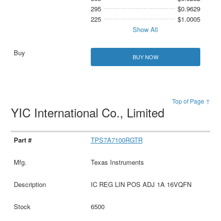
295
$0.9629
225
$1.0005
Show All
BUY NOW
Top of Page ↑
YIC International Co., Limited
TPS7A7100RGTR
Texas Instruments
IC REG LIN POS ADJ 1A 16VQFN
6500