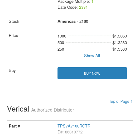
Package Multiple:
1
Date Code:
2331
Americas
- 2160
1000
$1.3060
500
$1.3280
250
$1.3500
Show All
BUY NOW
Top of Page ↑
Verical
Authorized Distributor
TPS7A7100RGTR
D#: 86310772