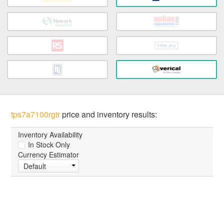
tps7a7100rgtr
price and inventory results:
Inventory Availability
In Stock Only
Currency Estimator
Default