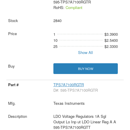
595-TPS7A7100RGTR
RoHS:
Compliant
2840
1
$3.3900
10
$2.5400
25
$2.3300
Show All
BUY NOW
TPS7A7100RGTR
D#: 595-TPS7A7100RGTR
Texas Instruments
LDO Voltage Regulators 1A Sgl
Output Lo Inp ut LDO Linear Reg A A
595-TPS7A7100RGTT