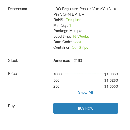
LDO Regulator Pos 0.9V to 5V 1A 16-
Pin VQFN EP T/R
RoHS:
Compliant
Min Qty:
1
Package Multiple:
1
Lead time:
16 Weeks
Date Code:
2331
Container:
Cut Strips
Americas
- 2160
1000
$1.3060
500
$1.3280
250
$1.3500
Show All
BUY NOW