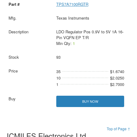
TPS7A7100RGTR
Texas Instruments
LDO Regulator Pos 0.9V to 5V 1A 16-
Pin VQFN EP T/R
Min Qty:
1
93
35
$1.6740
10
$2.0250
1
$2.7000
BUY NOW
Top of Page ↑
ICMILES Electronics Ltd