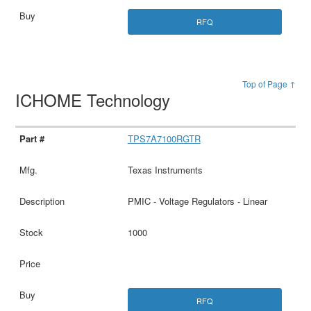
RFQ
Top of Page ↑
ICHOME Technology
TPS7A7100RGTR
Texas Instruments
PMIC - Voltage Regulators - Linear
1000
RFQ