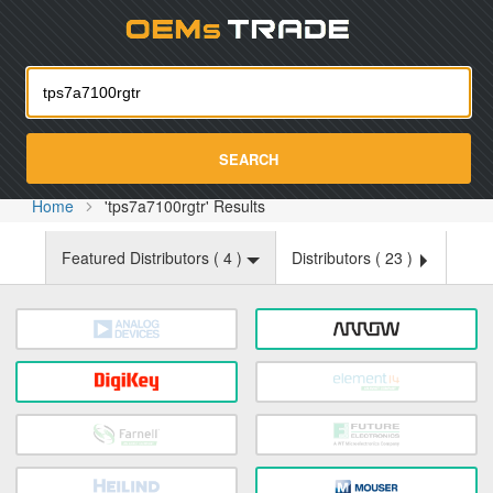
Oemst
SEARCH
Home
'tps7a7100rgtr' Results
Featured Distributors (
4
)
Distributors (
23
)