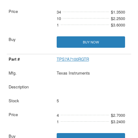
34
$1.3500
10
$2.2500
1
$3.6000
BUY NOW
TPS7A7100RGTR
Texas Instruments
5
4
$2.7000
1
$3.2400