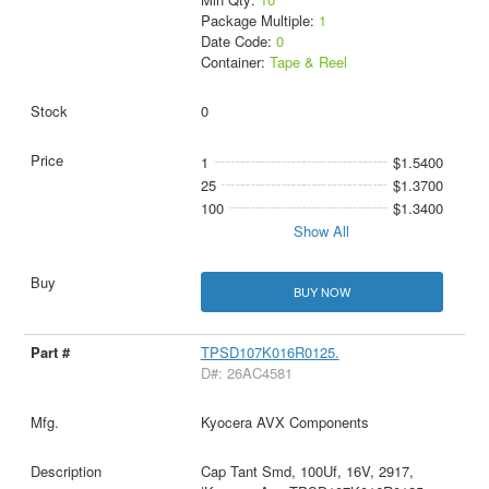
Package Multiple:
1
Date Code:
0
Container:
Tape & Reel
0
1
$1.5400
25
$1.3700
100
$1.3400
Show All
BUY NOW
TPSD107K016R0125.
D#: 26AC4581
Kyocera AVX Components
Cap Tant Smd, 100Uf, 16V, 2917,