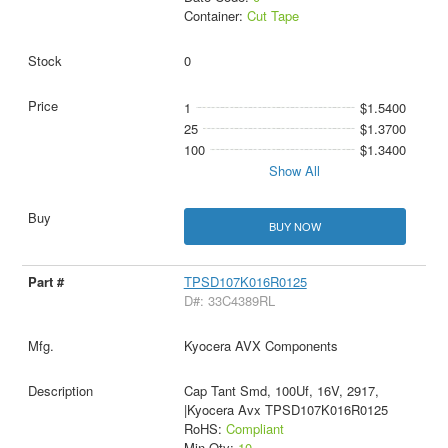
Container:
Cut Tape
0
1
$1.5400
25
$1.3700
100
$1.3400
Show All
BUY NOW
TPSD107K016R0125
D#: 33C4389RL
Kyocera AVX Components
Cap Tant Smd, 100Uf, 16V, 2917,
|Kyocera Avx TPSD107K016R0125
RoHS:
Compliant
Min Qty:
10