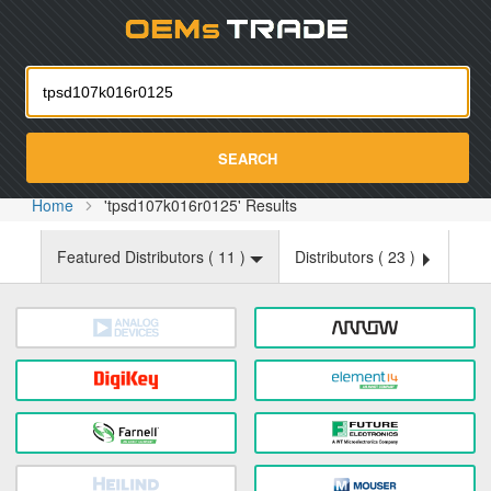
Oemst
SEARCH
Home
'tpsd107k016r0125' Results
Featured Distributors (
11
)
Distributors (
23
)