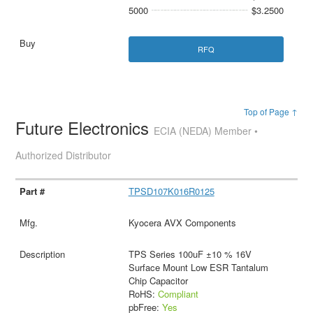
5000
$3.2500
RFQ
Top of Page ↑
Future Electronics
ECIA (NEDA) Member •
Authorized Distributor
TPSD107K016R0125
Kyocera AVX Components
TPS Series 100uF ±10 % 16V
Surface Mount Low ESR Tantalum
Chip Capacitor
RoHS:
Compliant
pbFree:
Yes