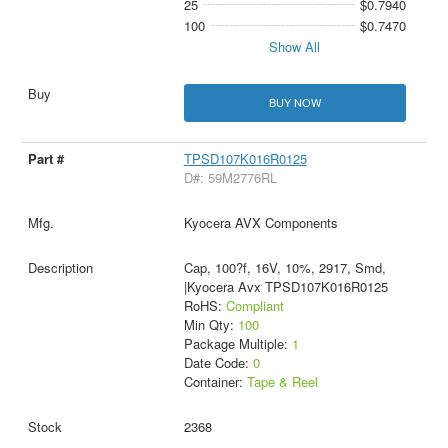
25
$0.7940
100
$0.7470
Show All
BUY NOW
TPSD107K016R0125
D#: 59M2776RL
Kyocera AVX Components
Cap, 100?f, 16V, 10%, 2917, Smd,
|Kyocera Avx TPSD107K016R0125
RoHS:
Compliant
Min Qty:
100
Package Multiple:
1
Date Code:
0
Container:
Tape & Reel
2368