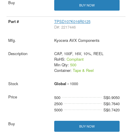
BUY NOW
TPSD107K016R0125
D#: 2217446
Kyocera AVX Components
CAP, 100F, 16V, 10%, REEL
RoHS:
Compliant
Min Qty:
500
Container:
Tape & Reel
Global -
1000
500
S$0.9050
2500
S$0.7640
5000
S$0.7420
BUY NOW