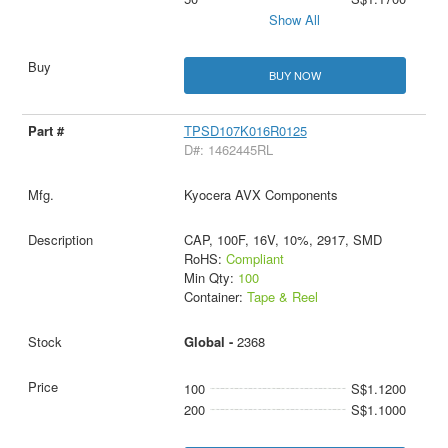
Show All
BUY NOW
TPSD107K016R0125
D#: 1462445RL
Kyocera AVX Components
CAP, 100F, 16V, 10%, 2917, SMD
RoHS:
Compliant
Min Qty:
100
Container:
Tape & Reel
Global -
2368
100
S$1.1200
200
S$1.1000