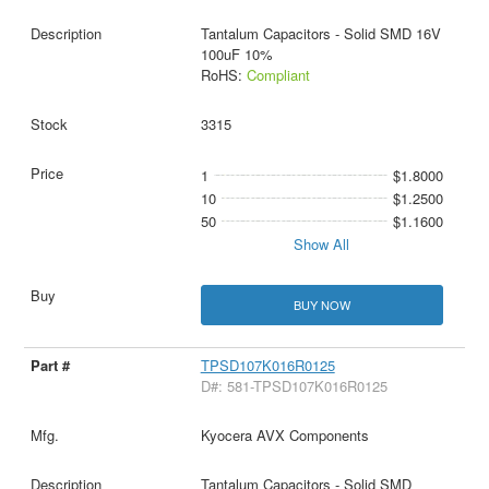
Tantalum Capacitors - Solid SMD 16V
100uF 10%
RoHS:
Compliant
3315
1
$1.8000
10
$1.2500
50
$1.1600
Show All
BUY NOW
TPSD107K016R0125
D#: 581-TPSD107K016R0125
Kyocera AVX Components
Tantalum Capacitors - Solid SMD