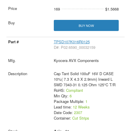
169
$1.5668
BUY NOW
TPSD107K016R0125
D#: P02:6590_00032159
Kyocera AVX Components
Cap Tant Solid 100uF 16V D CASE
10%( 7.3 X 4.3 X 2.9mm) Inward L
SMD 7343-31 0.125 Ohm 125°C T/R
RoHS:
Compliant
Min Qty:
6
Package Multiple:
1
Lead time:
12 Weeks
Date Code:
2307
Container:
Cut Strips