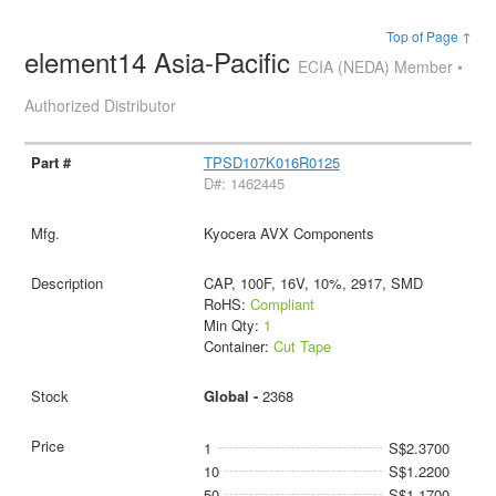
Top of Page ↑
element14 Asia-Pacific
ECIA (NEDA) Member •
Authorized Distributor
TPSD107K016R0125
D#: 1462445
Kyocera AVX Components
CAP, 100F, 16V, 10%, 2917, SMD
RoHS:
Compliant
Min Qty:
1
Container:
Cut Tape
Global -
2368
1
S$2.3700
10
S$1.2200
50
S$1.1700