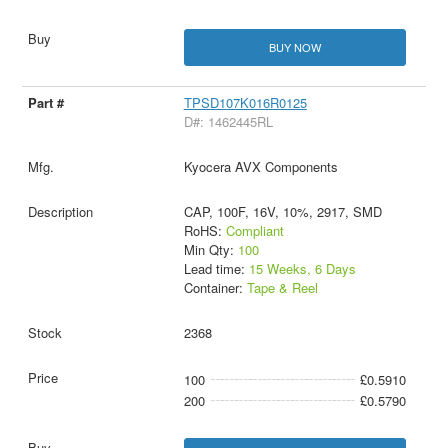
BUY NOW
TPSD107K016R0125
D#: 1462445RL
Kyocera AVX Components
CAP, 100F, 16V, 10%, 2917, SMD
RoHS:
Compliant
Min Qty:
100
Lead time:
15 Weeks, 6 Days
Container:
Tape & Reel
2368
100
£0.5910
200
£0.5790