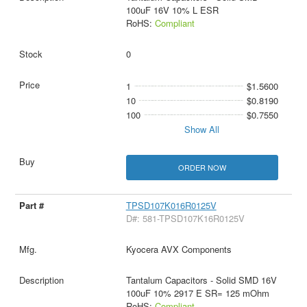
100uF 16V 10% L ESR
RoHS:
Compliant
0
1
$1.5600
10
$0.8190
100
$0.7550
Show All
ORDER NOW
TPSD107K016R0125V
D#: 581-TPSD107K16R0125V
Kyocera AVX Components
Tantalum Capacitors - Solid SMD 16V
100uF 10% 2917 E SR= 125 mOhm
RoHS:
Compliant