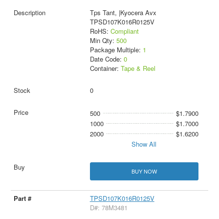
Tps Tant, |Kyocera Avx
TPSD107K016R0125V
RoHS:
Compliant
Min Qty:
500
Package Multiple:
1
Date Code:
0
Container:
Tape & Reel
0
500
$1.7900
1000
$1.7000
2000
$1.6200
Show All
BUY NOW
TPSD107K016R0125V
D#: 78M3481