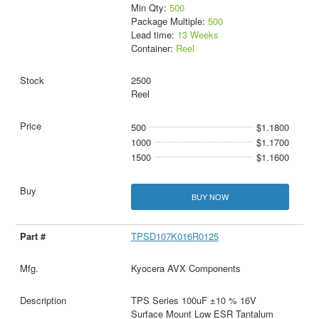
Min Qty:
500
Package Multiple:
500
Lead time:
13 Weeks
Container:
Reel
2500
Reel
500
$1.1800
1000
$1.1700
1500
$1.1600
BUY NOW
TPSD107K016R0125
Kyocera AVX Components
TPS Series 100uF ±10 % 16V
Surface Mount Low ESR Tantalum