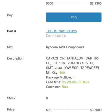
5000
$3.1300
RFQ
TPSD107K016R0125
D#: 70002006
Kyocera AVX Components
CAPACITOR, TANTALUM, CAP 100
UF, TOL 10%, VOL-RTG 16 VDC,
SMT, 7343, LOW ESR, TAPE&REEL
Min Qty:
500
Package Multiple:
1
Lead time:
25 Weeks, 0 Days
Container:
Bulk
0
500
$3.5600