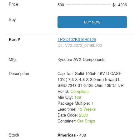
500
$1.4236
BUY NOW
TPSD107K016R0125
D#: V72:2272_07465702
Kyocera AVX Components
Cap Tant Solid 100uF 16V D CASE
10%( 7.3 X 4.3 X 2.9mm) Inward L
SMD 7343-31 0.125 Ohm 125°C T/R
RoHS:
Compliant
Min Qty:
169
Package Multiple:
1
Lead time:
13 Weeks
Date Code:
2503
Container:
Cut Strips
Americas
- 438