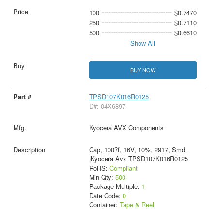
100
$0.7470
250
$0.7110
500
$0.6610
Show All
BUY NOW
TPSD107K016R0125
D#: 04X6897
Kyocera AVX Components
Cap, 100?f, 16V, 10%, 2917, Smd,
|Kyocera Avx TPSD107K016R0125
RoHS:
Compliant
Min Qty:
500
Package Multiple:
1
Date Code:
0
Container:
Tape & Reel