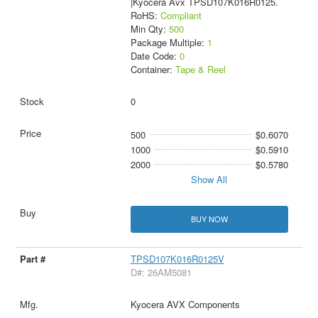
|Kyocera Avx TPSD107K016R0125.
RoHS:
Compliant
Min Qty:
500
Package Multiple:
1
Date Code:
0
Container:
Tape & Reel
0
500
$0.6070
1000
$0.5910
2000
$0.5780
Show All
BUY NOW
TPSD107K016R0125V
D#: 26AM5081
Kyocera AVX Components