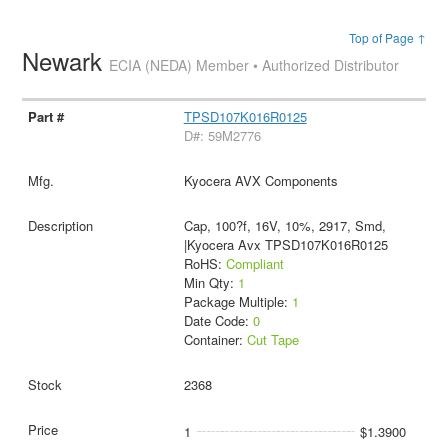
Top of Page ↑
Newark
ECIA (NEDA) Member • Authorized Distributor
TPSD107K016R0125
D#: 59M2776
Kyocera AVX Components
Cap, 100?f, 16V, 10%, 2917, Smd,
|Kyocera Avx TPSD107K016R0125
RoHS:
Compliant
Min Qty:
1
Package Multiple:
1
Date Code:
0
Container:
Cut Tape
2368
1
$1.3900