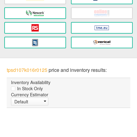
tpsd107k016r0125
price and inventory results:
Inventory Availability
In Stock Only
Currency Estimator
Default