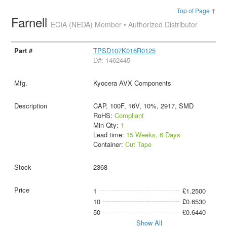
Top of Page ↑
Farnell
ECIA (NEDA) Member • Authorized Distributor
TPSD107K016R0125
D#: 1462445
Kyocera AVX Components
CAP, 100F, 16V, 10%, 2917, SMD
RoHS:
Compliant
Min Qty:
1
Lead time:
15 Weeks, 6 Days
Container:
Cut Tape
2368
1
£1.2500
10
£0.6530
50
£0.6440
Show All