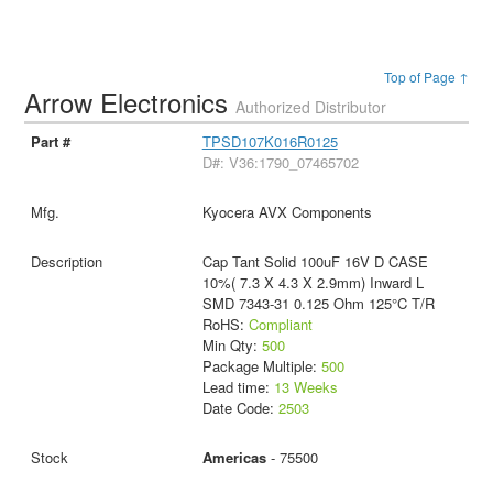
Top of Page ↑
Arrow Electronics
Authorized Distributor
TPSD107K016R0125
D#: V36:1790_07465702
Kyocera AVX Components
Cap Tant Solid 100uF 16V D CASE
10%( 7.3 X 4.3 X 2.9mm) Inward L
SMD 7343-31 0.125 Ohm 125°C T/R
RoHS:
Compliant
Min Qty:
500
Package Multiple:
500
Lead time:
13 Weeks
Date Code:
2503
Americas
- 75500