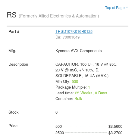
Top of Page ↑
RS
(Formerly Allied Electronics & Automation)
TPSD107K016R0125
D#: 70001049
Kyocera AVX Components
CAPACITOR, 100 UF, 16 V @ 85C,
20 V @ 85C, +/- 10%, D,
SOLDERABLE, 16 UA (MAX.)
Min Qty:
500
Package Multiple:
1
Lead time:
25 Weeks, 0 Days
Container:
Bulk
0
500
$3.5600
2500
$3.2700