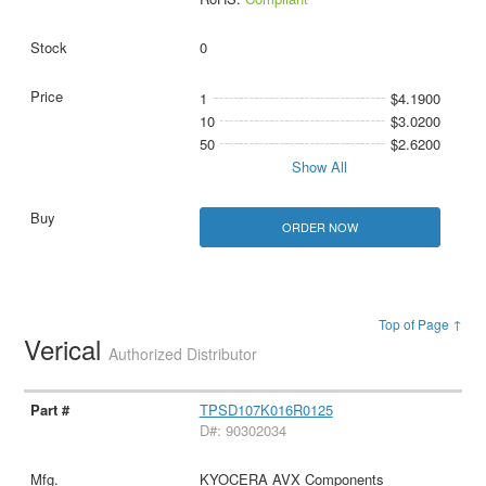
0
1
$4.1900
10
$3.0200
50
$2.6200
Show All
ORDER NOW
Top of Page ↑
Verical
Authorized Distributor
TPSD107K016R0125
D#: 90302034
KYOCERA AVX Components