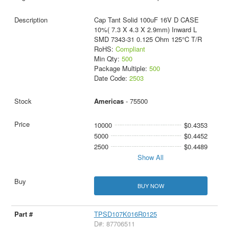
Cap Tant Solid 100uF 16V D CASE
10%( 7.3 X 4.3 X 2.9mm) Inward L
SMD 7343-31 0.125 Ohm 125°C T/R
RoHS:
Compliant
Min Qty:
500
Package Multiple:
500
Date Code:
2503
Americas
- 75500
10000
$0.4353
5000
$0.4452
2500
$0.4489
Show All
BUY NOW
TPSD107K016R0125
D#: 87706511