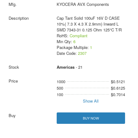
KYOCERA AVX Components
Cap Tant Solid 100uF 16V D CASE
10%( 7.3 X 4.3 X 2.9mm) Inward L
SMD 7343-31 0.125 Ohm 125°C T/R
RoHS:
Compliant
Min Qty:
6
Package Multiple:
1
Date Code:
2307
Americas
- 21
1000
$0.5121
500
$0.6125
100
$0.7014
Show All
BUY NOW