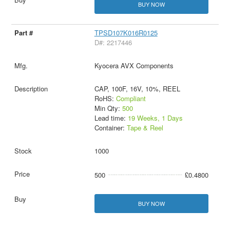
BUY NOW
TPSD107K016R0125
D#: 2217446
Kyocera AVX Components
CAP, 100F, 16V, 10%, REEL
RoHS:
Compliant
Min Qty:
500
Lead time:
19 Weeks, 1 Days
Container:
Tape & Reel
1000
500
£0.4800
BUY NOW