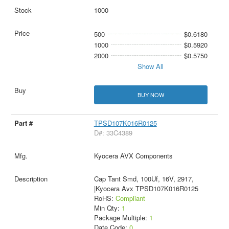
1000
500
$0.6180
1000
$0.5920
2000
$0.5750
Show All
BUY NOW
TPSD107K016R0125
D#: 33C4389
Kyocera AVX Components
Cap Tant Smd, 100Uf, 16V, 2917,
|Kyocera Avx TPSD107K016R0125
RoHS:
Compliant
Min Qty:
1
Package Multiple:
1
Date Code:
0