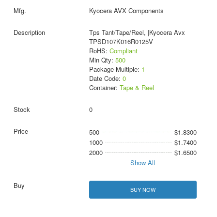
Kyocera AVX Components
Tps Tant/Tape/Reel, |Kyocera Avx
TPSD107K016R0125V
RoHS:
Compliant
Min Qty:
500
Package Multiple:
1
Date Code:
0
Container:
Tape & Reel
0
500
$1.8300
1000
$1.7400
2000
$1.6500
Show All
BUY NOW