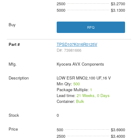
2500
$3.2700
5000
$3.1300
RFQ
TPSD107K016R0125V
D#: 73981666
Kyocera AVX Components
LOW ESR MNO2,100 UF,16 V
Min Qty:
500
Package Multiple:
1
Lead time:
21 Weeks, 0 Days
Container:
Bulk
0
500
$3.6900
2500
$3.4000