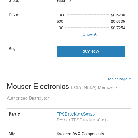
Asia
- 21
1000
$0.5296
500
$0.6335
100
$0.7254
Show All
BUY NOW
Top of Page ↑
Mouser Electronics
ECIA (NEDA) Member •
Authorized Distributor
TPSD107K016S0125
D#: 581-TPSD107K016S0125
Kyocera AVX Components