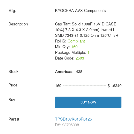
KYOCERA AVX Components
Cap Tant Solid 100uF 16V D CASE
10%( 7.3 X 4.3 X 2.9mm) Inward L
SMD 7343-31 0.125 Ohm 125°C T/R
RoHS:
Compliant
Min Qty:
169
Package Multiple:
1
Date Code:
2503
Americas
- 438
169
$1.6340
BUY NOW
TPSD107K016R0125
D#: 93796398