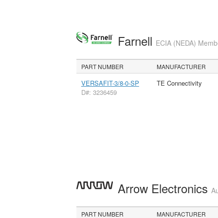
Farnell
ECIA (NEDA) Member
PART NUMBER
MANUFACTURER
VERSAFIT-3/8-0-SP
TE Connectivity
D#: 3236459
Arrow Electronics
Au
PART NUMBER
MANUFACTURER