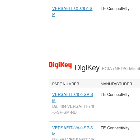
VERSAFIT-3X-3/8-0-S
TE Connectivity
P
DigiKey
ECIA (NEDA) Member
PART NUMBER
MANUFACTURER
VERSAFIT-3/8-0-SP-S
TE Connectivity
M
D#: 484-VERSAFIT-3/8
-0-SP-SM-ND
VERSAFIT-3/8-0-SP-S
TE Connectivity
M
D#: 484-VERSAFIT-3/8