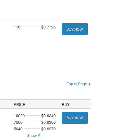
116
$0.7796
BUY NOW
Top of Page ↑
PRICE
BUY
10020
$0.6340
BUY NOW
7500
$0.6360
5040
$0.6370
Show All