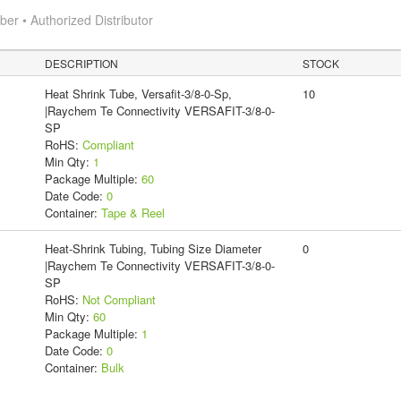
r • Authorized Distributor
DESCRIPTION
STOCK
Heat Shrink Tube, Versafit-3/8-0-Sp,
10
|Raychem Te Connectivity VERSAFIT-3/8-0-
SP
RoHS:
Compliant
Min Qty:
1
Package Multiple:
60
Date Code:
0
Container:
Tape & Reel
Heat-Shrink Tubing, Tubing Size Diameter
0
|Raychem Te Connectivity VERSAFIT-3/8-0-
SP
RoHS:
Not Compliant
Min Qty:
60
Package Multiple:
1
Date Code:
0
Container:
Bulk