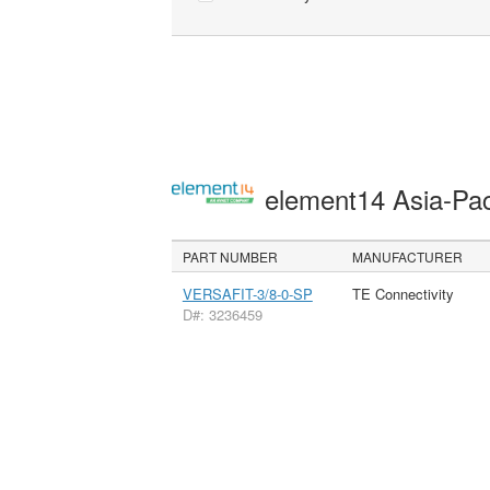
element14 Asia-Pac
PART NUMBER
MANUFACTURER
VERSAFIT-3/8-0-SP
TE Connectivity
D#: 3236459