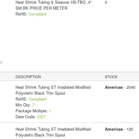
Heat Shrink Tubing & Sleeves HS-TBG .4"
0
SM BK PRICE PER METER
RoHS:
Compliant
or
DESCRIPTION
STOCK
Heat Shrink Tubing ST Irradiated Modified
Americas
- 2040
Polyolefin Black Thin Spool
RoHS:
Compliant
Min Qty:
7
Package Multiple:
1
Date Code:
2327
Heat Shrink Tubing ST Irradiated Modified
Americas
- 120
Polyolefin Black Thin Spool