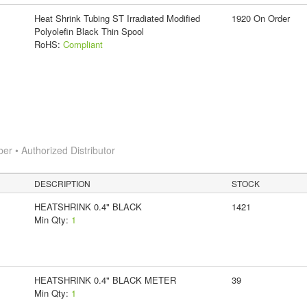
Heat Shrink Tubing ST Irradiated Modified
1920 On Order
Polyolefin Black Thin Spool
RoHS:
Compliant
 • Authorized Distributor
DESCRIPTION
STOCK
HEATSHRINK 0.4" BLACK
1421
Min Qty:
1
HEATSHRINK 0.4" BLACK METER
39
Min Qty:
1