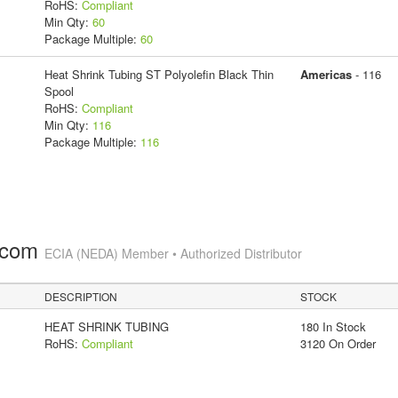
RoHS:
Compliant
Min Qty:
60
Package Multiple:
60
Heat Shrink Tubing ST Polyolefin Black Thin
Americas
- 116
Spool
RoHS:
Compliant
Min Qty:
116
Package Multiple:
116
.com
ECIA (NEDA) Member • Authorized Distributor
DESCRIPTION
STOCK
HEAT SHRINK TUBING
180 In Stock
RoHS:
Compliant
3120 On Order