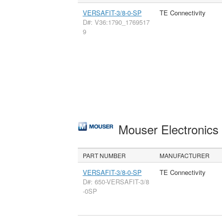
VERSAFIT-3/8-0-SP
TE Connectivity
D#: V36:1790_1769517
9
Mouser Electronic
PART NUMBER
MANUFACTURER
VERSAFIT-3/8-0-SP
TE Connectivity
D#: 650-VERSAFIT-3/8
-0SP