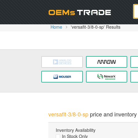
Oem
Home
'versafit-3/8-0-sp' Results
versafit-3/8-0-sp
price and inventory 
Inventory Availability
In Stock Only