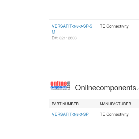
VERSAFIT-3/8-0-SP-S
TE Connectivity
M
D#: 82112603
Onlinecomponents
PART NUMBER
MANUFACTURER
VERSAFIT-3/8-0-SP
TE Connectivity