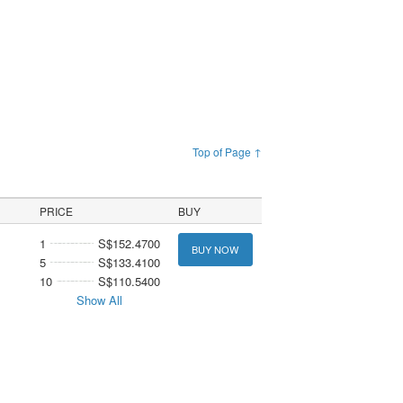
Top of Page ↑
PRICE
BUY
1
S$152.4700
BUY NOW
5
S$133.4100
10
S$110.5400
Show All