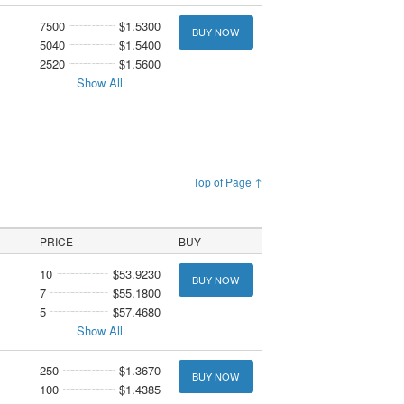
7500
$1.5300
BUY NOW
5040
$1.5400
2520
$1.5600
Show All
Top of Page ↑
PRICE
BUY
10
$53.9230
BUY NOW
7
$55.1800
5
$57.4680
Show All
250
$1.3670
BUY NOW
100
$1.4385