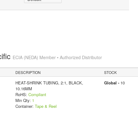
ific
ECIA (NEDA) Member • Authorized Distributor
DESCRIPTION
STOCK
HEAT-SHRINK TUBING, 2:1, BLACK,
Global -
10
10.16MM
RoHS:
Compliant
Min Qty:
1
Container:
Tape & Reel