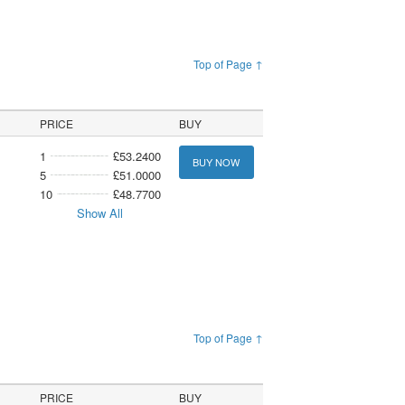
Top of Page ↑
PRICE
BUY
1
£53.2400
BUY NOW
5
£51.0000
10
£48.7700
Show All
Top of Page ↑
PRICE
BUY