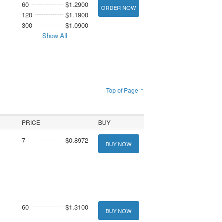
60
$1.2900
ORDER NOW
120
$1.1900
300
$1.0900
Show All
Top of Page ↑
PRICE
BUY
7
$0.8972
BUY NOW
60
$1.3100
BUY NOW