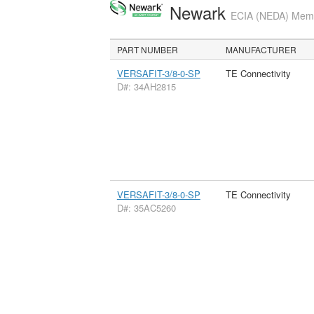
Newark
ECIA (NEDA) Membe
PART NUMBER
MANUFACTURER
VERSAFIT-3/8-0-SP
TE Connectivity
D#: 34AH2815
VERSAFIT-3/8-0-SP
TE Connectivity
D#: 35AC5260