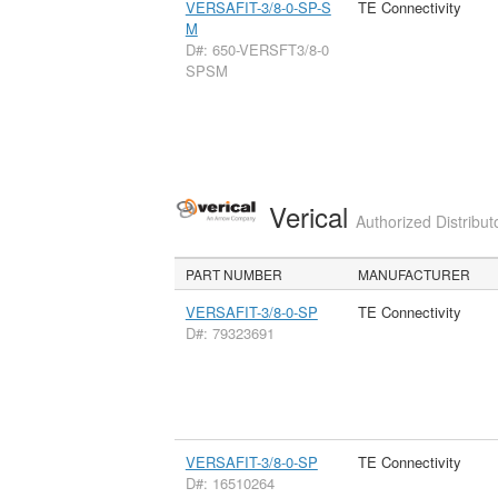
VERSAFIT-3/8-0-SP-S
TE Connectivity
M
D#: 650-VERSFT3/8-0
SPSM
Verical
Authorized Distribut
PART NUMBER
MANUFACTURER
VERSAFIT-3/8-0-SP
TE Connectivity
D#: 79323691
VERSAFIT-3/8-0-SP
TE Connectivity
D#: 16510264