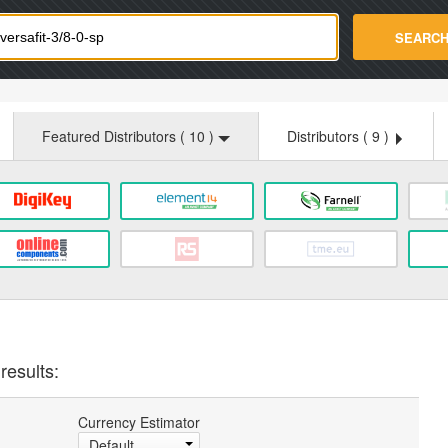
strade.com
SEARC
Featured Distributors (
10
)
Distributors (
9
)
results:
Currency Estimator
Default