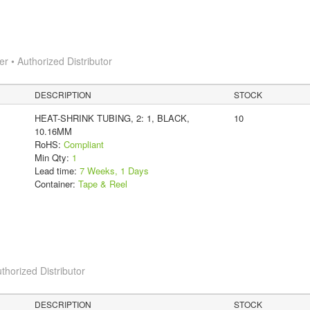
 • Authorized Distributor
DESCRIPTION
STOCK
HEAT-SHRINK TUBING, 2: 1, BLACK,
10
10.16MM
RoHS:
Compliant
Min Qty:
1
Lead time:
7 Weeks, 1 Days
Container:
Tape & Reel
thorized Distributor
DESCRIPTION
STOCK