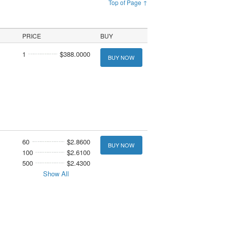
Top of Page ↑
PRICE
BUY
1
$388.0000
BUY NOW
60
$2.8600
BUY NOW
100
$2.6100
500
$2.4300
Show All