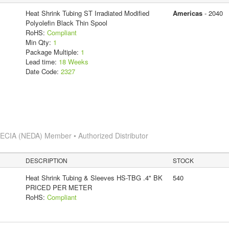
Heat Shrink Tubing ST Irradiated Modified
Americas
- 2040
Polyolefin Black Thin Spool
RoHS:
Compliant
Min Qty:
1
Package Multiple:
1
Lead time:
18 Weeks
Date Code:
2327
s
ECIA (NEDA) Member • Authorized Distributor
DESCRIPTION
STOCK
Heat Shrink Tubing & Sleeves HS-TBG .4" BK
540
PRICED PER METER
RoHS:
Compliant