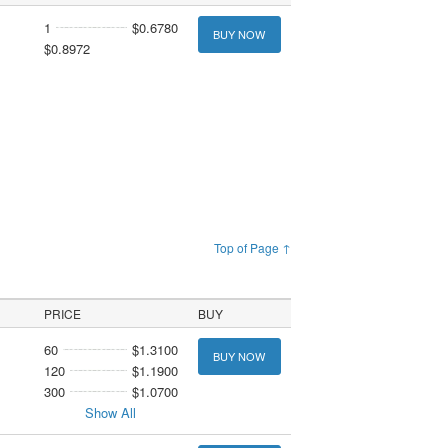
1
$0.6780
BUY NOW
$0.8972
Top of Page ↑
PRICE
BUY
60
$1.3100
BUY NOW
120
$1.1900
300
$1.0700
Show All