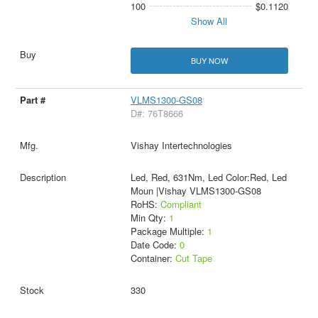
100
$0.1120
Show All
BUY NOW
VLMS1300-GS08
D#: 76T8666
Vishay Intertechnologies
Led, Red, 631Nm, Led Color:Red, Led
Moun |Vishay VLMS1300-GS08
RoHS:
Compliant
Min Qty:
1
Package Multiple:
1
Date Code:
0
Container:
Cut Tape
330