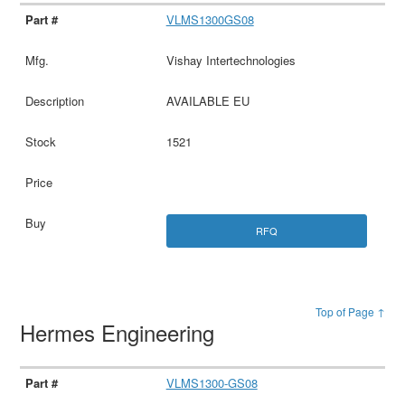
VLMS1300GS08
Vishay Intertechnologies
AVAILABLE EU
1521
RFQ
Top of Page ↑
Hermes Engineering
VLMS1300-GS08