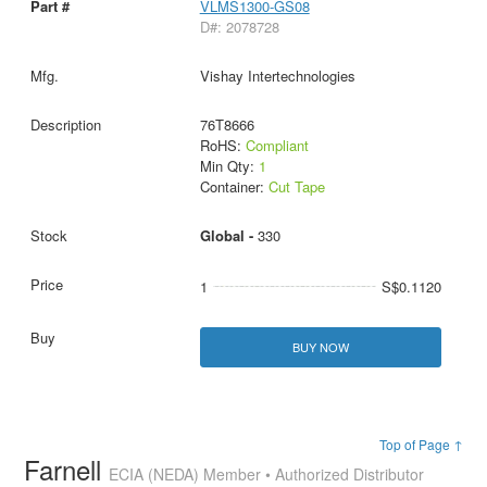
VLMS1300-GS08
D#: 2078728
Vishay Intertechnologies
76T8666
RoHS:
Compliant
Min Qty:
1
Container:
Cut Tape
Global -
330
1
S$0.1120
BUY NOW
Top of Page ↑
Farnell
ECIA (NEDA) Member • Authorized Distributor