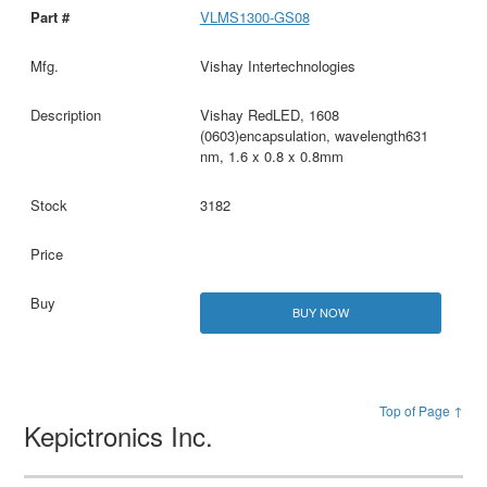
VLMS1300-GS08
Vishay Intertechnologies
Vishay RedLED, 1608
(0603)encapsulation, wavelength631
nm, 1.6 x 0.8 x 0.8mm
3182
BUY NOW
Top of Page ↑
Kepictronics Inc.