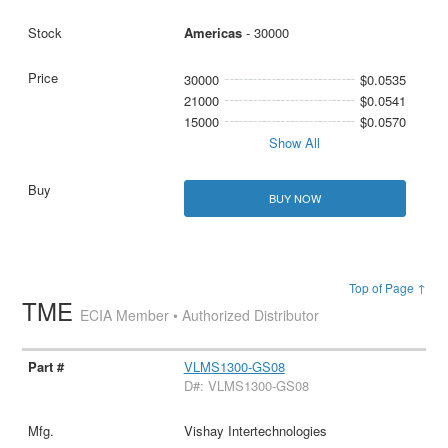
Americas
- 30000
30000
$0.0535
21000
$0.0541
15000
$0.0570
Show All
BUY NOW
Top of Page ↑
TME
ECIA Member • Authorized Distributor
VLMS1300-GS08
D#: VLMS1300-GS08
Vishay Intertechnologies