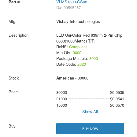
VLMS1300-GS08
D#: 93595257
Vishay Intertechnologies
LED Uni-Color Red 639nm 2-Pin Chip
0603(1608Metric) T/R
RoHS:
Compliant
Min Qty:
3000
Package Multiple:
3000
Date Code:
2620
Americas
- 30000
30000
$0.0535
21000
$0.0541
15000
$0.0570
Show All
BUY NOW