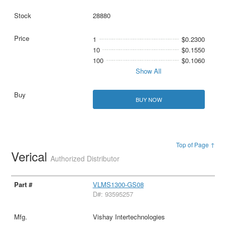
28880
1
$0.2300
10
$0.1550
100
$0.1060
Show All
BUY NOW
Top of Page ↑
Verical
Authorized Distributor
VLMS1300-GS08
D#: 93595257
Vishay Intertechnologies