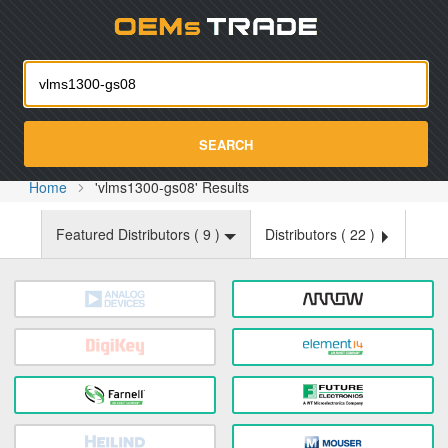
Oemst
SEARCH
Home
'vlms1300-gs08' Results
Featured Distributors (
9
)
Distributors (
22
)