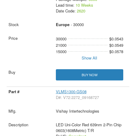
Lead time:
10 Weeks
Date Code:
2620
Europe
- 30000
30000
$0.0543
21000
$0.0549
15000
$0.0578
Show All
BUY NOW
VLMS1300-GS08
D#: V72:2272_09168727
Vishay Intertechnologies
LED Uni-Color Red 639nm 2-Pin Chip
0603(1608Metric) T/R