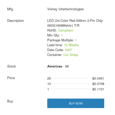
Vishay Intertechnologies
LED Uni-Color Red 639nm 2-Pin Chip
0603(1608Metric) T/R
RoHS:
Compliant
Min Qty:
1
Package Multiple:
1
Lead time:
10 Weeks
Date Code:
2207
Container:
Cut Strips
Americas
- 68
25
$0.0451
10
$0.0708
1
$0.1101
BUY NOW