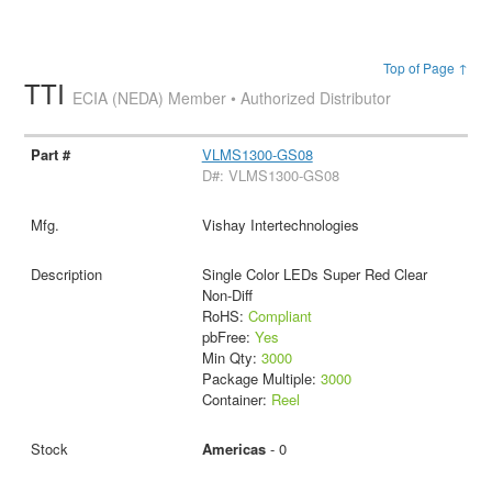
Top of Page ↑
TTI
ECIA (NEDA) Member • Authorized Distributor
VLMS1300-GS08
D#: VLMS1300-GS08
Vishay Intertechnologies
Single Color LEDs Super Red Clear
Non-Diff
RoHS:
Compliant
pbFree:
Yes
Min Qty:
3000
Package Multiple:
3000
Container:
Reel
Americas
- 0