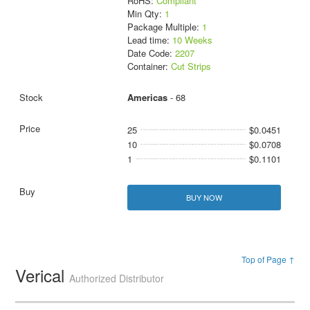
RoHS:
Compliant
Min Qty:
1
Package Multiple:
1
Lead time:
10 Weeks
Date Code:
2207
Container:
Cut Strips
Americas
- 68
25
$0.0451
10
$0.0708
1
$0.1101
BUY NOW
Top of Page ↑
Verical
Authorized Distributor