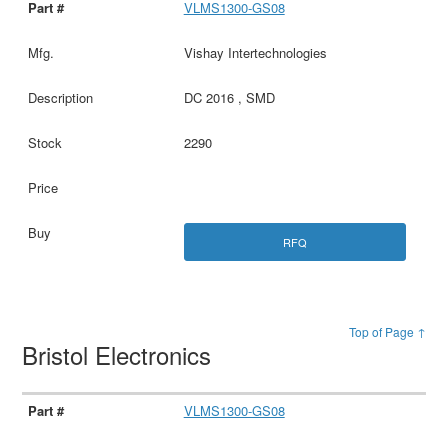
VLMS1300-GS08
Vishay Intertechnologies
DC 2016 , SMD
2290
RFQ
Top of Page ↑
Bristol Electronics
VLMS1300-GS08