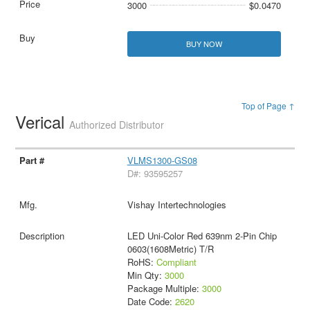
3000
$0.0470
BUY NOW
Top of Page ↑
Verical
Authorized Distributor
VLMS1300-GS08
D#: 93595257
Vishay Intertechnologies
LED Uni-Color Red 639nm 2-Pin Chip
0603(1608Metric) T/R
RoHS:
Compliant
Min Qty:
3000
Package Multiple:
3000
Date Code:
2620