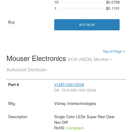
10
$0.0708
1
$0.1101
BUY NOW
Top of Page ↑
Mouser Electronics
ECIA (NEDA) Member •
Authorized Distributor
VLMS1300-GS08
D#: 78-VLMS1300-GS08
Vishay Intertechnologies
Single Color LEDs Super Red Clear
Non-Diff
RoHS:
Compliant