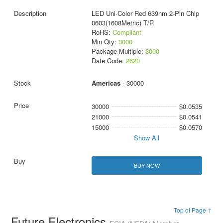
LED Uni-Color Red 639nm 2-Pin Chip
0603(1608Metric) T/R
RoHS:
Compliant
Min Qty:
3000
Package Multiple:
3000
Date Code:
2620
Americas
- 30000
30000
$0.0535
21000
$0.0541
15000
$0.0570
Show All
BUY NOW
Top of Page ↑
Future Electronics