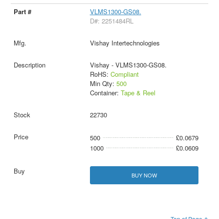
VLMS1300-GS08.
D#: 2251484RL
Vishay Intertechnologies
Vishay - VLMS1300-GS08.
RoHS:
Compliant
Min Qty:
500
Container:
Tape & Reel
22730
500
£0.0679
1000
£0.0609
BUY NOW
Top of Page ↑