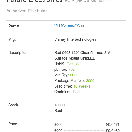
ECIA (NEDA) Member •
Authorized Distributor
VLMS1300-GS08
Vishay Intertechnologies
Red 0603 130° Clear 54 mcd 2 V
Surface Mount ChipLED
RoHS:
Compliant
pbFree:
Yes
Min Qty:
3000
Package Multiple:
3000
Lead time:
10 Weeks
Container:
Reel
15000
Reel
3000
$0.0471
6000
$0.0462