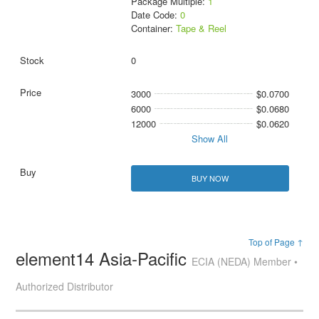
Package Multiple:
1
Date Code:
0
Container:
Tape & Reel
0
3000
$0.0700
6000
$0.0680
12000
$0.0620
Show All
BUY NOW
Top of Page ↑
element14 Asia-Pacific
ECIA (NEDA) Member •
Authorized Distributor