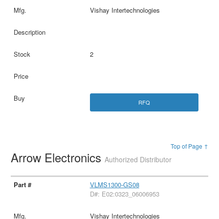
Vishay Intertechnologies
2
RFQ
Top of Page ↑
Arrow Electronics
Authorized Distributor
VLMS1300-GS08
D#: E02:0323_06006953
Vishay Intertechnologies