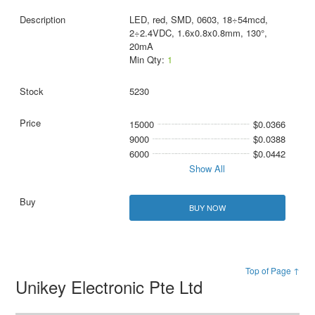
LED, red, SMD, 0603, 18÷54mcd,
2÷2.4VDC, 1.6x0.8x0.8mm, 130°,
20mA
Min Qty:
1
5230
15000
$0.0366
9000
$0.0388
6000
$0.0442
Show All
BUY NOW
Top of Page ↑
Unikey Electronic Pte Ltd