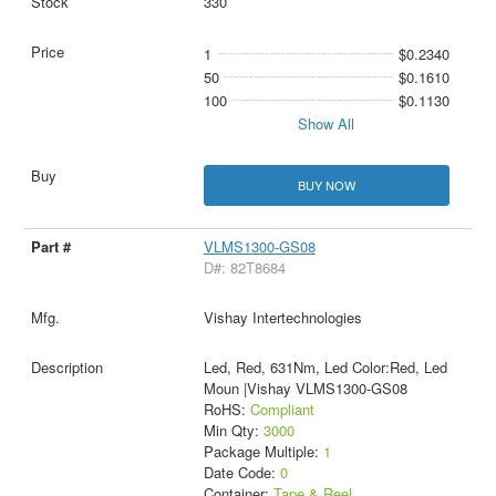
330
1
$0.2340
50
$0.1610
100
$0.1130
Show All
BUY NOW
VLMS1300-GS08
D#: 82T8684
Vishay Intertechnologies
Led, Red, 631Nm, Led Color:Red, Led
Moun |Vishay VLMS1300-GS08
RoHS:
Compliant
Min Qty:
3000
Package Multiple:
1
Date Code:
0
Container:
Tape & Reel