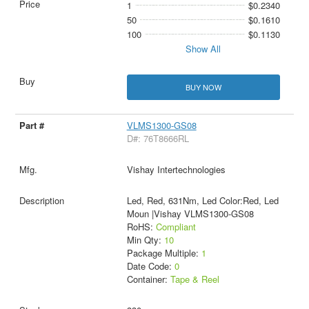
1
$0.2340
50
$0.1610
100
$0.1130
Show All
BUY NOW
VLMS1300-GS08
D#: 76T8666RL
Vishay Intertechnologies
Led, Red, 631Nm, Led Color:Red, Led
Moun |Vishay VLMS1300-GS08
RoHS:
Compliant
Min Qty:
10
Package Multiple:
1
Date Code:
0
Container:
Tape & Reel