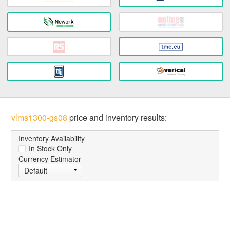
vlms1300-gs08
price and inventory results:
Inventory Availability
In Stock Only
Currency Estimator
Default