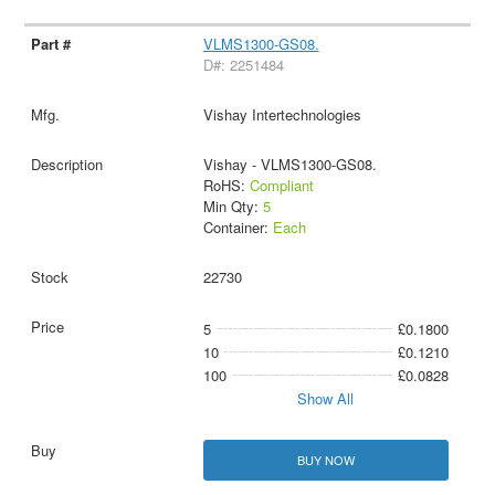
VLMS1300-GS08.
D#: 2251484
Vishay Intertechnologies
Vishay - VLMS1300-GS08.
RoHS:
Compliant
Min Qty:
5
Container:
Each
22730
5
£0.1800
10
£0.1210
100
£0.0828
Show All
BUY NOW