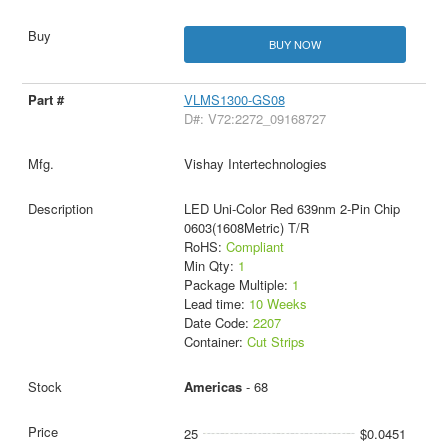
BUY NOW
VLMS1300-GS08
D#: V72:2272_09168727
Vishay Intertechnologies
LED Uni-Color Red 639nm 2-Pin Chip
0603(1608Metric) T/R
RoHS:
Compliant
Min Qty:
1
Package Multiple:
1
Lead time:
10 Weeks
Date Code:
2207
Container:
Cut Strips
Americas
- 68
25
$0.0451