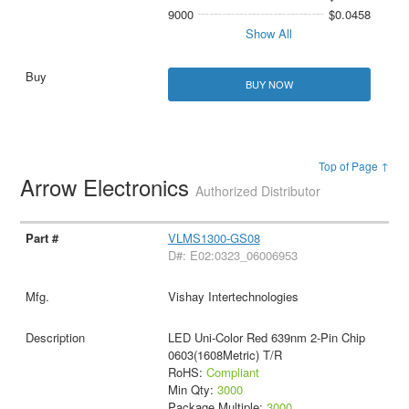
9000
$0.0458
Show All
BUY NOW
Top of Page ↑
Arrow Electronics
Authorized Distributor
VLMS1300-GS08
D#: E02:0323_06006953
Vishay Intertechnologies
LED Uni-Color Red 639nm 2-Pin Chip
0603(1608Metric) T/R
RoHS:
Compliant
Min Qty:
3000
Package Multiple:
3000