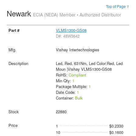
Top of Page ↑
Newark
ECIA (NEDA) Member • Authorized Distributor
VLMS1300-GS08
D#: 48W3642
Vishay Intertechnologies
Led, Red, 631Nm, Led Color:Red, Led
Moun |Vishay VLMS1300-GS08
RoHS:
Compliant
Min Qty:
1
Package Multiple:
1
Date Code:
1
Container:
Bulk
22880
1
$0.2330
10
$0.1600