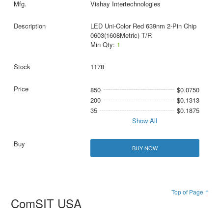
Vishay Intertechnologies
LED Uni-Color Red 639nm 2-Pin Chip
0603(1608Metric) T/R
Min Qty:
1
1178
850
$0.0750
200
$0.1313
35
$0.1875
Show All
BUY NOW
Top of Page ↑
ComSIT USA