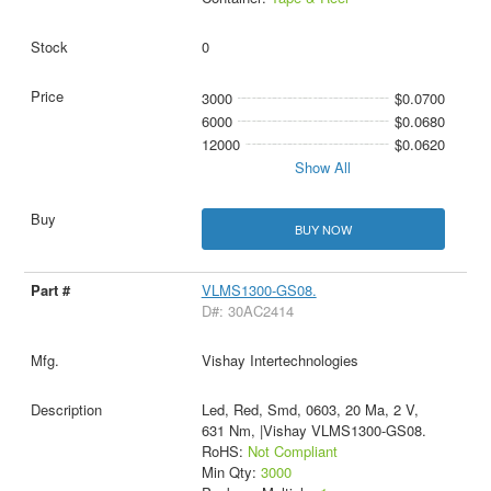
0
3000
$0.0700
6000
$0.0680
12000
$0.0620
Show All
BUY NOW
VLMS1300-GS08.
D#: 30AC2414
Vishay Intertechnologies
Led, Red, Smd, 0603, 20 Ma, 2 V,
631 Nm, |Vishay VLMS1300-GS08.
RoHS:
Not Compliant
Min Qty:
3000