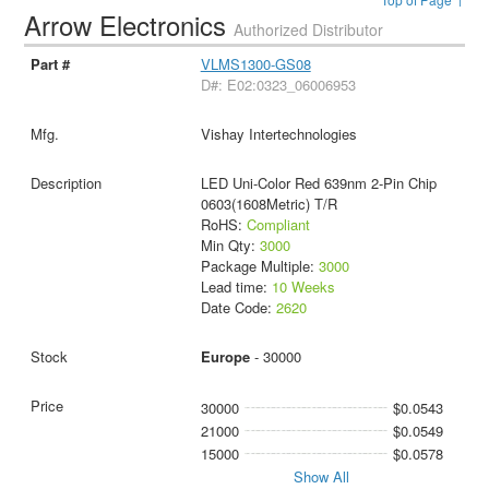
Arrow Electronics
Authorized Distributor
VLMS1300-GS08
D#: E02:0323_06006953
Vishay Intertechnologies
LED Uni-Color Red 639nm 2-Pin Chip
0603(1608Metric) T/R
RoHS:
Compliant
Min Qty:
3000
Package Multiple:
3000
Lead time:
10 Weeks
Date Code:
2620
Europe
- 30000
30000
$0.0543
21000
$0.0549
15000
$0.0578
Show All