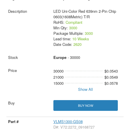
LED Uni-Color Red 639nm 2-Pin Chip
0603(1608Metric) T/R
RoHS:
Compliant
Min Qty:
3000
Package Multiple:
3000
Lead time:
10 Weeks
Date Code:
2620
Europe
- 30000
30000
$0.0543
21000
$0.0549
15000
$0.0578
Show All
BUY NOW
VLMS1300-GS08
D#: V72:2272_09168727