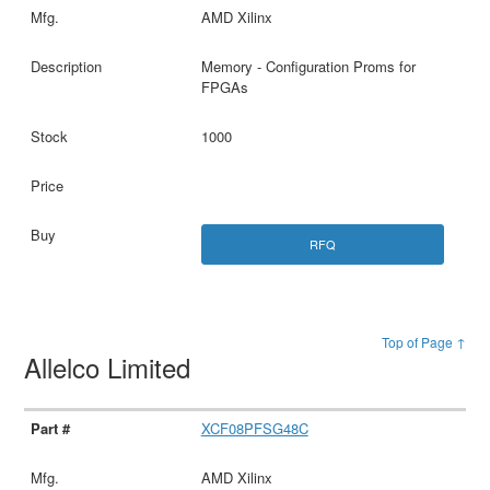
AMD Xilinx
Memory - Configuration Proms for
FPGAs
1000
RFQ
Top of Page ↑
Allelco Limited
XCF08PFSG48C
AMD Xilinx