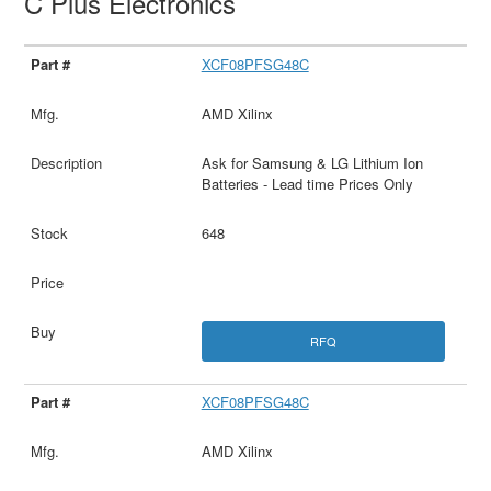
C Plus Electronics
XCF08PFSG48C
AMD Xilinx
Ask for Samsung & LG Lithium Ion
Batteries - Lead time Prices Only
648
RFQ
XCF08PFSG48C
AMD Xilinx