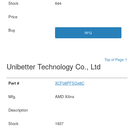
644
RFQ
Top of Page ↑
Unibetter Technology Co., Ltd
XCF08PFSG48C
AMD Xilinx
1937