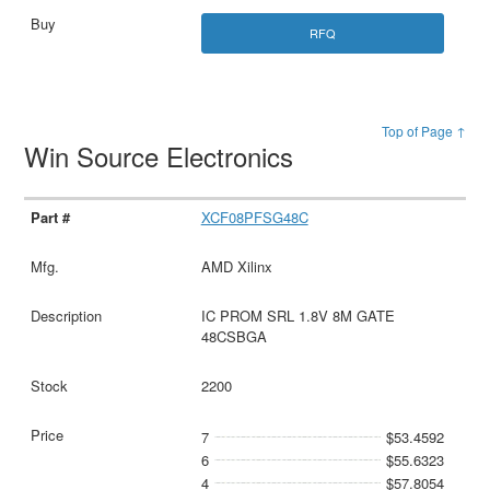
RFQ
Top of Page ↑
Win Source Electronics
XCF08PFSG48C
AMD Xilinx
IC PROM SRL 1.8V 8M GATE
48CSBGA
2200
7
$53.4592
6
$55.6323
4
$57.8054