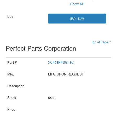
Show All
BUY NOW
Top of Page ↑
Perfect Parts Corporation
XCF08PFSG48C
MFG UPON REQUEST
5480