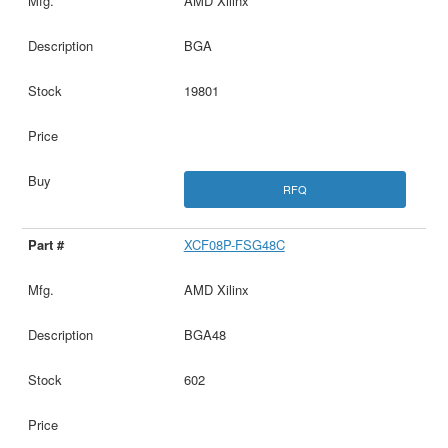
AMD Xilinx
BGA
19801
RFQ
XCF08P-FSG48C
AMD Xilinx
BGA48
602