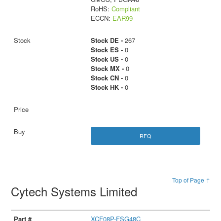
RoHS:
Compliant
ECCN:
EAR99
Stock DE -
267
Stock ES -
0
Stock US -
0
Stock MX -
0
Stock CN -
0
Stock HK -
0
RFQ
Top of Page ↑
Cytech Systems Limited
XCF08P-FSG48C