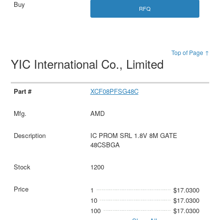
RFQ
Top of Page ↑
YIC International Co., Limited
XCF08PFSG48C
AMD
IC PROM SRL 1.8V 8M GATE
48CSBGA
1200
1
$17.0300
10
$17.0300
100
$17.0300