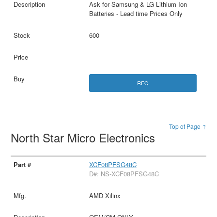
Ask for Samsung & LG Lithium Ion
Batteries - Lead time Prices Only
600
RFQ
Top of Page ↑
North Star Micro Electronics
XCF08PFSG48C
D#: NS-XCF08PFSG48C
AMD Xilinx