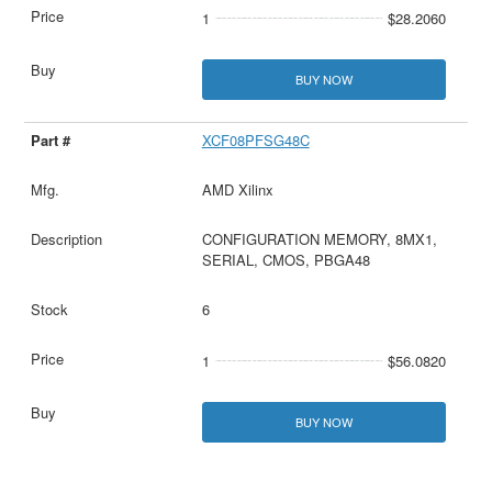
1
$28.2060
BUY NOW
XCF08PFSG48C
AMD Xilinx
CONFIGURATION MEMORY, 8MX1,
SERIAL, CMOS, PBGA48
6
1
$56.0820
BUY NOW