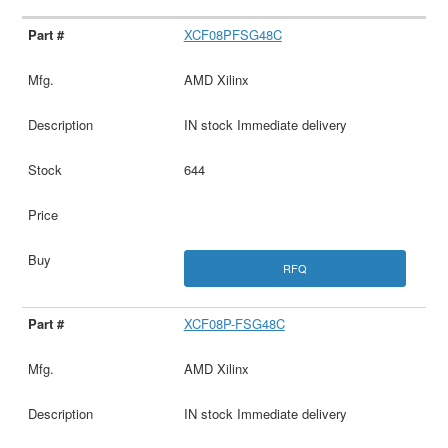
XCF08PFSG48C
AMD Xilinx
IN stock Immediate delivery
644
RFQ
XCF08P-FSG48C
AMD Xilinx
IN stock Immediate delivery