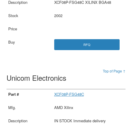
XCF08P-FSG48C XILINX BGA48
2002
RFQ
Top of Page ↑
Unicom Electronics
XCF08P-FSG48C
AMD Xilinx
IN STOCK Immediate delivery