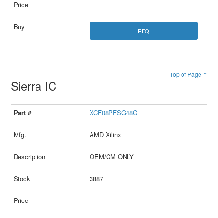
RFQ
Top of Page ↑
Sierra IC
XCF08PFSG48C
AMD Xilinx
OEM/CM ONLY
3887