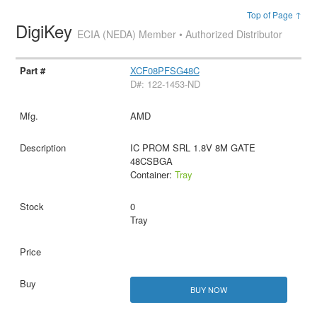
Top of Page ↑
DigiKey
ECIA (NEDA) Member • Authorized Distributor
XCF08PFSG48C
D#: 122-1453-ND
AMD
IC PROM SRL 1.8V 8M GATE
48CSBGA
Container:
Tray
0
Tray
BUY NOW