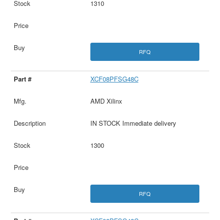
1310
RFQ
XCF08PFSG48C
AMD Xilinx
IN STOCK Immediate delivery
1300
RFQ