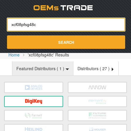
Oemst
SEARCH
Home
'xcf08pfsg48c' Results
Featured Distributors (
1
)
Distributors (
27
)