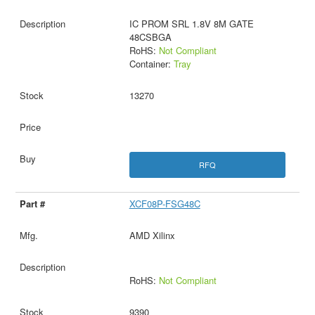
IC PROM SRL 1.8V 8M GATE
48CSBGA
RoHS:
Not Compliant
Container:
Tray
13270
RFQ
XCF08P-FSG48C
AMD Xilinx
RoHS:
Not Compliant
9390