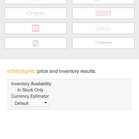
xcf08pfsg48c
price and inventory results:
Inventory Availability
In Stock Only
Currency Estimator
Default