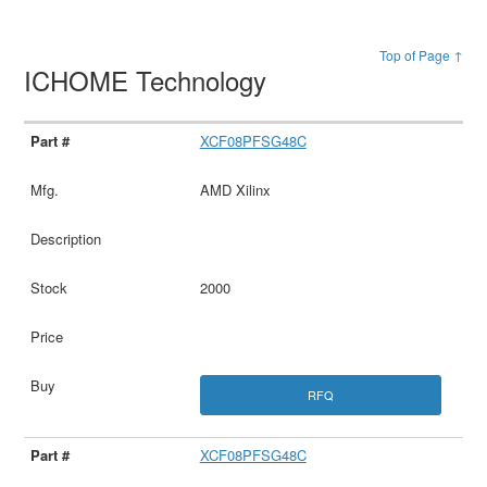
Top of Page ↑
ICHOME Technology
XCF08PFSG48C
AMD Xilinx
2000
RFQ
XCF08PFSG48C