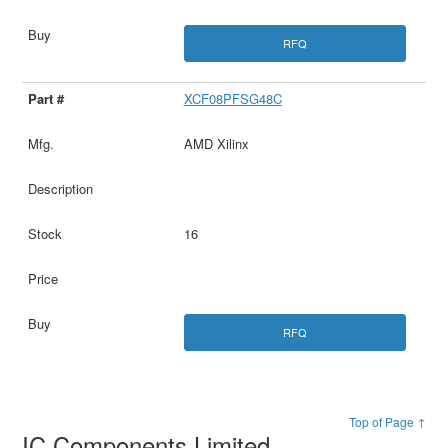
RFQ
XCF08PFSG48C
AMD Xilinx
16
RFQ
Top of Page ↑
IC Components Limited