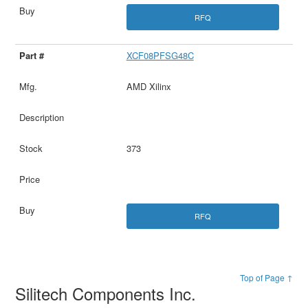
RFQ
XCF08PFSG48C
AMD Xilinx
373
RFQ
Top of Page ↑
Silitech Components Inc.