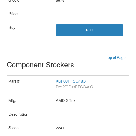
RFQ
Top of Page ↑
Component Stockers
XCF08PFSG48C
D#: XCF08PFSG48C
AMD Xilinx
2241