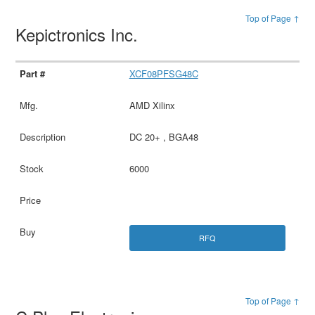
Top of Page ↑
Kepictronics Inc.
XCF08PFSG48C
AMD Xilinx
DC 20+ , BGA48
6000
RFQ
Top of Page ↑