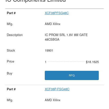
XCF08PFSG48C
AMD Xilinx
IC PROM SRL 1.8V 8M GATE
48CSBGA
19901
1
$18.1625
RFQ
XCF08P-FSG48C
AMD Xilinx