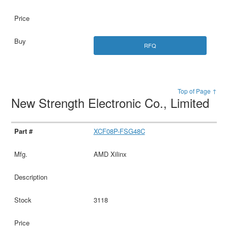
RFQ
Top of Page ↑
New Strength Electronic Co., Limited
XCF08P-FSG48C
AMD Xilinx
3118