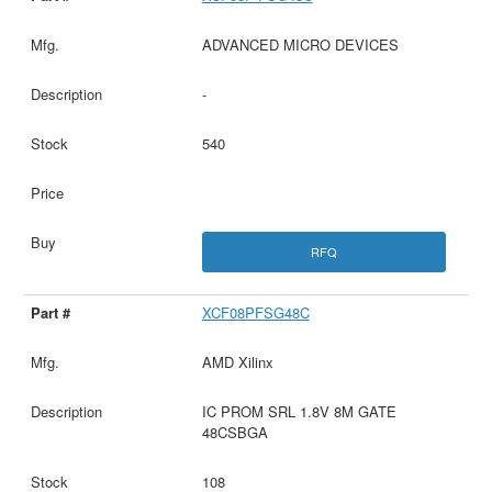
ADVANCED MICRO DEVICES
-
540
RFQ
XCF08PFSG48C
AMD Xilinx
IC PROM SRL 1.8V 8M GATE
48CSBGA
108