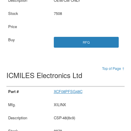
OEM/CM ONLY
7508
RFQ
Top of Page ↑
ICMILES Electronics Ltd
XCF08PFSG48C
XILINX
CSP-48(8x9)
8878