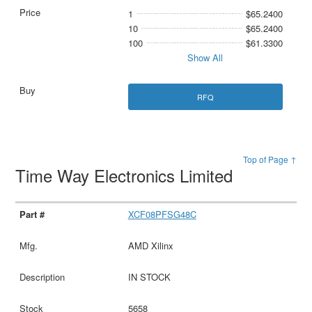
1
$65.2400
10
$65.2400
100
$61.3300
Show All
RFQ
Top of Page ↑
Time Way Electronics Limited
XCF08PFSG48C
AMD Xilinx
IN STOCK
5658