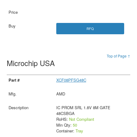
RFQ
Top of Page ↑
Microchip USA
XCF08PFSG48C
AMD
IC PROM SRL 1.8V 8M GATE
48CSBGA
RoHS:
Not Compliant
Min Qty:
50
Container:
Tray