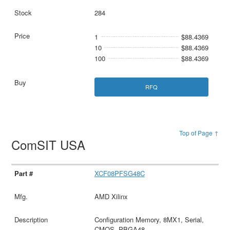
284
1
$88.4369
10
$88.4369
100
$88.4369
RFQ
Top of Page ↑
ComSIT USA
XCF08PFSG48C
AMD Xilinx
Configuration Memory, 8MX1, Serial,
CMOS, PBGA48