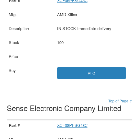
XCF08PFSG48C
AMD Xilinx
IN STOCK Immediate delivery
100
RFQ
Top of Page ↑
Sense Electronic Company Limited
XCF08PFSG48C