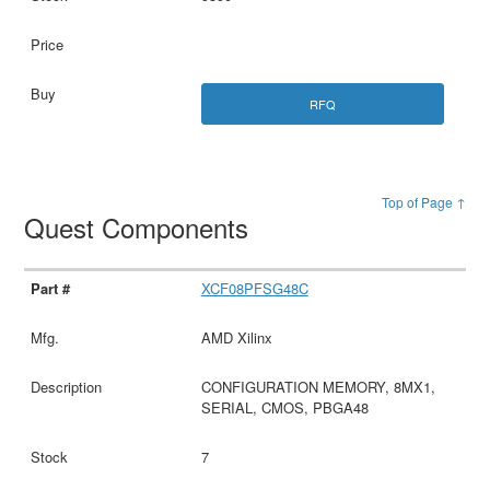
RFQ
Top of Page ↑
Quest Components
XCF08PFSG48C
AMD Xilinx
CONFIGURATION MEMORY, 8MX1,
SERIAL, CMOS, PBGA48
7